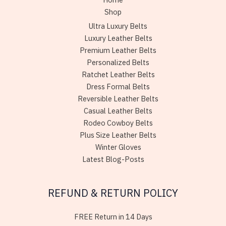
Shop
Ultra Luxury Belts
Luxury Leather Belts
Premium Leather Belts
Personalized Belts
Ratchet Leather Belts
Dress Formal Belts
Reversible Leather Belts
Casual Leather Belts
Rodeo Cowboy Belts
Plus Size Leather Belts
Winter Gloves
Latest Blog-Posts
REFUND & RETURN POLICY
FREE Return in 14 Days