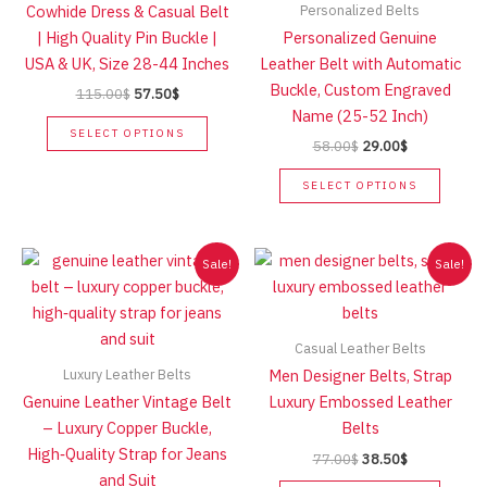
Personalized Belts
Cowhide Dress & Casual Belt
| High Quality Pin Buckle |
Personalized Genuine
USA & UK, Size 28-44 Inches
Leather Belt with Automatic
Buckle, Custom Engraved
Original
Current
115.00
$
57.50
$
price
price
Name (25-52 Inch)
This
was:
is:
SELECT OPTIONS
Original
Current
58.00
$
29.00
$
product
115.00$.
57.50$.
price
price
has
This
was:
is:
SELECT OPTIONS
multiple
produc
58.00$.
29.00$.
variants.
has
The
multip
Sale!
Sale!
options
variant
may
The
be
option
Casual Leather Belts
chosen
may
Luxury Leather Belts
Men Designer Belts, Strap
on
be
Genuine Leather Vintage Belt
Luxury Embossed Leather
the
chose
– Luxury Copper Buckle,
Belts
product
on
High‑Quality Strap for Jeans
Original
Current
77.00
$
38.50
$
page
the
price
price
and Suit
This