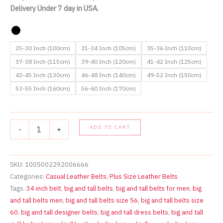
47.00$.
23.50$.
Delivery Under 7 day in USA.
25-30 Inch (100cm)
31-34 Inch (105cm)
35-36 Inch (110cm)
37-38 Inch (115cm)
39-40 Inch (120cm)
41-42 Inch (125cm)
43-45 Inch (130cm)
46-48 Inch (140cm)
49-52 Inch (150cm)
53-55 Inch (160cm)
56-60 Inch (170cm)
Big
ADD TO CART
-
+
&
Tall
Plus
Size
SKU:
1005002292006666
Designer
Categories:
Casual Leather Belts
,
Plus Size Leather Belts
Belts
Tags:
34 inch belt
,
big and tall belts
,
big and tall belts for men
,
big
–
and tall belts men
,
big and tall belts size 56
,
big and tall belts size
Premium
60
,
big and tall designer belts
,
big and tall dress belts
,
big and tall
Men’s