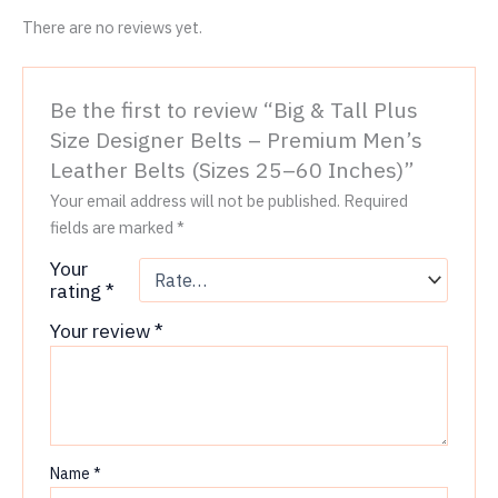
There are no reviews yet.
Be the first to review “Big & Tall Plus
Size Designer Belts – Premium Men’s
Leather Belts (Sizes 25–60 Inches)”
Your email address will not be published.
Required
fields are marked
*
Your
rating
*
Your review
*
Name
*