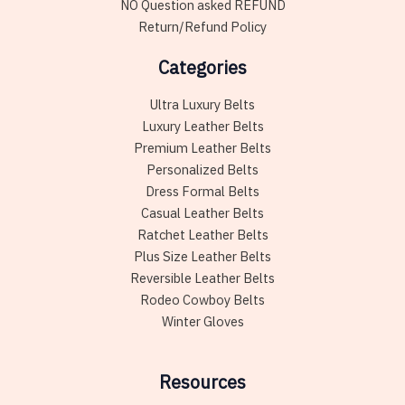
NO Question asked REFUND
Return/Refund Policy
Categories
Ultra Luxury Belts
Luxury Leather Belts
Premium Leather Belts
Personalized Belts
Dress Formal Belts
Casual Leather Belts
Ratchet Leather Belts
Plus Size Leather Belts
Reversible Leather Belts
Rodeo Cowboy Belts
Winter Gloves
Resources