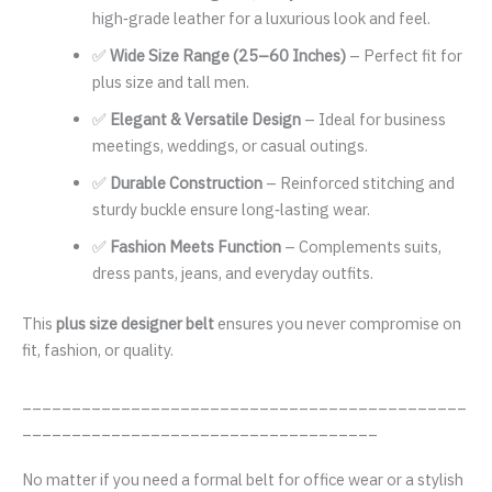
high‑grade leather for a luxurious look and feel.
✅
Wide Size Range (25–60 Inches)
– Perfect fit for
plus size and tall men.
✅
Elegant & Versatile Design
– Ideal for business
meetings, weddings, or casual outings.
✅
Durable Construction
– Reinforced stitching and
sturdy buckle ensure long‑lasting wear.
✅
Fashion Meets Function
– Complements suits,
dress pants, jeans, and everyday outfits.
This
plus size designer belt
ensures you never compromise on
fit, fashion, or quality.
_____________________________________________
____________________________________
No matter if you need a formal belt for office wear or a stylish