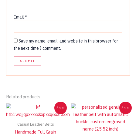
Email
*
Save my name, email, and website in this browser for
the next time I comment.
Related products
Sale!
Sale!
Casual Leather Belts
Handmade Full Grain