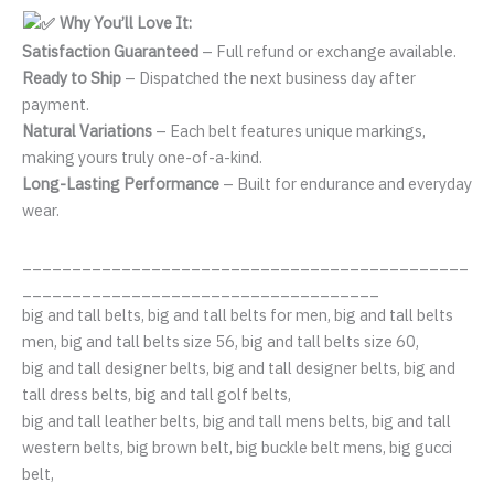
Why You’ll Love It:
Satisfaction Guaranteed
– Full refund or exchange available.
Ready to Ship
– Dispatched the next business day after
payment.
Natural Variations
– Each belt features unique markings,
making yours truly one-of-a-kind.
Long-Lasting Performance
– Built for endurance and everyday
wear.
_____________________________________________
____________________________________
big and tall belts, big and tall belts for men, big and tall belts
men, big and tall belts size 56, big and tall belts size 60,
big and tall designer belts, big and tall designer belts, big and
tall dress belts, big and tall golf belts,
big and tall leather belts, big and tall mens belts, big and tall
western belts, big brown belt, big buckle belt mens, big gucci
belt,