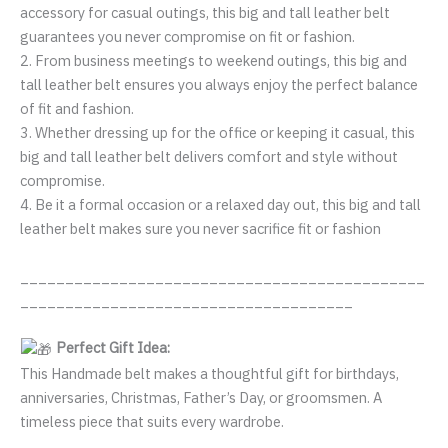
accessory for casual outings, this big and tall leather belt
guarantees you never compromise on fit or fashion.
2. From business meetings to weekend outings, this big and
tall leather belt ensures you always enjoy the perfect balance
of fit and fashion.
3. Whether dressing up for the office or keeping it casual, this
big and tall leather belt delivers comfort and style without
compromise.
4. Be it a formal occasion or a relaxed day out, this big and tall
leather belt makes sure you never sacrifice fit or fashion
_____________________________________________
_____________________________________
Perfect Gift Idea:
This Handmade belt makes a thoughtful gift for birthdays,
anniversaries, Christmas, Father’s Day, or groomsmen. A
timeless piece that suits every wardrobe.