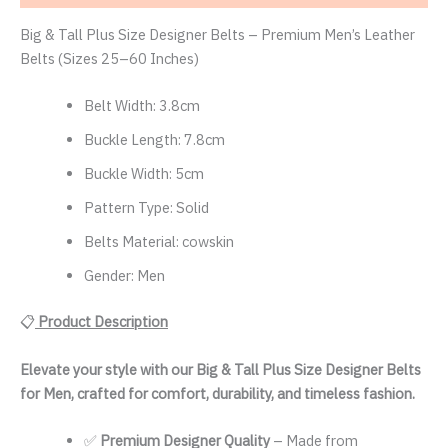
Big & Tall Plus Size Designer Belts – Premium Men’s Leather
Belts (Sizes 25–60 Inches)
Belt Width:
3.8cm
Buckle Length:
7.8cm
Buckle Width:
5cm
Pattern Type:
Solid
Belts Material:
cowskin
Gender:
Men
📋
Product Description
Elevate your style with our Big & Tall Plus Size Designer Belts
for Men, crafted for comfort, durability, and timeless fashion.
✅
Premium Designer Quality
– Made from