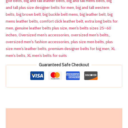
Leather
golf belts
,
big and tall leather belts
,
big and tall mens belts
,
big
Belts
and tall plus size designer belts for men
,
big and tall western
(Sizes
belts
,
big brown belt
,
big buckle belt mens
,
big leather belt
,
big
25–
mens leather belts
,
comfort click leather belt
,
extra long belts for
60
men
,
genuine leather belts plus size
,
men’s belts sizes 25–60
Inches)
quantity
inches
,
Oversized men’s accessories
,
oversized men’s belts,
,
oversized men’s fashion accessories
,
plus size men belts
,
plus
size men’s leather belts
,
premium designer belts for big men
,
XL
men’s belts
,
XL men’s belts for suits
Guaranteed Safe Checkout
Description
Reviews (0)