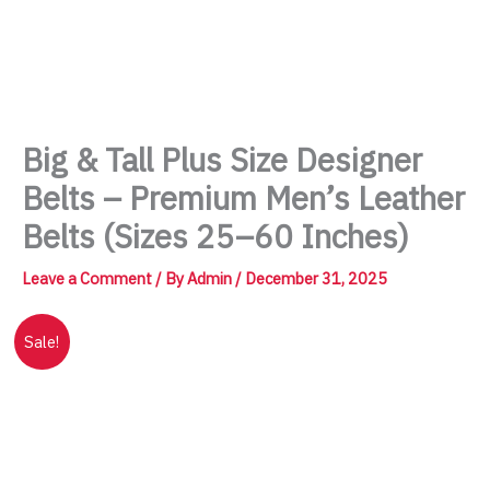
Skip
to
content
Big & Tall Plus Size Designer
Belts – Premium Men’s Leather
Belts (Sizes 25–60 Inches)
Leave a Comment
/ By
Admin
/
December 31, 2025
Sale!