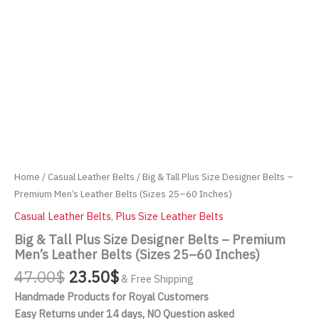
Home
/
Casual Leather Belts
/ Big & Tall Plus Size Designer Belts –
Premium Men’s Leather Belts (Sizes 25–60 Inches)
Casual Leather Belts
,
Plus Size Leather Belts
Big & Tall Plus Size Designer Belts – Premium
Men’s Leather Belts (Sizes 25–60 Inches)
Original
Current
47.00
$
23.50
$
& Free Shipping
price
price
Handmade Products for Royal Customers
was:
is:
Easy Returns under 14 days, NO Question asked