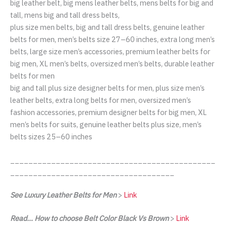
big leather belt, big mens leather belts, mens belts for big and
tall, mens big and tall dress belts,
plus size men belts, big and tall dress belts, genuine leather
belts for men, men’s belts size 27–60 inches, extra long men’s
belts, large size men’s accessories, premium leather belts for
big men, XL men’s belts, oversized men’s belts, durable leather
belts for men
big and tall plus size designer belts for men, plus size men’s
leather belts, extra long belts for men, oversized men’s
fashion accessories, premium designer belts for big men, XL
men’s belts for suits, genuine leather belts plus size, men’s
belts sizes 25–60 inches
_____________________________________________
____________________________________
See Luxury Leather Belts for Men
>
Link
Read… How to choose Belt Color Black Vs Brown
>
Link