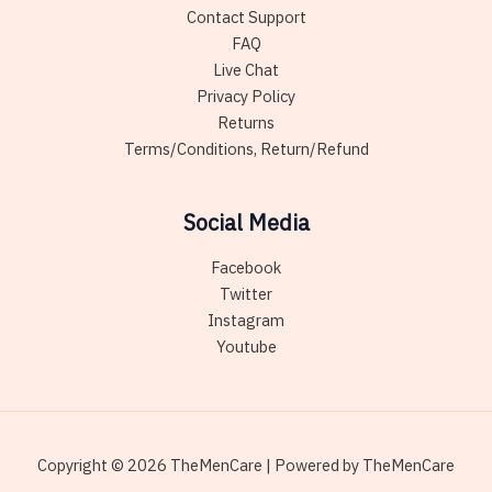
Contact Support
FAQ
Live Chat
Privacy Policy
Returns
Terms/Conditions, Return/Refund
Social Media
Facebook
Twitter
Instagram
Youtube
Copyright © 2026 TheMenCare | Powered by TheMenCare