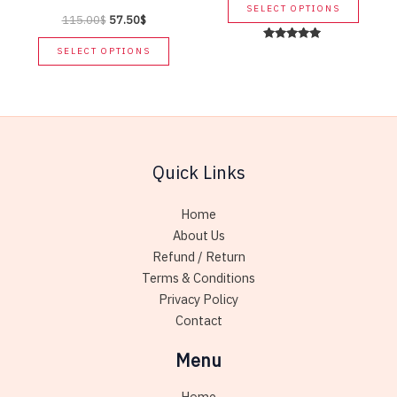
produc
was:
is:
SELECT OPTIONS
Original
Current
115.00
$
57.50
$
produc
page
77.00$.
38.50$.
price
price
This
has
was:
is:
Rated
SELECT OPTIONS
5.00
product
multip
115.00$.
57.50$.
out of 5
has
variant
multiple
The
variants.
option
The
may
Quick Links
options
be
may
chose
be
on
Home
chosen
the
About Us
on
produc
Refund / Return
the
page
Terms & Conditions
product
Privacy Policy
page
Contact
Menu
Home