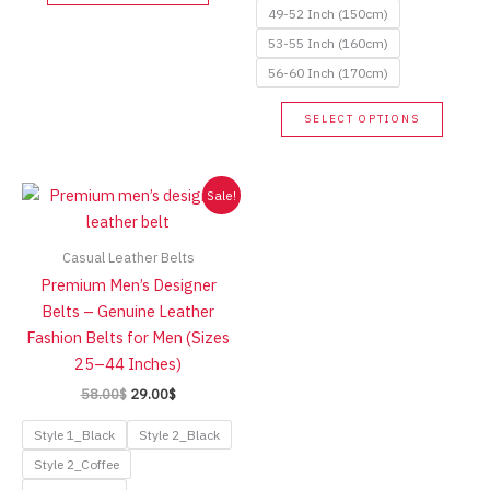
product
49-52 Inch (150cm)
has
53-55 Inch (160cm)
multiple
56-60 Inch (170cm)
variants.
The
This
SELECT OPTIONS
options
produc
may
has
be
multip
Sale!
chosen
variant
on
The
Casual Leather Belts
the
option
Premium Men’s Designer
product
may
Belts – Genuine Leather
page
be
Fashion Belts for Men (Sizes
chose
25–44 Inches)
on
Original
Current
58.00
$
29.00
$
the
price
price
produc
was:
is:
Style 1_Black
Style 2_Black
page
58.00$.
29.00$.
Style 2_Coffee