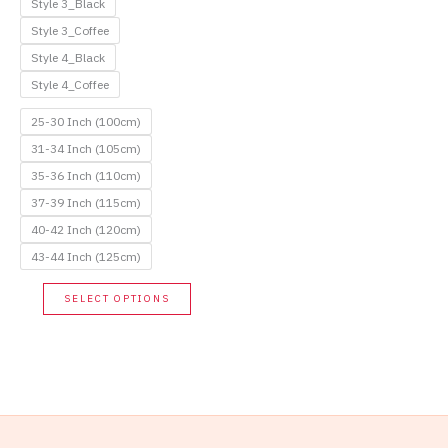
Style 3_Black
Style 3_Coffee
Style 4_Black
Style 4_Coffee
25-30 Inch (100cm)
31-34 Inch (105cm)
35-36 Inch (110cm)
37-39 Inch (115cm)
40-42 Inch (120cm)
43-44 Inch (125cm)
This
SELECT OPTIONS
product
has
multiple
variants.
The
options