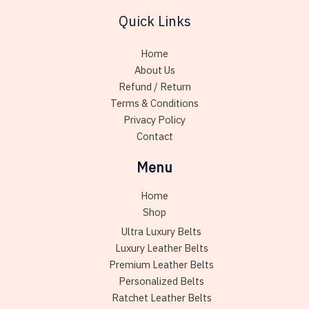
may
Quick Links
be
chosen
Home
on
About Us
the
Refund / Return
product
Terms & Conditions
page
Privacy Policy
Contact
Menu
Home
Shop
Ultra Luxury Belts
Luxury Leather Belts
Premium Leather Belts
Personalized Belts
Ratchet Leather Belts