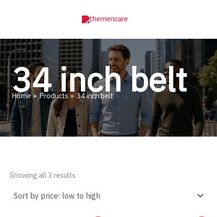
Skip
to
content
34 inch belt
Home
Products
34 inch belt
Sorted
Showing all 3 results
by
price:
low
to
high