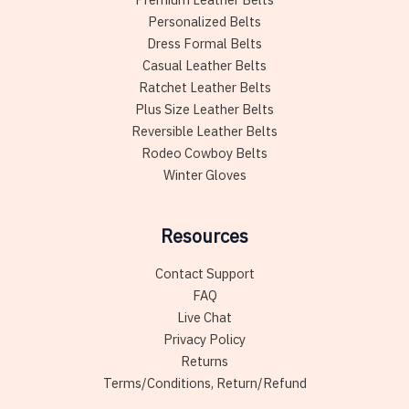
Personalized Belts
Dress Formal Belts
Casual Leather Belts
Ratchet Leather Belts
Plus Size Leather Belts
Reversible Leather Belts
Rodeo Cowboy Belts
Winter Gloves
Resources
Contact Support
FAQ
Live Chat
Privacy Policy
Returns
Terms/Conditions, Return/Refund