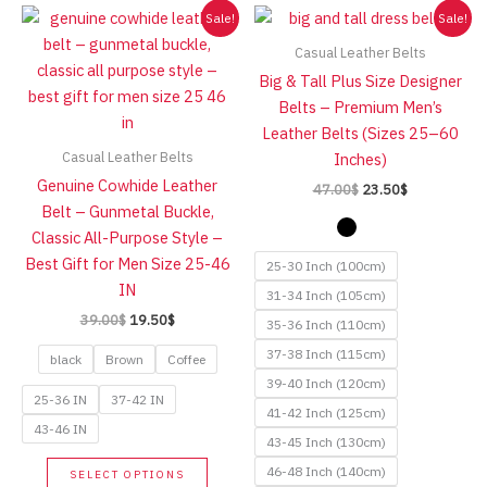
Sale!
Sale!
Casual Leather Belts
Big & Tall Plus Size Designer
Belts – Premium Men’s
Leather Belts (Sizes 25–60
Casual Leather Belts
Inches)
Genuine Cowhide Leather
Original
Current
47.00
$
23.50
$
price
price
Belt – Gunmetal Buckle,
was:
is:
Classic All-Purpose Style –
47.00$.
23.50$.
Best Gift for Men Size 25-46
25-30 Inch (100cm)
IN
31-34 Inch (105cm)
Original
Current
39.00
$
19.50
$
35-36 Inch (110cm)
price
price
37-38 Inch (115cm)
was:
is:
black
Brown
Coffee
39.00$.
19.50$.
39-40 Inch (120cm)
25-36 IN
37-42 IN
41-42 Inch (125cm)
43-46 IN
43-45 Inch (130cm)
This
46-48 Inch (140cm)
SELECT OPTIONS