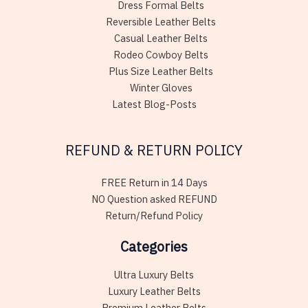
Dress Formal Belts
Reversible Leather Belts
Casual Leather Belts
Rodeo Cowboy Belts
Plus Size Leather Belts
Winter Gloves
Latest Blog-Posts
REFUND & RETURN POLICY
FREE Return in 14 Days
NO Question asked REFUND
Return/Refund Policy
Categories
Ultra Luxury Belts
Luxury Leather Belts
Premium Leather Belts