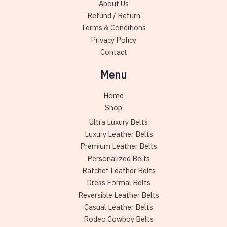
About Us
the
Refund / Return
product
Terms & Conditions
page
Privacy Policy
Contact
Menu
Home
Shop
Ultra Luxury Belts
Luxury Leather Belts
Premium Leather Belts
Personalized Belts
Ratchet Leather Belts
Dress Formal Belts
Reversible Leather Belts
Casual Leather Belts
Rodeo Cowboy Belts