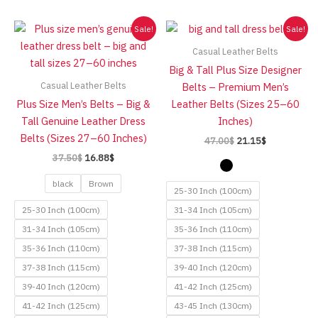
high
Sale!
Sale!
Casual Leather Belts
Big & Tall Plus Size Designer
Casual Leather Belts
Belts – Premium Men’s
Plus Size Men’s Belts – Big &
Leather Belts (Sizes 25–60
Tall Genuine Leather Dress
Inches)
Belts (Sizes 27–60 Inches)
Original
Current
47.00
$
21.15
$
price
price
Original
Current
37.50
$
16.88
$
was:
is:
price
price
47.00$.
21.15$.
was:
is:
black
Brown
25-30 Inch (100cm)
37.50$.
16.88$.
25-30 Inch (100cm)
31-34 Inch (105cm)
31-34 Inch (105cm)
35-36 Inch (110cm)
35-36 Inch (110cm)
37-38 Inch (115cm)
37-38 Inch (115cm)
39-40 Inch (120cm)
39-40 Inch (120cm)
41-42 Inch (125cm)
41-42 Inch (125cm)
43-45 Inch (130cm)