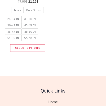
Original
Current
47.00
$
21.15
$
page
price
price
was:
is:
black
Dark Brown
47.00$.
21.15$.
25-34 IN
35-38 IN
39-42 IN
43-45 IN
45-47 IN
48-50 IN
51-55 IN
56-60 IN
This
SELECT OPTIONS
product
has
multiple
variants.
The
options
may
Quick Links
be
chosen
Home
on