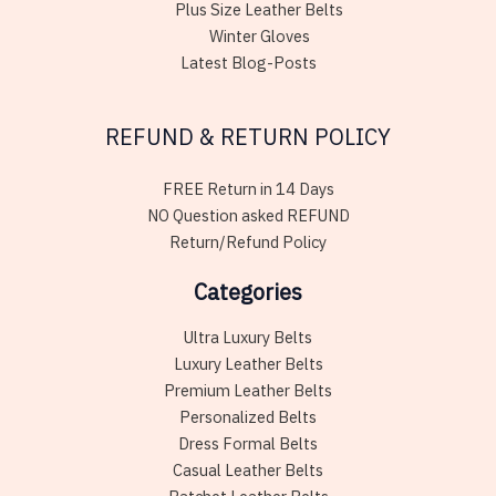
Plus Size Leather Belts
Winter Gloves
Latest Blog-Posts
REFUND & RETURN POLICY
FREE Return in 14 Days
NO Question asked REFUND
Return/Refund Policy
Categories
Ultra Luxury Belts
Luxury Leather Belts
Premium Leather Belts
Personalized Belts
Dress Formal Belts
Casual Leather Belts