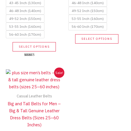
43-45 Inch (130cm)
46-48 Inch (140cm)
46-48 Inch (140cm)
49-52 Inch (150cm)
49-52 Inch (150cm)
53-55 Inch (160cm)
53-55 Inch (160cm)
56-60 Inch (170cm)
56-60 Inch (170cm)
This
SELECT OPTIONS
produc
This
SELECT OPTIONS
has
product
multip
has
Rated
variant
5.00
multiple
out of 5
The
variants.
Sale!
option
The
may
options
be
may
Casual Leather Belts
chose
be
Big and Tall Belts for Men –
on
chosen
Big & Tall Genuine Leather
the
on
Dress Belts (Sizes 25–60
produc
the
Inches)
page
product