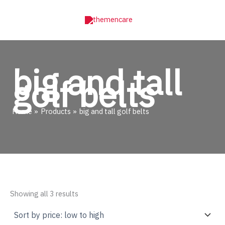
Skip
to
content
big and tall
golf belts
Home
Products
big and tall golf belts
Sorted
Showing all 3 results
by
price:
low
to