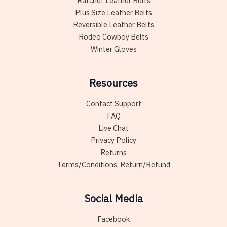
Ratchet Leather Belts
Plus Size Leather Belts
Reversible Leather Belts
Rodeo Cowboy Belts
Winter Gloves
Resources
Contact Support
FAQ
Live Chat
Privacy Policy
Returns
Terms/Conditions, Return/Refund
Social Media
Facebook