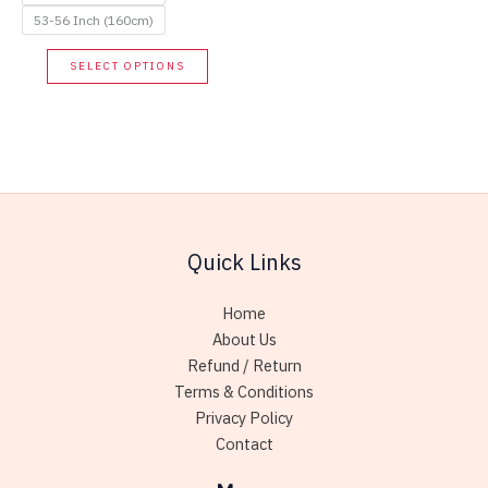
the
53-56 Inch (160cm)
produc
This
SELECT OPTIONS
page
product
has
multiple
variants.
The
options
may
Quick Links
be
chosen
Home
on
About Us
the
Refund / Return
product
Terms & Conditions
page
Privacy Policy
Contact