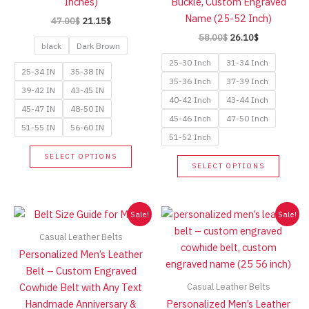
Inches)
Buckle, Custom Engraved
page
product
Name (25-52 Inch)
Original
Current
47.00
$
21.15
$
page
price
price
Original
Current
58.00
$
26.10
$
was:
is:
black
Dark Brown
price
price
47.00$.
21.15$.
was:
is:
25-30 Inch
31-34 Inch
58.00$.
26.10$.
25-34 IN
35-38 IN
35-36 Inch
37-39 Inch
39-42 IN
43-45 IN
40-42 Inch
43-44 Inch
45-47 IN
48-50 IN
45-46 Inch
47-50 Inch
51-55 IN
56-60 IN
51-52 Inch
This
SELECT OPTIONS
This
product
SELECT OPTIONS
produc
has
has
multiple
multip
Sale!
Sale!
variants.
variant
The
Casual Leather Belts
The
options
Personalized Men’s Leather
option
may
Belt – Custom Engraved
may
be
Casual Leather Belts
Cowhide Belt with Any Text
be
chosen
Handmade Anniversary &
Personalized Men’s Leather
chose