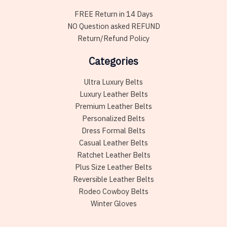
FREE Return in 14 Days
NO Question asked REFUND
Return/Refund Policy
Categories
Ultra Luxury Belts
Luxury Leather Belts
Premium Leather Belts
Personalized Belts
Dress Formal Belts
Casual Leather Belts
Ratchet Leather Belts
Plus Size Leather Belts
Reversible Leather Belts
Rodeo Cowboy Belts
Winter Gloves