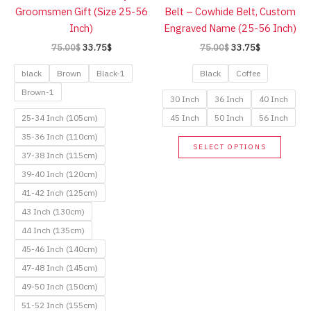
on
Groomsmen Gift (Size 25-56
Belt – Cowhide Belt, Custom
on
the
Inch)
Engraved Name (25-56 Inch)
the
product
Original
Current
Original
Current
75.00
$
33.75
$
75.00
$
33.75
$
produc
page
price
price
price
price
page
was:
is:
was:
is:
black
Brown
Black-1
Black
Coffee
75.00$.
33.75$.
75.00$.
33.75$.
Brown-1
30 Inch
36 Inch
40 Inch
25-34 Inch (105cm)
45 Inch
50 Inch
56 Inch
35-36 Inch (110cm)
This
SELECT OPTIONS
37-38 Inch (115cm)
produc
has
39-40 Inch (120cm)
multip
41-42 Inch (125cm)
variant
43 Inch (130cm)
The
44 Inch (135cm)
option
45-46 Inch (140cm)
may
47-48 Inch (145cm)
be
49-50 Inch (150cm)
chose
51-52 Inch (155cm)
on