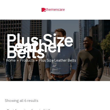
Skip
to
content
Plus Size
Leather
Belts
Home
Products
Plus Size Leather Belts
Sorted
Showing all 6 results
by
price: