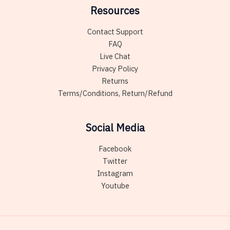
Resources
Contact Support
FAQ
Live Chat
Privacy Policy
Returns
Terms/Conditions, Return/Refund
Social Media
Facebook
Twitter
Instagram
Youtube