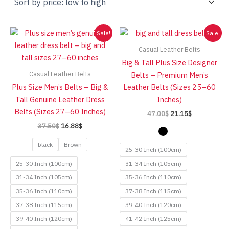
low
to
high
Sale!
Sale!
Casual Leather Belts
Big & Tall Plus Size Designer
Casual Leather Belts
Belts – Premium Men’s
Plus Size Men’s Belts – Big &
Leather Belts (Sizes 25–60
Tall Genuine Leather Dress
Inches)
Belts (Sizes 27–60 Inches)
Original
Current
47.00
$
21.15
$
price
price
Original
Current
37.50
$
16.88
$
was:
is:
price
price
47.00$.
21.15$.
was:
is:
black
Brown
25-30 Inch (100cm)
37.50$.
16.88$.
25-30 Inch (100cm)
31-34 Inch (105cm)
31-34 Inch (105cm)
35-36 Inch (110cm)
35-36 Inch (110cm)
37-38 Inch (115cm)
37-38 Inch (115cm)
39-40 Inch (120cm)
39-40 Inch (120cm)
41-42 Inch (125cm)