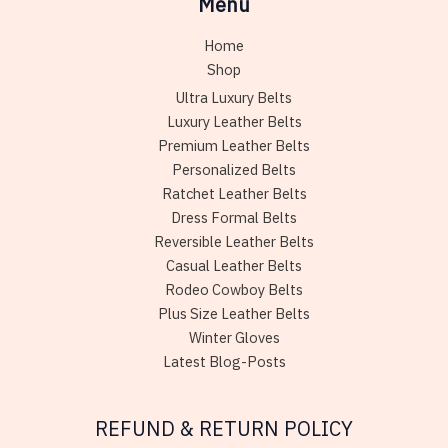
Menu
Home
Shop
Ultra Luxury Belts
Luxury Leather Belts
Premium Leather Belts
Personalized Belts
Ratchet Leather Belts
Dress Formal Belts
Reversible Leather Belts
Casual Leather Belts
Rodeo Cowboy Belts
Plus Size Leather Belts
Winter Gloves
Latest Blog-Posts
REFUND & RETURN POLICY