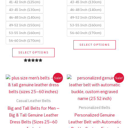
41-42 Inch (125cm)
43-45 Inch (130cm)
43-45 Inch (130cm)
46-48 Inch (140cm)
46-48 Inch (140cm)
49-52 Inch (150cm)
49-52 Inch (150cm)
53-55 Inch (160cm)
53-55 Inch (160cm)
56-60 Inch (170cm)
56-60 Inch (170cm)
This
SELECT OPTIONS
produc
This
SELECT OPTIONS
has
product
multip
has
Rated
variant
5.00
multiple
out of 5
The
variants.
Sale!
Sale!
option
The
may
options
be
may
Casual Leather Belts
chose
be
Personalized Belts
Big and Tall Belts for Men –
on
chosen
Big & Tall Genuine Leather
Personalized Genuine
the
on
Dress Belts (Sizes 25–60
Leather Belt with Automatic
produc
the