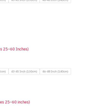
zes 25–60 Inches)
25cm)
43-45 Inch (130cm)
46-48 Inch (140cm)