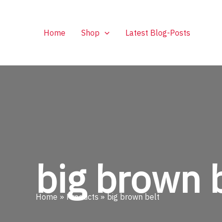
Skip
to
content
Home
Shop
Latest Blog-Posts
big brown 
Home
Products
big brown belt