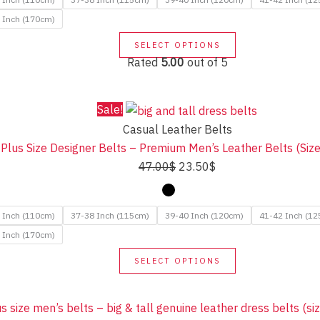
37.50$.
18.50$.
 Inch (170cm)
This
SELECT OPTIONS
product
Rated
5.00
out of 5
has
multiple
Sale!
variants.
Casual Leather Belts
The
l Plus Size Designer Belts – Premium Men’s Leather Belts (Si
options
Original
Current
47.00
$
23.50
$
may
price
price
be
was:
is:
chosen
 Inch (110cm)
37-38 Inch (115cm)
39-40 Inch (120cm)
41-42 Inch (1
47.00$.
23.50$.
on
 Inch (170cm)
the
This
SELECT OPTIONS
product
product
page
has
multiple