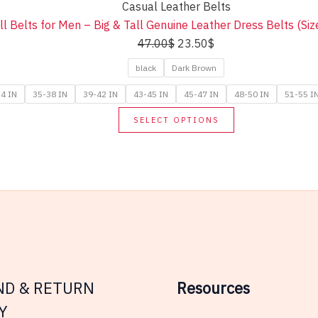
Casual Leather Belts
variants.
ll Belts for Men – Big & Tall Genuine Leather Dress Belts (Si
The
Original
Current
47.00
$
23.50
$
options
price
price
may
black
Dark Brown
was:
is:
be
4 IN
35-38 IN
39-42 IN
43-45 IN
45-47 IN
48-50 IN
51-55 I
47.00$.
23.50$.
chosen
This
SELECT OPTIONS
on
product
the
has
product
multiple
page
variants.
The
options
may
be
chosen
ND & RETURN
Resources
on
Y