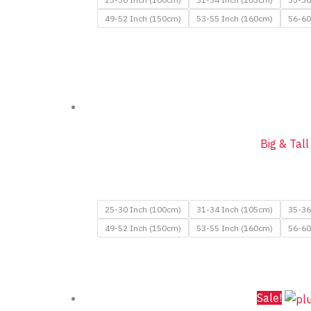
49-52 Inch (150cm)
53-55 Inch (160cm)
56-60
Big & Tal
25-30 Inch (100cm)
31-34 Inch (105cm)
35-36
49-52 Inch (150cm)
53-55 Inch (160cm)
56-60
Sale!