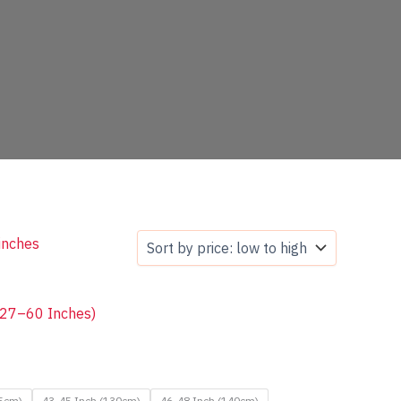
s 27–60 Inches)
25cm)
43-45 Inch (130cm)
46-48 Inch (140cm)