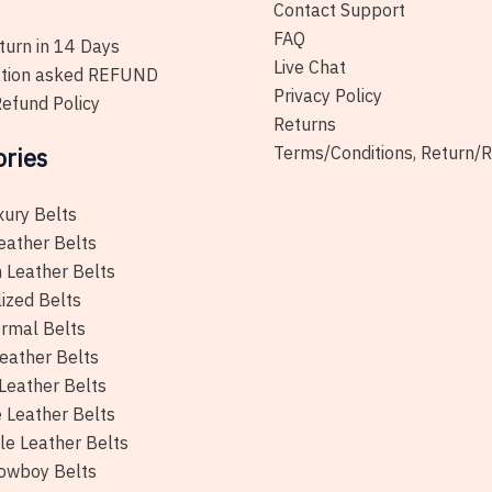
the
Contact Support
product
FAQ
urn in 14 Days
page
Live Chat
tion asked REFUND
Privacy Policy
efund Policy
Returns
ories
Terms/Conditions, Return/
xury Belts
eather Belts
 Leather Belts
ized Belts
rmal Belts
eather Belts
Leather Belts
e Leather Belts
le Leather Belts
owboy Belts