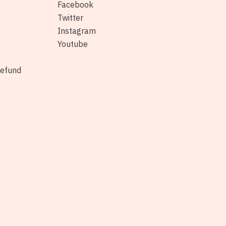
Facebook
Twitter
Instagram
Youtube
Refund