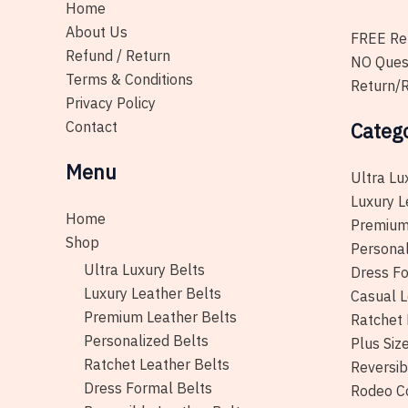
Home
About Us
FREE Ret
Refund / Return
NO Ques
Terms & Conditions
Return/R
Privacy Policy
Contact
Categ
Menu
Ultra Lu
Luxury L
Home
Premium
Shop
Personal
Ultra Luxury Belts
Dress Fo
Luxury Leather Belts
Casual L
Premium Leather Belts
Ratchet 
Personalized Belts
Plus Siz
Ratchet Leather Belts
Reversib
Dress Formal Belts
Rodeo C