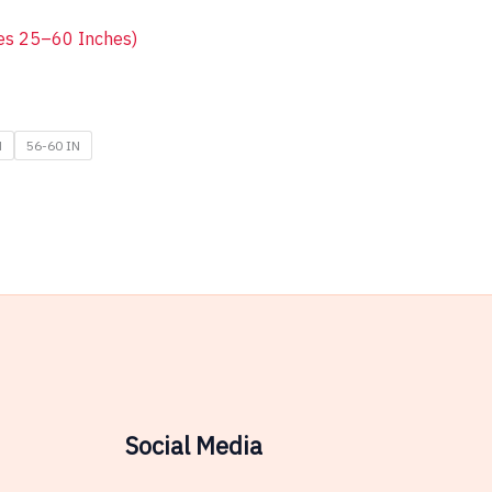
zes 25–60 Inches)
N
56-60 IN
Social Media