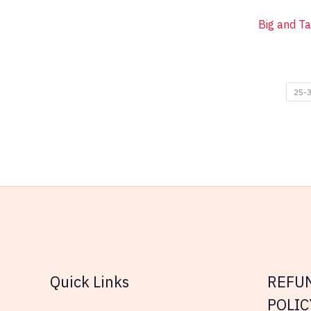
Big and Ta
25-3
Quick Links
REFU
POLIC