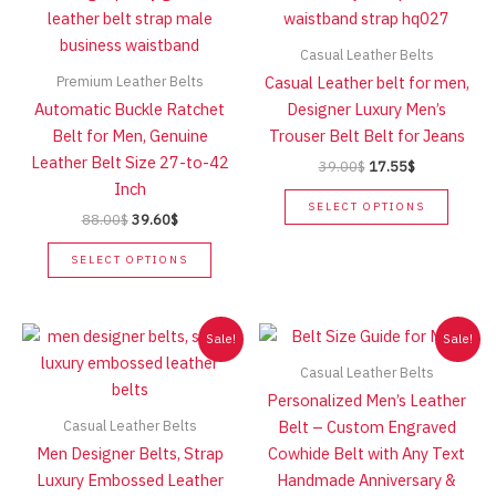
Casual Leather Belts
Premium Leather Belts
Casual Leather belt for men,
Automatic Buckle Ratchet
Designer Luxury Men’s
Belt for Men, Genuine
Trouser Belt Belt for Jeans
Leather Belt Size 27-to-42
Original
Current
39.00
$
17.55
$
price
price
Inch
This
was:
is:
SELECT OPTIONS
Original
Current
88.00
$
39.60
$
produc
39.00$.
17.55$.
price
price
This
has
was:
is:
SELECT OPTIONS
product
multip
88.00$.
39.60$.
has
variant
multiple
The
Sale!
Sale!
variants.
option
Casual Leather Belts
The
may
Personalized Men’s Leather
options
be
Casual Leather Belts
Belt – Custom Engraved
may
chose
Men Designer Belts, Strap
Cowhide Belt with Any Text
be
on
Luxury Embossed Leather
Handmade Anniversary &
chosen
the