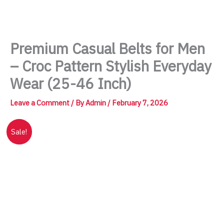
Skip
to
content
Premium Casual Belts for Men
– Croc Pattern Stylish Everyday
Wear (25-46 Inch)
Leave a Comment
/ By
Admin
/
February 7, 2026
Sale!