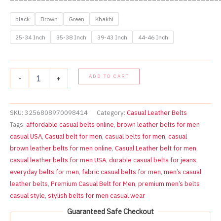
black
Brown
Green
Khakhi
25-34 Inch
35-38 Inch
39-43 Inch
44-46 Inch
Premium
ADD TO CART
-
+
Casual
Belts
for
Men
SKU:
3256808970098414
Category:
Casual Leather Belts
–
Tags:
affordable casual belts online
,
brown leather belts for men
Croc
casual USA
,
Casual belt for men
,
casual belts for men
,
casual
Pattern
brown leather belts for men online
,
Casual Leather belt for men
,
Stylish
casual leather belts for men USA
,
durable casual belts for jeans
,
Everyday
Wear
everyday belts for men
,
fabric casual belts for men
,
men’s casual
(25-
leather belts
,
Premium Casual Belt for Men
,
premium men’s belts
46
casual style
,
stylish belts for men casual wear
Inch)
quantity
Guaranteed Safe Checkout