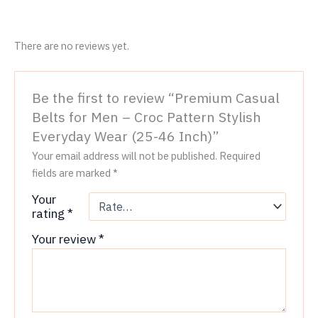
There are no reviews yet.
Be the first to review “Premium Casual
Belts for Men – Croc Pattern Stylish
Everyday Wear (25-46 Inch)”
Your email address will not be published.
Required
fields are marked
*
Your
rating
*
Your review
*