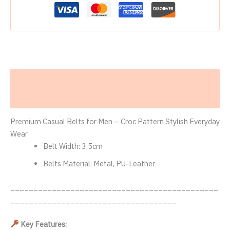
Description
Reviews (0)
Premium Casual Belts for Men – Croc Pattern Stylish Everyday
Wear
Belt Width:
3.5cm
Belts Material:
Metal, PU-Leather
_____________________________________________
____________________________________
Key Features: