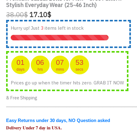
Stylish Everyday Wear (25-46 Inch)
Original
Current
38.00
$
17.10
$
price
price
was:
is:
Hurry up! Just
3
items left in stock
38.00$.
17.10$.
01
06
07
53
days
hrs
mins
secs
Prices go up when the timer hits zero. GRAB IT NOW
& Free Shipping
_______________________________________________
Easy Returns under 30 days, NO Question asked
Delivery Under 7 day in USA.
_______________________________________________