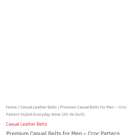
Home
/
Casual Leather Belts
/ Premium Casual Belts for Men – Croc
Pattern Stylish Everyday Wear (25-46 Inch)
Casual Leather Belts
Premium Casual Belts for Men – Croc Pattern