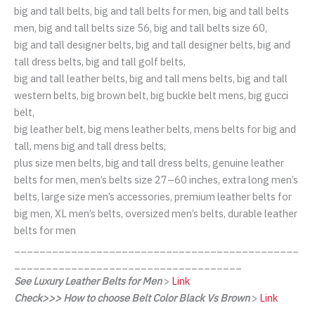
big and tall belts, big and tall belts for men, big and tall belts
men, big and tall belts size 56, big and tall belts size 60,
big and tall designer belts, big and tall designer belts, big and
tall dress belts, big and tall golf belts,
big and tall leather belts, big and tall mens belts, big and tall
western belts, big brown belt, big buckle belt mens, big gucci
belt,
big leather belt, big mens leather belts, mens belts for big and
tall, mens big and tall dress belts,
plus size men belts, big and tall dress belts, genuine leather
belts for men, men’s belts size 27–60 inches, extra long men’s
belts, large size men’s accessories, premium leather belts for
big men, XL men’s belts, oversized men’s belts, durable leather
belts for men
_____________________________________________
____________________________________
See Luxury Leather Belts for Men
>
Link
Check>>> How to choose Belt Color Black Vs Brown
>
Link