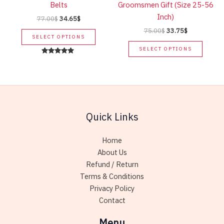
Belts
Groomsmen Gift (Size 25-56
on
produc
Inch)
Original
Current
77.00
$
34.65
$
the
page
price
price
Original
Current
75.00
$
33.75
$
This
product
was:
is:
SELECT OPTIONS
price
price
product
This
page
77.00$.
34.65$.
was:
is:
SELECT OPTIONS
has
produc
75.00$.
33.75$.
Rated
5.00
multiple
has
out of 5
variants.
multip
The
variant
options
The
Quick Links
may
option
be
may
chosen
be
Home
on
chose
About Us
the
on
Refund / Return
product
the
Terms & Conditions
page
produc
Privacy Policy
page
Contact
Menu