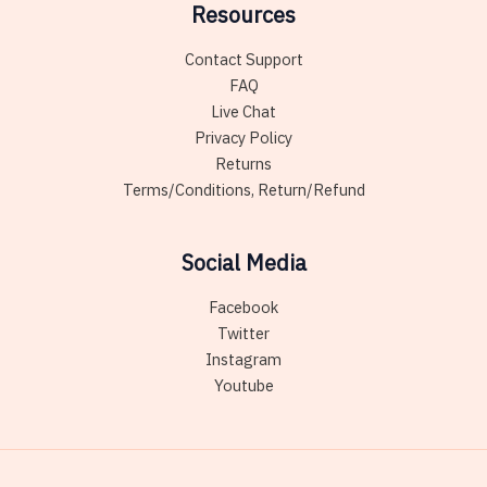
Resources
Contact Support
FAQ
Live Chat
Privacy Policy
Returns
Terms/Conditions, Return/Refund
Social Media
Facebook
Twitter
Instagram
Youtube