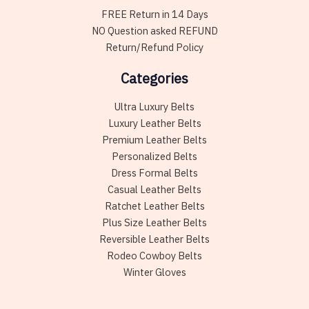
FREE Return in 14 Days
NO Question asked REFUND
Return/Refund Policy
Categories
Ultra Luxury Belts
Luxury Leather Belts
Premium Leather Belts
Personalized Belts
Dress Formal Belts
Casual Leather Belts
Ratchet Leather Belts
Plus Size Leather Belts
Reversible Leather Belts
Rodeo Cowboy Belts
Winter Gloves