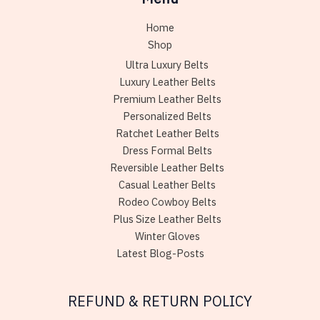
Home
Shop
Ultra Luxury Belts
Luxury Leather Belts
Premium Leather Belts
Personalized Belts
Ratchet Leather Belts
Dress Formal Belts
Reversible Leather Belts
Casual Leather Belts
Rodeo Cowboy Belts
Plus Size Leather Belts
Winter Gloves
Latest Blog-Posts
REFUND & RETURN POLICY