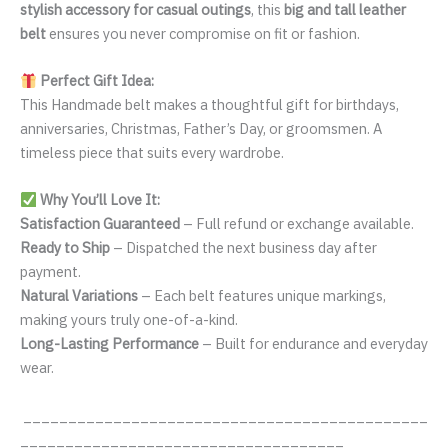
stylish accessory for casual outings
, this
big and tall leather
belt
ensures you never compromise on fit or fashion.
Perfect Gift Idea:
This Handmade belt makes a thoughtful gift for birthdays,
anniversaries, Christmas, Father’s Day, or groomsmen. A
timeless piece that suits every wardrobe.
Why You’ll Love It:
Satisfaction Guaranteed
– Full refund or exchange available.
Ready to Ship
– Dispatched the next business day after
payment.
Natural Variations
– Each belt features unique markings,
making yours truly one-of-a-kind.
Long-Lasting Performance
– Built for endurance and everyday
wear.
_____________________________________________
____________________________________