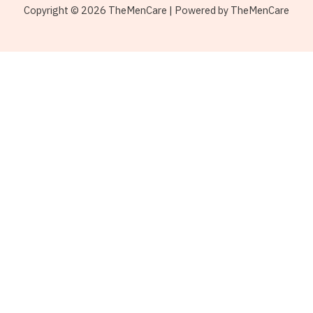
Copyright © 2026 TheMenCare | Powered by TheMenCare