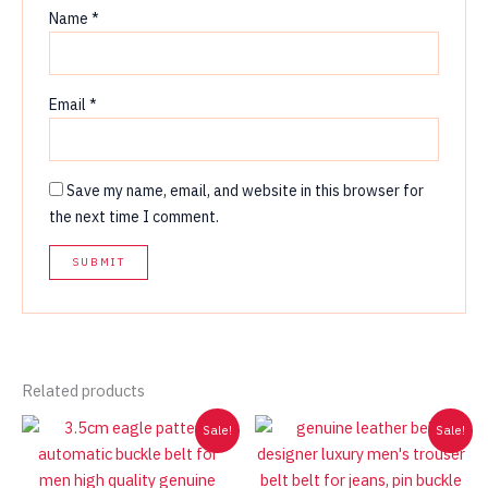
Name
*
Email
*
Save my name, email, and website in this browser for
the next time I comment.
Related products
Sale!
Sale!