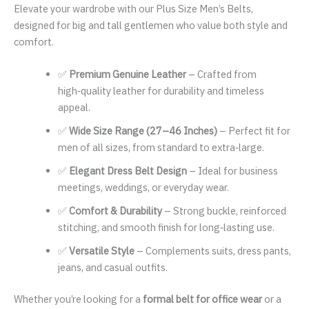
Elevate your wardrobe with our Plus Size Men’s Belts,
designed for big and tall gentlemen who value both style and
comfort.
✅
Premium Genuine Leather
– Crafted from
high‑quality leather for durability and timeless
appeal.
✅
Wide Size Range (27–46 Inches)
– Perfect fit for
men of all sizes, from standard to extra‑large.
✅
Elegant Dress Belt Design
– Ideal for business
meetings, weddings, or everyday wear.
✅
Comfort & Durability
– Strong buckle, reinforced
stitching, and smooth finish for long‑lasting use.
✅
Versatile Style
– Complements suits, dress pants,
jeans, and casual outfits.
Whether you’re looking for a
formal belt for office wear
or a