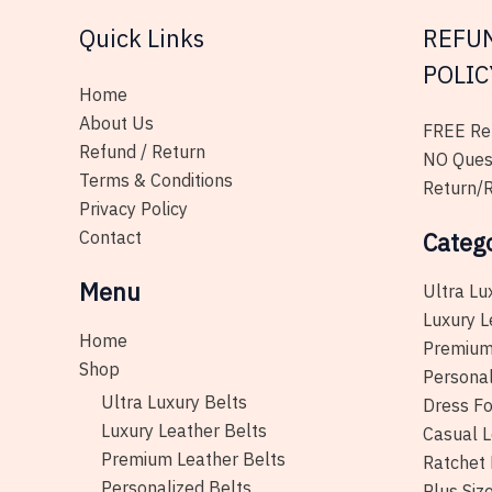
on
Quick Links
REFU
the
product
POLIC
page
Home
About Us
FREE Ret
Refund / Return
NO Ques
Terms & Conditions
Return/R
Privacy Policy
Contact
Categ
Menu
Ultra Lu
Luxury L
Home
Premium
Shop
Personal
Ultra Luxury Belts
Dress Fo
Luxury Leather Belts
Casual L
Premium Leather Belts
Ratchet 
Personalized Belts
Plus Siz