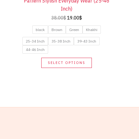
Pattern Stylish Everyday Wear (25-46
Inch)
Original
Current
38.00
$
19.00
$
price
price
was:
is:
black
Brown
Green
Khakhi
38.00$.
19.00$.
25-34 Inch
35-38 Inch
39-43 Inch
44-46 Inch
This
SELECT OPTIONS
product
has
multiple
variants.
The
options
may
be
chosen