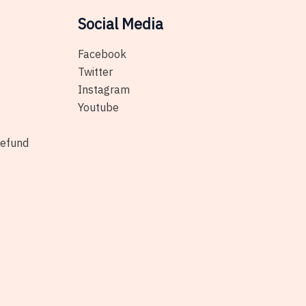
Social Media
Facebook
Twitter
Instagram
Youtube
Refund