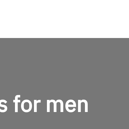
TheMenCare
Crafted for the Modern Gentleman
s for men