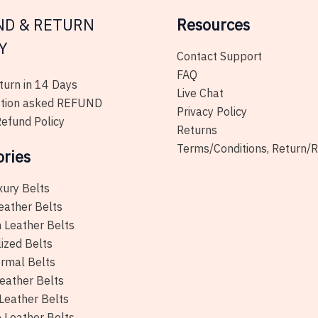
ND & RETURN
Resources
Y
Contact Support
FAQ
urn in 14 Days
Live Chat
tion asked REFUND
Privacy Policy
efund Policy
Returns
Terms/Conditions, Return/
ories
xury Belts
eather Belts
 Leather Belts
ized Belts
rmal Belts
eather Belts
Leather Belts
e Leather Belts