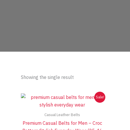
Showing the single result
Sale!
Casual Leather Belts
Premium Casual Belts for Men – Croc