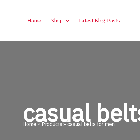
Skip
to
content
Home
Shop
Latest Blog-Posts
casual belt
Home
Products
casual belts for men