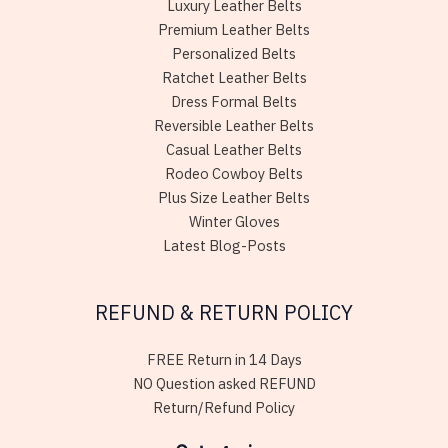
Luxury Leather Belts
Premium Leather Belts
Personalized Belts
Ratchet Leather Belts
Dress Formal Belts
Reversible Leather Belts
Casual Leather Belts
Rodeo Cowboy Belts
Plus Size Leather Belts
Winter Gloves
Latest Blog-Posts
REFUND & RETURN POLICY
FREE Return in 14 Days
NO Question asked REFUND
Return/Refund Policy