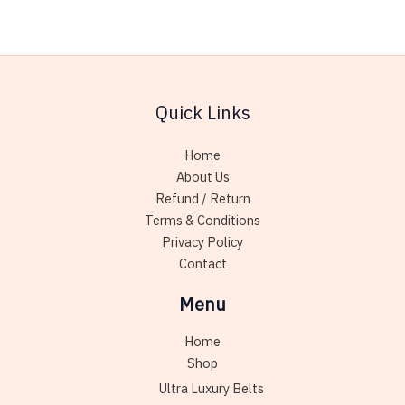
multiple
variants.
The
options
may
Quick Links
be
chosen
Home
on
About Us
the
Refund / Return
product
Terms & Conditions
page
Privacy Policy
Contact
Menu
Home
Shop
Ultra Luxury Belts