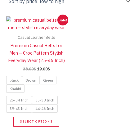
Sale!
Casual Leather Belts
Premium Casual Belts for
Men – Croc Pattern Stylish
Everyday Wear (25-46 Inch)
Original
Current
38.00
$
19.00
$
price
price
was:
is:
black
Brown
Green
38.00$.
19.00$.
Khakhi
25-34 Inch
35-38 Inch
39-43 Inch
44-46 Inch
This
SELECT OPTIONS
product
has