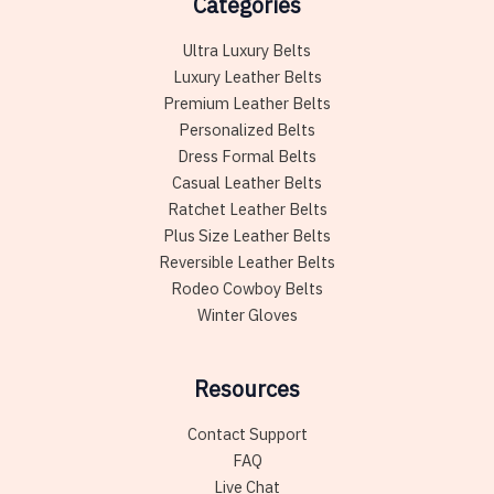
Categories
Ultra Luxury Belts
Luxury Leather Belts
Premium Leather Belts
Personalized Belts
Dress Formal Belts
Casual Leather Belts
Ratchet Leather Belts
Plus Size Leather Belts
Reversible Leather Belts
Rodeo Cowboy Belts
Winter Gloves
Resources
Contact Support
FAQ
Live Chat