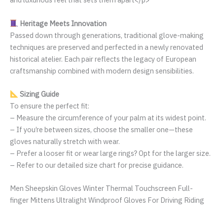
Heritage Meets Innovation
Passed down through generations, traditional glove-making
techniques are preserved and perfected in a newly renovated
historical atelier. Each pair reflects the legacy of European
craftsmanship combined with modern design sensibilities.
Sizing Guide
To ensure the perfect fit:
– Measure the circumference of your palm at its widest point.
– If you’re between sizes, choose the smaller one—these
gloves naturally stretch with wear.
– Prefer a looser fit or wear large rings? Opt for the larger size.
– Refer to our detailed size chart for precise guidance.
Men Sheepskin Gloves Winter Thermal Touchscreen Full-
finger Mittens Ultralight Windproof Gloves For Driving Riding