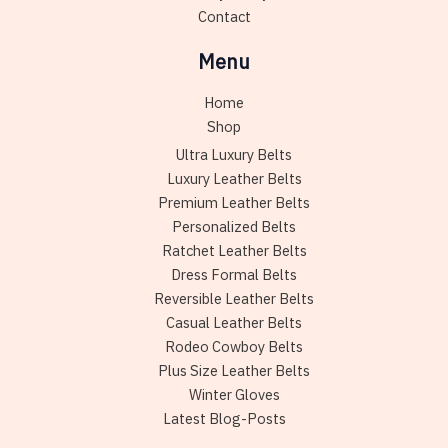
page
Contact
Menu
Home
Shop
Ultra Luxury Belts
Luxury Leather Belts
Premium Leather Belts
Personalized Belts
Ratchet Leather Belts
Dress Formal Belts
Reversible Leather Belts
Casual Leather Belts
Rodeo Cowboy Belts
Plus Size Leather Belts
Winter Gloves
Latest Blog-Posts