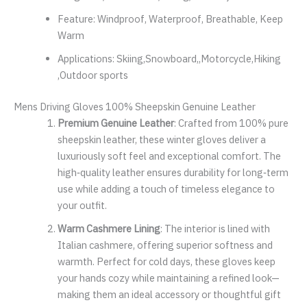
Feature:
Windproof, Waterproof, Breathable, Keep
Warm
Applications:
Skiing,Snowboard,,Motorcycle,Hiking
,Outdoor sports
Mens Driving Gloves 100% Sheepskin Genuine Leather
Premium Genuine Leather
: Crafted from 100% pure
sheepskin leather, these winter gloves deliver a
luxuriously soft feel and exceptional comfort. The
high‑quality leather ensures durability for long‑term
use while adding a touch of timeless elegance to
your outfit.
Warm Cashmere Lining
: The interior is lined with
Italian cashmere, offering superior softness and
warmth. Perfect for cold days, these gloves keep
your hands cozy while maintaining a refined look—
making them an ideal accessory or thoughtful gift