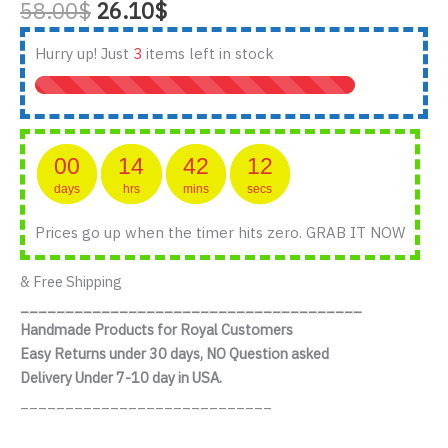
Original
Current
58.00
$
26.10
$
out of 5
based on
price
price
customer
was:
is:
Hurry up! Just
3
items left in stock
ratings
58.00$.
26.10$.
00
14
42
11
days
hrs
mins
secs
Prices go up when the timer hits zero. GRAB IT NOW
& Free Shipping
______________________________________
Handmade Products for Royal Customers
Easy Returns under 30 days, NO Question asked
Delivery Under 7-10 day in USA.
____________________________