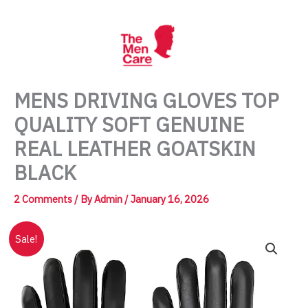
Skip
to
content
MENS DRIVING GLOVES TOP
QUALITY SOFT GENUINE
REAL LEATHER GOATSKIN
BLACK
2 Comments
/ By
Admin
/
January 16, 2026
Sale!