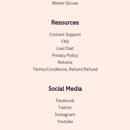
Winter Gloves
Resources
Contact Support
FAQ
Live Chat
Privacy Policy
Returns
Terms/Conditions, Return/Refund
Social Media
Facebook
Twitter
Instagram
Youtube