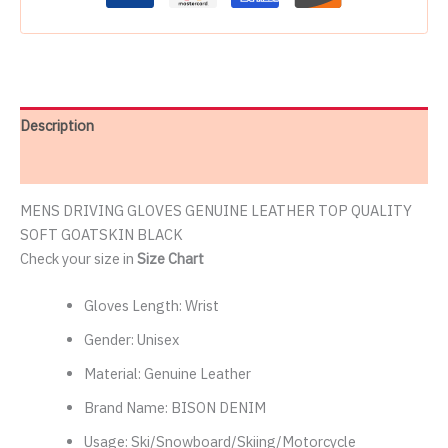
Description
Reviews (2)
MENS DRIVING GLOVES GENUINE LEATHER TOP QUALITY
SOFT GOATSKIN BLACK
Check your size in
Size Chart
Gloves Length:
Wrist
Gender:
Unisex
Material:
Genuine Leather
Brand Name:
BISON DENIM
Usage:
Ski/Snowboard/Skiing/Motorcycle