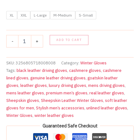
XL
XXL
L-Large
M-Medium
S-Small
MENS
ADD TO CART
-
+
DRIVING
GLOVES
TOP
QUALITY
SKU:
3256805718008008
Category:
Winter Gloves
SOFT
Tags:
black leather driving gloves
,
cashmere gloves
,
cashmere
GENUINE
lined gloves
,
genuine leather driving gloves
,
goatskin leather
REAL
gloves
,
leather gloves
,
luxury driving gloves
,
mens driving gloves
,
LEATHER
mens leather gloves
,
premium men’s gloves
,
real leather gloves
,
GOATSKIN
BLACK
Sheepskin gloves
,
Sheepskin Leather Winter Gloves
,
soft leather
quantity
gloves for men
,
Stylish men’s accessories
,
unlined leather gloves
,
Winter Gloves
,
winter leather gloves
Guaranteed Safe Checkout