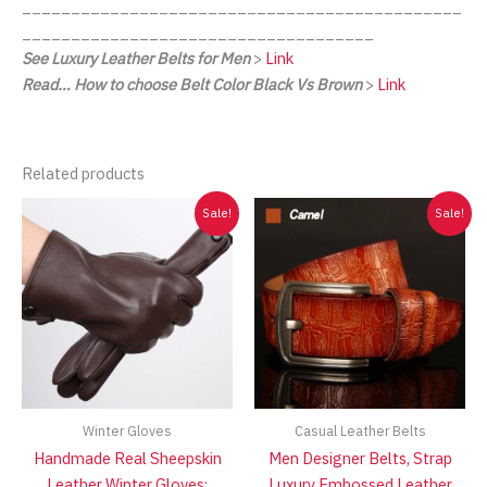
_____________________________________________
____________________________________
See Luxury Leather Belts for Men
>
Link
Read… How to choose Belt Color Black Vs Brown
>
Link
Related products
Sale!
Sale!
Winter Gloves
Casual Leather Belts
Handmade Real Sheepskin
Men Designer Belts, Strap
Leather Winter Gloves:
Luxury Embossed Leather