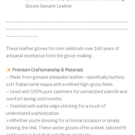
Gloves Genuine Leather
_____________________________________________
_____________________________________________
____________
These leather gloves for men celebrate over 160 years of
artisanal excellence from the glove-making .
Premium Craftsmanship & Materials
– Made from genuine sheepskin leather—specifically buttery-
soft Italian lamb nappa with a refined high-gloss finish.
– Lined with 100% pure cashmere for unmatched warmth and
comfort during cold months.
– Finished with subtle edge stitching for a touch of
understated sophistication.
>>Whether you’re dressing for a formal occasion or simply
braving the chill. These winter gloves offer a sleek, tailored fit
and luxurious feel that sets them apart</p>