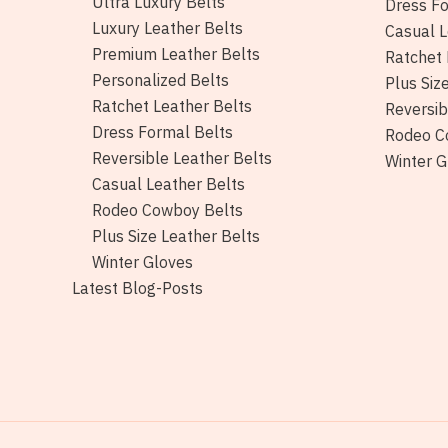
Ultra Luxury Belts
Dress Fo
Luxury Leather Belts
Casual L
Premium Leather Belts
Ratchet 
Personalized Belts
Plus Siz
Ratchet Leather Belts
Reversib
Dress Formal Belts
Rodeo C
Reversible Leather Belts
Winter G
Casual Leather Belts
Rodeo Cowboy Belts
Plus Size Leather Belts
Winter Gloves
Latest Blog-Posts