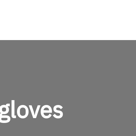
TheMenCare
Crafted for the Modern Gentleman
gloves