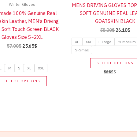
Winter Gloves
MENS DRIVING GLOVES TOP
made 100% Genuine Real
SOFT GENUINE REAL LE
kin Leather, MEN’s Driving
GOATSKIN BLACK
 Soft Touch-Screen BLACK
Original
Cur
58.00
$
26.10
$
price
pri
Gloves Size S~2XL
was:
is:
XL
XXL
L-Large
M-Medium
Original
Current
57.00
$
25.65
$
58.00$.
26.
S-Small
price
price
was:
is:
57.00$.
25.65$.
SELECT OPTIONS
L
M
S
XL
XXL
This
Rated
SELECT OPTIONS
5.00
product
out of 5
has
multiple
variants.
The
options
may