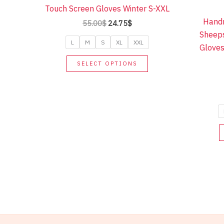
Touch Screen Gloves Winter S-XXL
Hand
Original
Current
55.00
$
24.75
$
price
price
Sheeps
was:
is:
L
M
S
XL
XXL
Gloves
55.00$.
24.75$.
This
SELECT OPTIONS
product
has
multiple
variants.
The
options
may
be
chosen
on
the
product