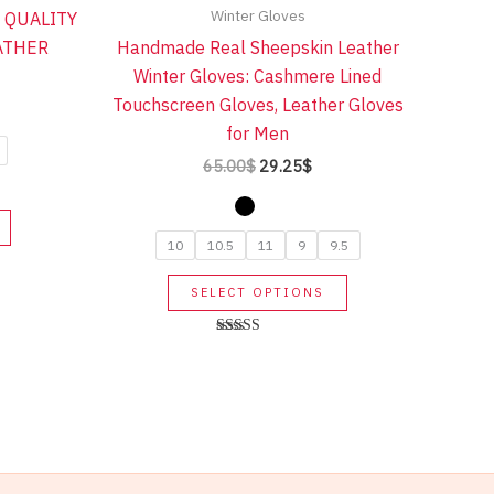
Winter Gloves
 QUALITY
ATHER
Handmade Real Sheepskin Leather
Winter Gloves: Cashmere Lined
Touchscreen Gloves, Leather Gloves
rent
ce
for Men
Original
Current
65.00
$
29.25
$
10$.
price
price
was:
is:
This
65.00$.
29.25$.
product
10
10.5
11
9
9.5
has
This
SELECT OPTIONS
multiple
product
variants.
has
Rated
The
5.00
multiple
out of 5
options
variants.
may
The
be
options
chosen
may