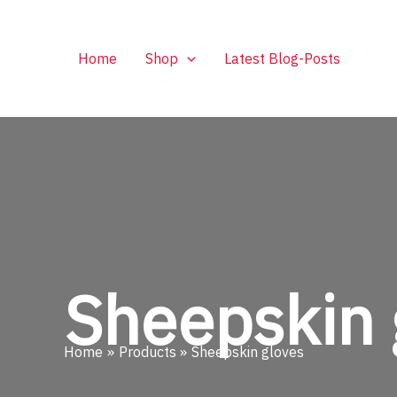
Skip
to
content
Home
Shop
Latest Blog-Posts
Sheepskin 
Home
Products
Sheepskin gloves