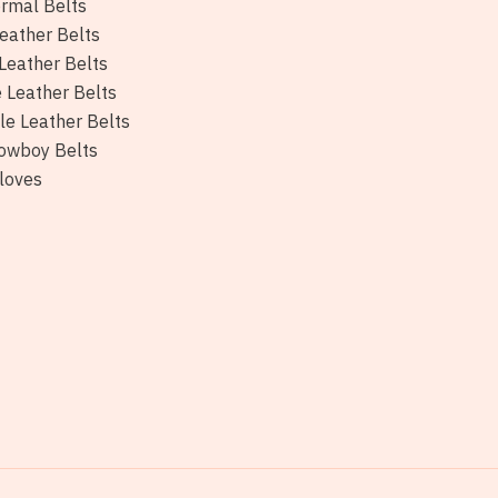
rmal Belts
eather Belts
Leather Belts
e Leather Belts
le Leather Belts
owboy Belts
loves