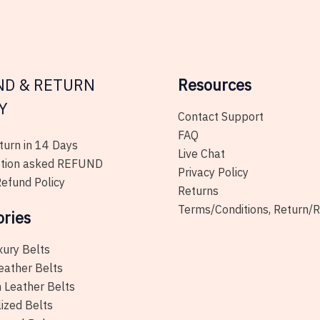
be
chosen
on
the
ND & RETURN
Resources
product
page
Y
Contact Support
FAQ
urn in 14 Days
Live Chat
tion asked REFUND
Privacy Policy
efund Policy
Returns
Terms/Conditions, Return/
ories
xury Belts
eather Belts
 Leather Belts
ized Belts