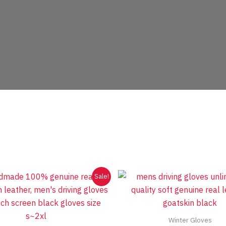
Sale!
Winter Gloves