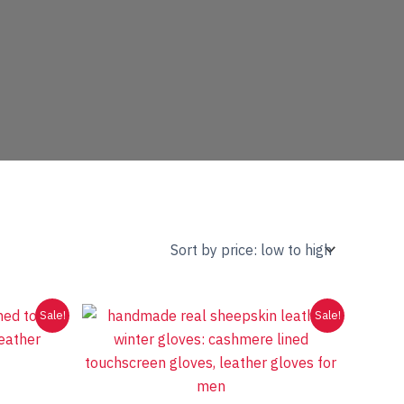
Sale!
Sale!