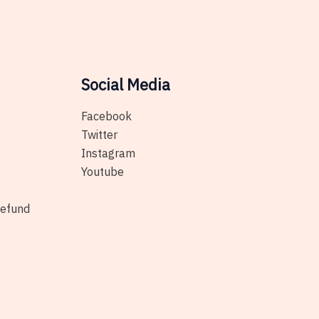
on
be
the
chosen
product
on
page
the
Social Media
product
page
Facebook
Twitter
Instagram
Youtube
Refund