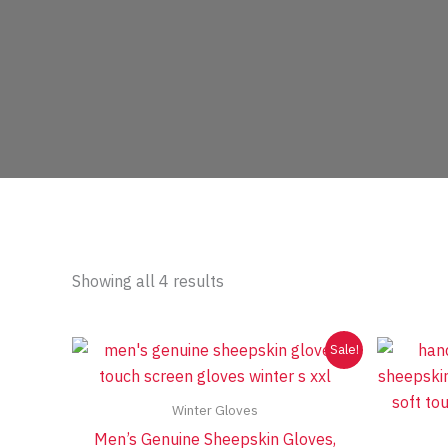
Sorted
Showing all 4 results
by
price:
low
to
Sale!
high
Winter Gloves
Men’s Genuine Sheepskin Gloves,