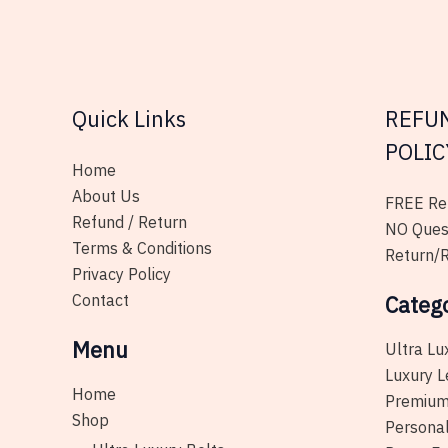
page
Quick Links
REFU
POLIC
Home
About Us
FREE Ret
Refund / Return
NO Ques
Terms & Conditions
Return/R
Privacy Policy
Contact
Categ
Menu
Ultra Lu
Luxury L
Home
Premium
Shop
Personal