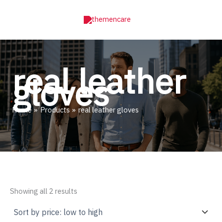
Skip
to
content
real leather
gloves
Home
Products
real leather gloves
Sorted
Showing all 2 results
by
price:
low
to