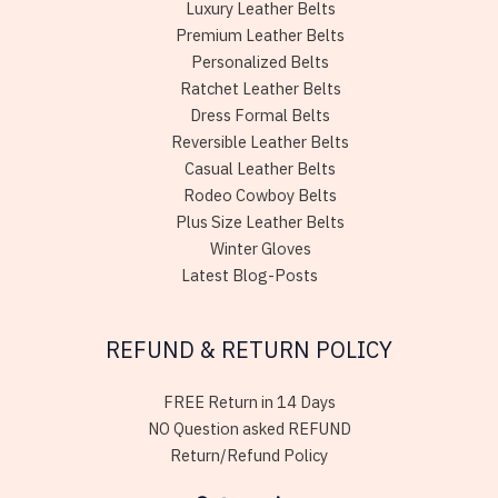
Luxury Leather Belts
Premium Leather Belts
Personalized Belts
Ratchet Leather Belts
Dress Formal Belts
Reversible Leather Belts
Casual Leather Belts
Rodeo Cowboy Belts
Plus Size Leather Belts
Winter Gloves
Latest Blog-Posts
REFUND & RETURN POLICY
FREE Return in 14 Days
NO Question asked REFUND
Return/Refund Policy