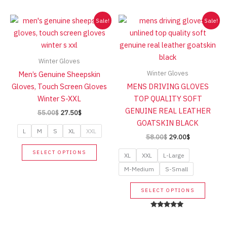
high
Sale!
Sale!
Winter Gloves
Winter Gloves
Men’s Genuine Sheepskin
Gloves, Touch Screen Gloves
MENS DRIVING GLOVES
Winter S-XXL
TOP QUALITY SOFT
GENUINE REAL LEATHER
Original
Current
55.00
$
27.50
$
price
price
GOATSKIN BLACK
was:
is:
L
M
S
XL
XXL
Original
Current
58.00
$
29.00
$
55.00$.
27.50$.
price
price
This
SELECT OPTIONS
was:
is:
XL
XXL
L-Large
product
58.00$.
29.00$.
M-Medium
S-Small
has
multiple
This
SELECT OPTIONS
variants.
produc
The
has
Rated
options
5.00
multip
out of 5