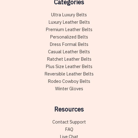
Categories
Ultra Luxury Belts
Luxury Leather Belts
Premium Leather Belts
Personalized Belts
Dress Formal Belts
Casual Leather Belts
Ratchet Leather Belts
Plus Size Leather Belts
Reversible Leather Belts
Rodeo Cowboy Belts
Winter Gloves
Resources
Contact Support
FAQ
Live Chat