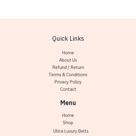
may
variant
be
The
chosen
option
on
may
the
be
Quick Links
product
chose
page
on
Home
the
About Us
produc
Refund / Return
page
Terms & Conditions
Privacy Policy
Contact
Menu
Home
Shop
Ultra Luxury Belts