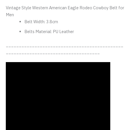
Vintage Style Western American Eagle Rodeo Cowboy Belt for
Men
Belt Width:
3.8cm
Belts Material:
PU Leather
_____________________________________________
____________________________________