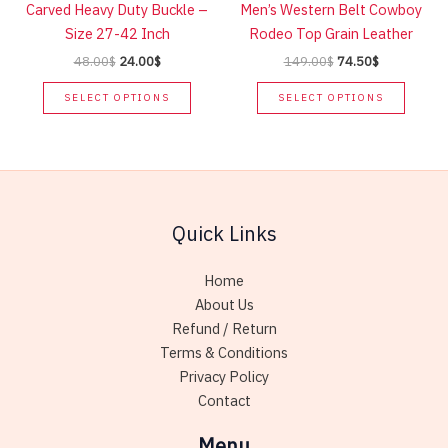
Carved Heavy Duty Buckle –
Men’s Western Belt Cowboy
on
on
Size 27-42 Inch
Rodeo Top Grain Leather
the
the
Original
Current
Original
Current
48.00
$
24.00
$
149.00
$
74.50
$
product
produc
price
price
price
price
This
This
page
page
was:
is:
was:
is:
SELECT OPTIONS
SELECT OPTIONS
product
produc
48.00$.
24.00$.
149.00$.
74.50$.
has
has
multiple
multip
variants.
variant
The
The
Quick Links
options
option
may
may
be
be
Home
chosen
chose
About Us
on
on
Refund / Return
the
the
Terms & Conditions
product
produc
Privacy Policy
page
page
Contact
Menu