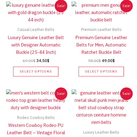
Sale!
Sale!
Casual Leather Belts
Premium Leather Belts
Luxury Genuine Leather Belt
Premium Genuine Leather
with Designer Automatic
Belts for Men, Automatic
Buckle (25-44 Inch)
Ratchet Buckle Belt
Original
Current
Original
Current
69.00
$
34.50
$
98.00
$
49.00
$
price
price
price
price
This
This
was:
is:
was:
is:
SELECT OPTIONS
SELECT OPTIONS
product
produc
69.00$.
34.50$.
98.00$.
49.00$.
has
has
multiple
multip
Sale!
Sale!
variants.
variant
The
The
options
option
Rodeo Cowboy Belts
may
may
Western Cowboy Rodeo PU
be
be
Luxury Leather Belts
Leather Belt – Vintage Floral
chosen
chose