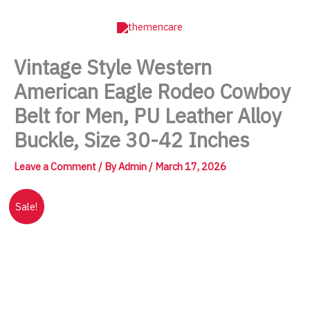
Skip
to
content
Vintage Style Western
American Eagle Rodeo Cowboy
Belt for Men, PU Leather Alloy
Buckle, Size 30-42 Inches
Leave a Comment
/ By
Admin
/
March 17, 2026
Sale!