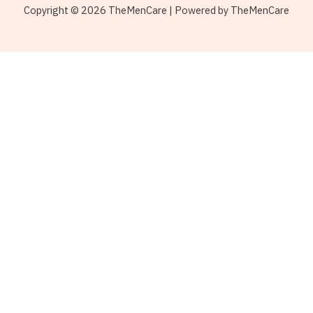
Copyright © 2026 TheMenCare | Powered by TheMenCare