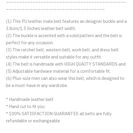
_____________________________________________
_____________________________________
(1) This PU leather male belt features an designer buckle and a
3.8cm/1.5 Inches leather belt width.
(2) The buckle is accented with a solid pattern and the belt is
perfect for any occasion.
(3) The ratchet belt, western belt, work belt, and dress belt
styles make it versatile and suitable for any outfit.
(4) The belt is handmade with HIGH QUAITY STANDARDS and
(5) Adjustable hardware material for a comfortable fit.
(6) Plus-size men can also wear this belt, which is designed to
be a must-have in any wardrobe.
* Handmade leather belt
* Hand cut to fit you
* 100% SATISFACTION GUARANTEE all belts are fully
refundable or exchangeable