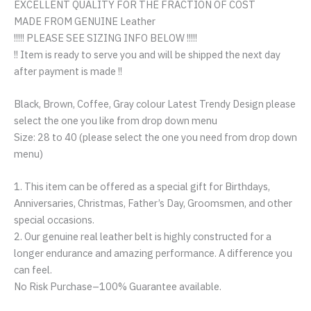
EXCELLENT QUALITY FOR THE FRACTION OF COST
MADE FROM GENUINE Leather
!!!!! PLEASE SEE SIZING INFO BELOW !!!!!
!! Item is ready to serve you and will be shipped the next day
after payment is made !!
Black, Brown, Coffee, Gray colour Latest Trendy Design please
select the one you like from drop down menu
Size: 28 to 40 (please select the one you need from drop down
menu)
1. This item can be offered as a special gift for Birthdays,
Anniversaries, Christmas, Father’s Day, Groomsmen, and other
special occasions.
2. Our genuine real leather belt is highly constructed for a
longer endurance and amazing performance. A difference you
can feel.
No Risk Purchase–100% Guarantee available.