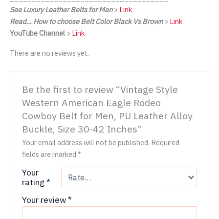
See Luxury Leather Belts for Men
>
Link
Read… How to choose Belt Color Black Vs Brown
>
Link
YouTube Channel
>
Link
There are no reviews yet.
Be the first to review “Vintage Style
Western American Eagle Rodeo
Cowboy Belt for Men, PU Leather Alloy
Buckle, Size 30-42 Inches”
Your email address will not be published.
Required
fields are marked
*
Your
rating
*
Your review
*