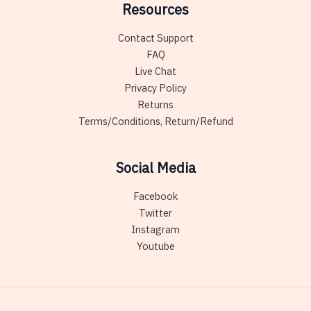
Resources
Contact Support
FAQ
Live Chat
Privacy Policy
Returns
Terms/Conditions, Return/Refund
Social Media
Facebook
Twitter
Instagram
Youtube