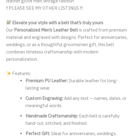
leather glove men vintage fashion
!! PLEASE SEE MY OTHER LISTINGS !!!
Elevate your style with a belt that’s truly yours
Our
Personalized Men’s Leather Belt
is crafted from premium
material and engraved with designs. Perfect for anniversaries,
weddings, or as a thoughtful groomsmen gift, this belt
combines timeless craftsmanship with modern
personalization.
Features:
Premium PU Leather:
Durable leather for long-
lasting wear.
Custom Engraving:
Add any text — names, dates, or
meaningful words.
Handmade Craftsmanship:
Each belt is carefully
hand-cut, stitched, and finished.
Perfect Gift:
Ideal for anniversaries, weddings,