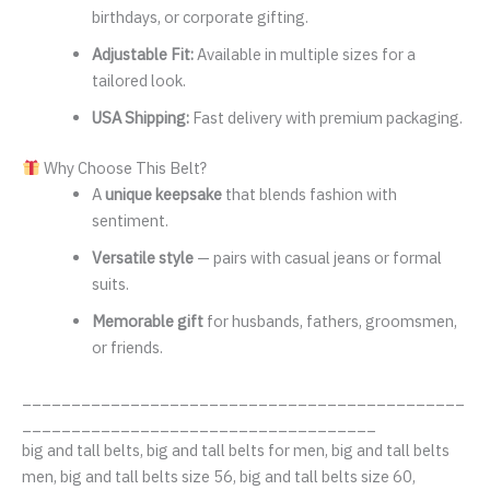
birthdays, or corporate gifting.
Adjustable Fit:
Available in multiple sizes for a
tailored look.
USA Shipping:
Fast delivery with premium packaging.
Why Choose This Belt?
A
unique keepsake
that blends fashion with
sentiment.
Versatile style
— pairs with casual jeans or formal
suits.
Memorable gift
for husbands, fathers, groomsmen,
or friends.
_____________________________________________
____________________________________
big and tall belts, big and tall belts for men, big and tall belts
men, big and tall belts size 56, big and tall belts size 60,