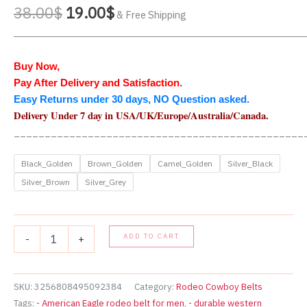
Original
Current
38.00
$
19.00
$
& Free Shipping
price
price
_______________________________________________
was:
is:
38.00$.
19.00$.
Buy Now,
Pay After Delivery and Satisfaction.
Easy Returns under 30 days, NO Question asked.
Delivery Under 7 day in USA
/UK/Europe/Australia/Canada
.
_______________________________________________
Black_Golden
Brown_Golden
Camel_Golden
Silver_Black
Silver_Brown
Silver_Grey
Vintage
ADD TO CART
-
+
Style
Western
American
Eagle
SKU:
3256808495092384
Category:
Rodeo Cowboy Belts
Rodeo
Tags:
- American Eagle rodeo belt for men
,
- durable western