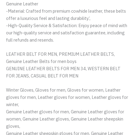
Genuine Leather
-Material: Crafted from premium cowhide leather, these belts
offer a luxurious feel and lasting durability.’,
-High-Quality Service & Satisfaction: Enjoy peace of mind with
our high-quality service and satisfaction guarantee, including
full refunds and resends.
LEATHER BELT FOR MEN, PREMIUM LEATHER BELTS,
Genuine Leather Belts for men boys
GENUINE LEATHER BELTS FOR MEN 34, WESTERN BELT
FOR JEANS, CASUAL BELT FOR MEN
Winter Gloves, Gloves for men, Gloves for women, Leather
gloves for men, Leather gloves for women, Leather gloves for
winter,
Genuine Leather gloves for men, Genuine Leather gloves for
women, Genuine Leather gloves, Genuine Leather sheepskin
gloves,
Genuine Leather sheepskin gloves for men, Genuine Leather