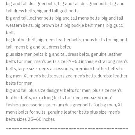
big and tall designer belts, big and tall designer belts, big and
tall dress belts, big and tall golf belts,
big and tall leather belts, big and tall mens belts, big and tall
western belts, big brown belt, big buckle belt mens, big gucci
belt,
big leather belt, big mens leather belts, mens belts for big and
tall, mens big and tall dress belts,
plus size men belts, big and tall dress belts, genuine leather
belts for men, men’s belts size 27–60 inches, extra long men’s
belts, large size men’s accessories, premium leather belts for
big men, XL men’s belts, oversized men’s belts, durable leather
belts for men
big and tall plus size designer belts for men, plus size men’s
leather belts, extra long belts for men, oversized men’s
fashion accessories, premium designer belts for big men, XL
men’s belts for suits, genuine leather belts plus size, men’s
belts sizes 25–60 inches
_____________________________________________
____________________________________