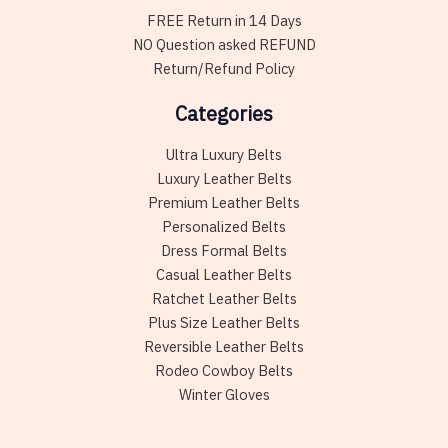
FREE Return in 14 Days
NO Question asked REFUND
Return/Refund Policy
Categories
Ultra Luxury Belts
Luxury Leather Belts
Premium Leather Belts
Personalized Belts
Dress Formal Belts
Casual Leather Belts
Ratchet Leather Belts
Plus Size Leather Belts
Reversible Leather Belts
Rodeo Cowboy Belts
Winter Gloves