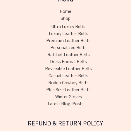
Home
Shop
Ultra Luxury Belts
Luxury Leather Belts
Premium Leather Belts
Personalized Belts
Ratchet Leather Belts
Dress Formal Belts
Reversible Leather Belts
Casual Leather Belts
Rodeo Cowboy Belts
Plus Size Leather Belts
Winter Gloves
Latest Blog-Posts
REFUND & RETURN POLICY