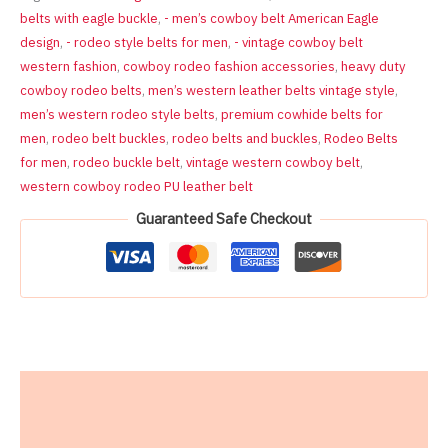
Cowboy
belts with eagle buckle
,
- men’s cowboy belt American Eagle
Belt
design
,
- rodeo style belts for men
,
- vintage cowboy belt
for
western fashion
,
cowboy rodeo fashion accessories
,
heavy duty
Men,
PU
cowboy rodeo belts
,
men’s western leather belts vintage style
,
Leather
men’s western rodeo style belts
,
premium cowhide belts for
Alloy
men
,
rodeo belt buckles
,
rodeo belts and buckles
,
Rodeo Belts
Buckle,
for men
,
rodeo buckle belt
,
vintage western cowboy belt
,
Size
western cowboy rodeo PU leather belt
30-
42
Guaranteed Safe Checkout
Inches
quantity
Description
Reviews (0)