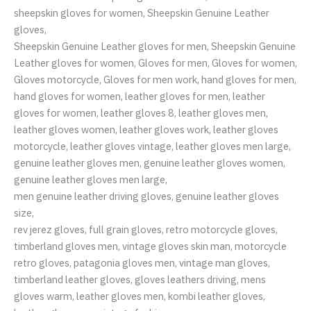
sheepskin gloves for women, Sheepskin Genuine Leather
gloves,
Sheepskin Genuine Leather gloves for men, Sheepskin Genuine
Leather gloves for women, Gloves for men, Gloves for women,
Gloves motorcycle, Gloves for men work, hand gloves for men,
hand gloves for women, leather gloves for men, leather
gloves for women, leather gloves 8, leather gloves men,
leather gloves women, leather gloves work, leather gloves
motorcycle, leather gloves vintage, leather gloves men large,
genuine leather gloves men, genuine leather gloves women,
genuine leather gloves men large,
men genuine leather driving gloves, genuine leather gloves
size,
rev jerez gloves, full grain gloves, retro motorcycle gloves,
timberland gloves men, vintage gloves skin man, motorcycle
retro gloves, patagonia gloves men, vintage man gloves,
timberland leather gloves, gloves leathers driving, mens
gloves warm, leather gloves men, kombi leather gloves,