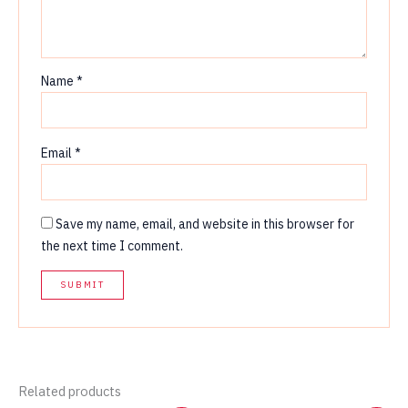
Name
*
Email
*
Save my name, email, and website in this browser for
the next time I comment.
Related products