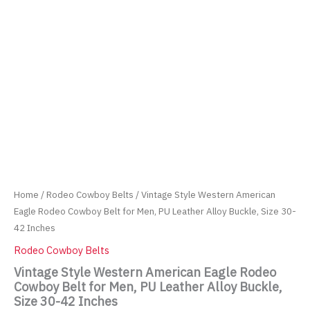
Home
/
Rodeo Cowboy Belts
/ Vintage Style Western American
Eagle Rodeo Cowboy Belt for Men, PU Leather Alloy Buckle, Size 30-
42 Inches
Rodeo Cowboy Belts
Vintage Style Western American Eagle Rodeo
Cowboy Belt for Men, PU Leather Alloy Buckle,
Size 30-42 Inches