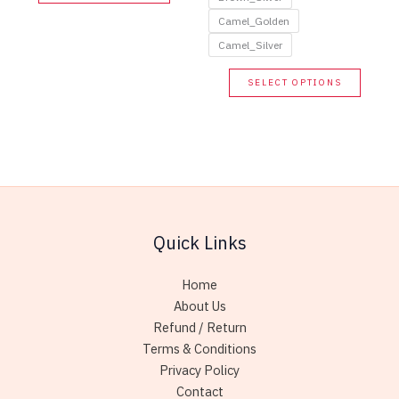
product
has
Camel_Golden
multiple
Camel_Silver
variants.
This
SELECT OPTIONS
The
produc
options
has
may
multip
be
variant
chosen
The
on
option
the
may
product
Quick Links
be
page
chose
Home
on
About Us
the
Refund / Return
produc
Terms & Conditions
page
Privacy Policy
Contact