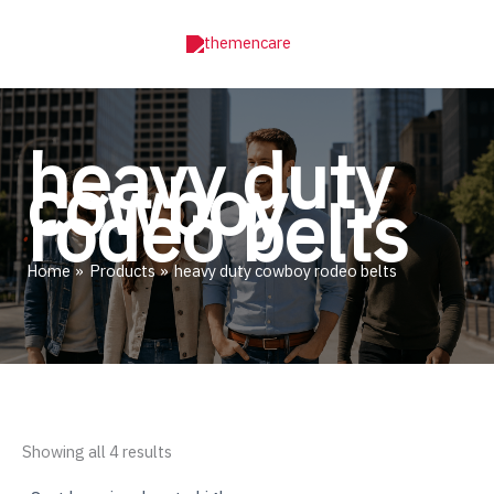
Skip
to
content
heavy duty
cowboy
rodeo belts
Home
Products
heavy duty cowboy rodeo belts
Sorted
Showing all 4 results
by
price: