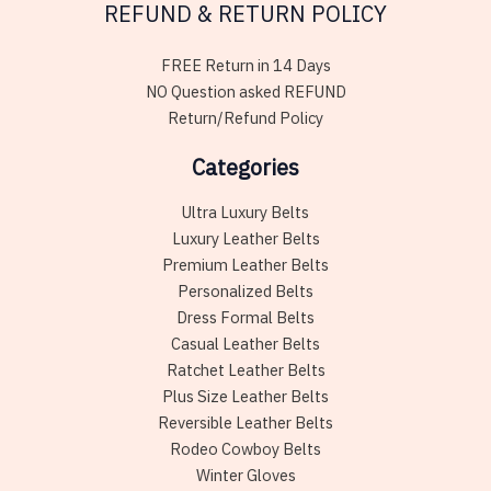
REFUND & RETURN POLICY
FREE Return in 14 Days
NO Question asked REFUND
Return/Refund Policy
Categories
Ultra Luxury Belts
Luxury Leather Belts
Premium Leather Belts
Personalized Belts
Dress Formal Belts
Casual Leather Belts
Ratchet Leather Belts
Plus Size Leather Belts
Reversible Leather Belts
Rodeo Cowboy Belts
Winter Gloves