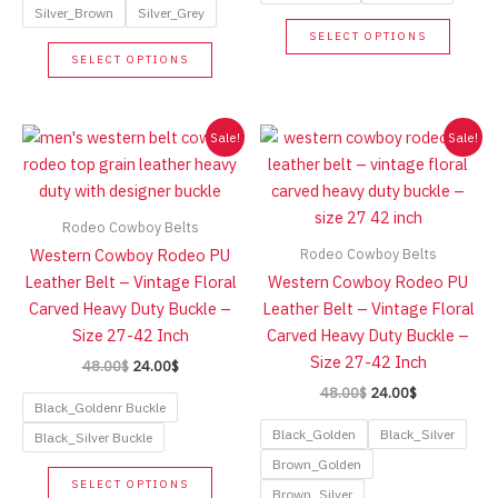
Silver_Brown
Silver_Grey
This
SELECT OPTIONS
This
produc
SELECT OPTIONS
product
has
has
multip
multiple
variant
Sale!
Sale!
variants.
The
The
option
options
may
Rodeo Cowboy Belts
may
be
Rodeo Cowboy Belts
Western Cowboy Rodeo PU
be
chose
Leather Belt – Vintage Floral
Western Cowboy Rodeo PU
chosen
on
Carved Heavy Duty Buckle –
Leather Belt – Vintage Floral
on
the
Size 27-42 Inch
Carved Heavy Duty Buckle –
the
produc
Size 27-42 Inch
Original
Current
48.00
$
24.00
$
product
page
price
price
Original
Current
48.00
$
24.00
$
page
was:
is:
Black_Goldenr Buckle
price
price
48.00$.
24.00$.
was:
is:
Black_Golden
Black_Silver
Black_Silver Buckle
48.00$.
24.00$.
Brown_Golden
This
SELECT OPTIONS
Brown_Silver