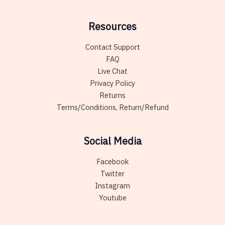
Resources
Contact Support
FAQ
Live Chat
Privacy Policy
Returns
Terms/Conditions, Return/Refund
Social Media
Facebook
Twitter
Instagram
Youtube