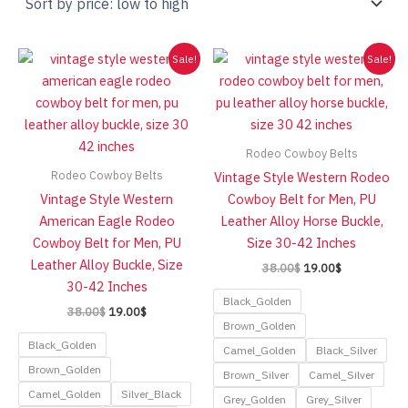
low
to
high
Sale!
Sale!
Rodeo Cowboy Belts
Rodeo Cowboy Belts
Vintage Style Western Rodeo
Vintage Style Western
Cowboy Belt for Men, PU
American Eagle Rodeo
Leather Alloy Horse Buckle,
Cowboy Belt for Men, PU
Size 30-42 Inches
Leather Alloy Buckle, Size
Original
Current
38.00
$
19.00
$
price
price
30-42 Inches
was:
is:
Black_Golden
Original
Current
38.00
$
19.00
$
38.00$.
19.00$.
price
price
Brown_Golden
was:
is:
Black_Golden
Camel_Golden
Black_Silver
38.00$.
19.00$.
Brown_Golden
Brown_Silver
Camel_Silver
Camel_Golden
Silver_Black
Grey_Golden
Grey_Silver