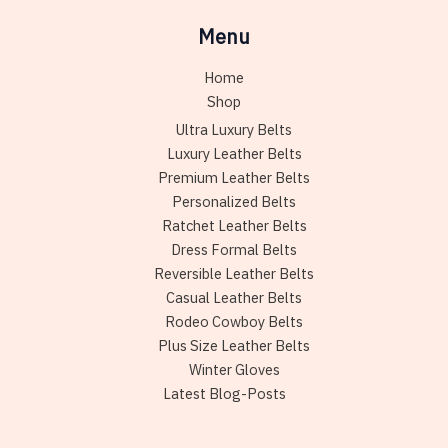
Menu
Home
Shop
Ultra Luxury Belts
Luxury Leather Belts
Premium Leather Belts
Personalized Belts
Ratchet Leather Belts
Dress Formal Belts
Reversible Leather Belts
Casual Leather Belts
Rodeo Cowboy Belts
Plus Size Leather Belts
Winter Gloves
Latest Blog-Posts