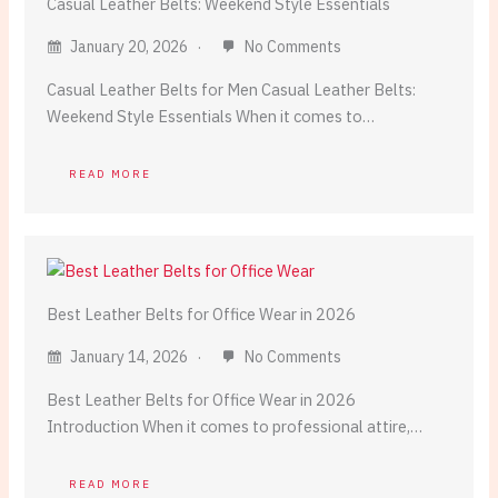
Casual Leather Belts: Weekend Style Essentials
January 20, 2026
No Comments
Casual Leather Belts for Men Casual Leather Belts:
Weekend Style Essentials When it comes to…
READ MORE
Best Leather Belts for Office Wear in 2026
January 14, 2026
No Comments
Best Leather Belts for Office Wear in 2026
Introduction When it comes to professional attire,…
READ MORE