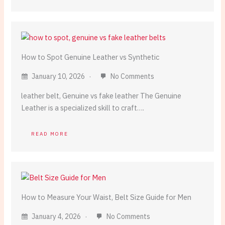
How to Spot Genuine Leather vs Synthetic
January 10, 2026
No Comments
leather belt, Genuine vs fake leather The Genuine
Leather is a specialized skill to craft….
READ MORE
How to Measure Your Waist, Belt Size Guide for Men
January 4, 2026
No Comments