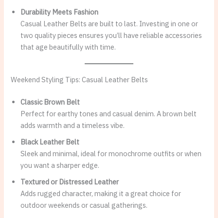
Durability Meets Fashion
Casual Leather Belts are built to last. Investing in one or
two quality pieces ensures you’ll have reliable accessories
that age beautifully with time.
Weekend Styling Tips: Casual Leather Belts
Classic Brown Belt
Perfect for earthy tones and casual denim. A brown belt
adds warmth and a timeless vibe.
Black Leather Belt
Sleek and minimal, ideal for monochrome outfits or when
you want a sharper edge.
Textured or Distressed Leather
Adds rugged character, making it a great choice for
outdoor weekends or casual gatherings.