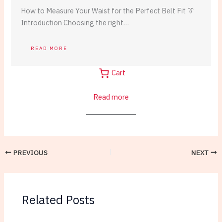
How to Measure Your Waist for the Perfect Belt Fit 👔
Introduction Choosing the right…
READ MORE
Cart
:
Read more
Casual
Leather
Belts:
Weekend
PREVIOUS
NEXT
Style
Essentials
Related Posts