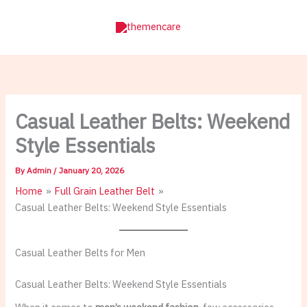
Skip
to
content
Casual Leather Belts: Weekend
Style Essentials
By
Admin
/
January 20, 2026
Home
Full Grain Leather Belt
Casual Leather Belts: Weekend Style Essentials
Casual Leather Belts for Men
Casual Leather Belts: Weekend Style Essentials