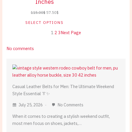
Inches
Original
Current
115.00
$
57.50
$
price
price
SELECT OPTIONS
was:
is:
1
2
3
Next Page
115.00$.
57.50$.
on
No comments
Casual
Leather
Belts:
Weekend
Style
Casual Leather Belts for Men: The Ultimate Weekend
Essentials
Style Essential 👔✨
July 25, 2026
No Comments
When it comes to creating a stylish weekend outfit,
most men focus on shoes, jackets,…