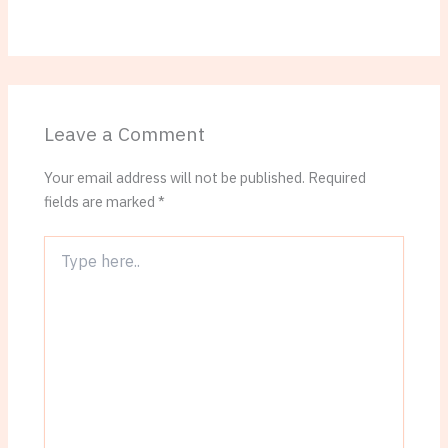
Leave a Comment
Your email address will not be published.
Required
fields are marked
*
Type
here..