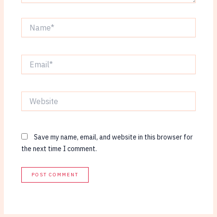
Name*
Email*
Website
Save my name, email, and website in this browser for
the next time I comment.