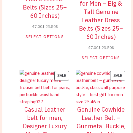
for Men – Big &
Belts (Sizes 25–
Tall Genuine
60 Inches)
Leather Dress
Original
Current
47.00
$
23.50
$
Belts (Sizes 25–
price
price
60 Inches)
SELECT OPTIONS
was:
is:
Original
Current
47.00
$
23.50
$
47.00$.
23.50$.
price
price
SELECT OPTIONS
was:
is:
47.00$.
23.50$.
PRODUCT
PROD
SALE
SALE
ON
ON
SALE
SALE
Casual Leather
Genuine Cowhide
belt for men,
Leather Belt –
Designer Luxury
Gunmetal Buckle,