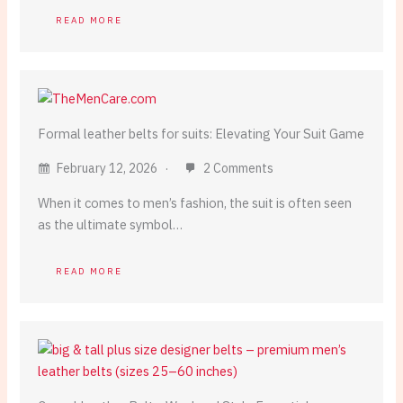
READ MORE
Formal leather belts for suits: Elevating Your Suit Game
February 12, 2026
2 Comments
When it comes to men’s fashion, the suit is often seen
as the ultimate symbol…
READ MORE