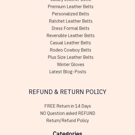
Premium Leather Belts
Personalized Belts
Ratchet Leather Belts
Dress Formal Belts
Reversible Leather Belts
Casual Leather Belts
Rodeo Cowboy Belts
Plus Size Leather Belts
Winter Gloves
Latest Blog-Posts
REFUND & RETURN POLICY
FREE Return in 14 Days
NO Question asked REFUND
Return/Refund Policy
Categories