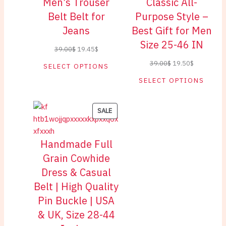
Men’s Trouser
Classic All-
Belt Belt for
Purpose Style –
Jeans
Best Gift for Men
Size 25-46 IN
Original
Current
39.00
$
19.45
$
price
price
Original
Current
39.00
$
19.50
$
SELECT OPTIONS
was:
is:
price
price
SELECT OPTIONS
39.00$.
19.45$.
was:
is:
39.00$.
19.50$.
PRODUCT
SALE
ON
SALE
Handmade Full
Grain Cowhide
Dress & Casual
Belt | High Quality
Pin Buckle | USA
& UK, Size 28-44