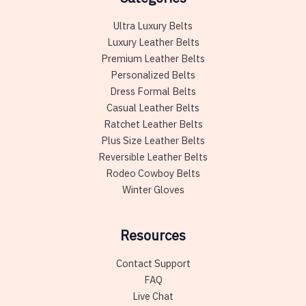
Ultra Luxury Belts
Luxury Leather Belts
Premium Leather Belts
Personalized Belts
Dress Formal Belts
Casual Leather Belts
Ratchet Leather Belts
Plus Size Leather Belts
Reversible Leather Belts
Rodeo Cowboy Belts
Winter Gloves
Resources
Contact Support
FAQ
Live Chat