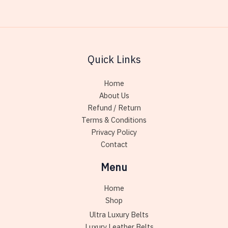
Quick Links
Home
About Us
Refund / Return
Terms & Conditions
Privacy Policy
Contact
Menu
Home
Shop
Ultra Luxury Belts
Luxury Leather Belts