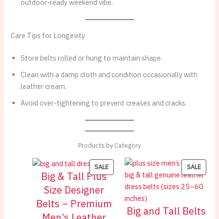
outdoor-ready weekend vibe.
Care Tips for Longevity
Store belts rolled or hung to maintain shape.
Clean with a damp cloth and condition occasionally with
leather cream.
Avoid over-tightening to prevent creases and cracks.
Products by Category
PRODUCT
PROD
SALE
SALE
Big & Tall Plus
ON
ON
Size Designer
SALE
SALE
Belts – Premium
Big and Tall Belts
Men’s Leather