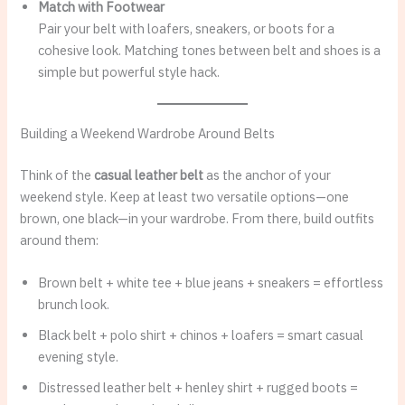
Match with Footwear
Pair your belt with loafers, sneakers, or boots for a
cohesive look. Matching tones between belt and shoes is a
simple but powerful style hack.
Building a Weekend Wardrobe Around Belts
Think of the
casual leather belt
as the anchor of your
weekend style. Keep at least two versatile options—one
brown, one black—in your wardrobe. From there, build outfits
around them:
Brown belt + white tee + blue jeans + sneakers = effortless
brunch look.
Black belt + polo shirt + chinos + loafers = smart casual
evening style.
Distressed leather belt + henley shirt + rugged boots =