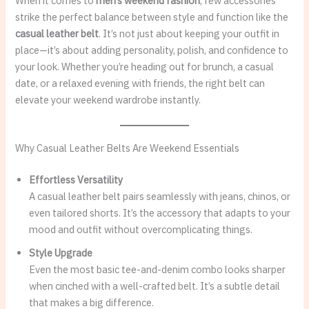
When it comes to
men’s weekend fashion
, few accessories
strike the perfect balance between style and function like the
casual leather belt
. It’s not just about keeping your outfit in
place—it’s about adding personality, polish, and confidence to
your look. Whether you’re heading out for brunch, a casual
date, or a relaxed evening with friends, the right belt can
elevate your weekend wardrobe instantly.
Why Casual Leather Belts Are Weekend Essentials
Effortless Versatility
A casual leather belt pairs seamlessly with jeans, chinos, or
even tailored shorts. It’s the accessory that adapts to your
mood and outfit without overcomplicating things.
Style Upgrade
Even the most basic tee-and-denim combo looks sharper
when cinched with a well-crafted belt. It’s a subtle detail
that makes a big difference.