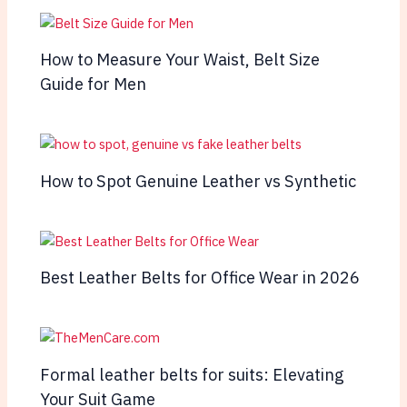
How to Measure Your Waist, Belt Size
Guide for Men
How to Spot Genuine Leather vs Synthetic
Best Leather Belts for Office Wear in 2026
Formal leather belts for suits: Elevating
Your Suit Game