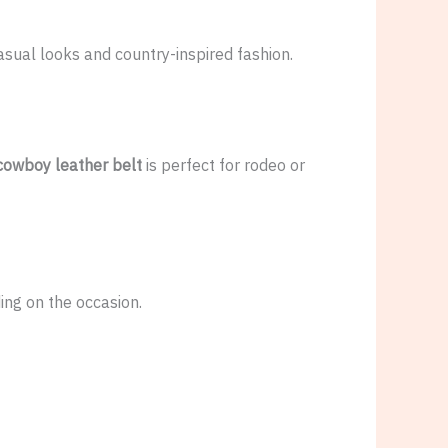
casual looks and country-inspired fashion.
cowboy leather belt
is perfect for rodeo or
ng on the occasion.