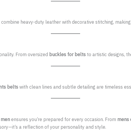
combine heavy-duty leather with decorative stitching, making 
onality. From oversized
buckles for belts
to artistic designs, t
nts belts
with clean lines and subtle detailing are timeless ess
r men
ensures you’re prepared for every occasion. From
mens d
ry—it’s a reflection of your personality and style.