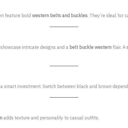
en feature bold
western belts and buckles
. They’re ideal for 
showcase intricate designs and a
belt buckle western
flair. A
a smart investment. Switch between black and brown dependi
im
adds texture and personality to casual outfits.