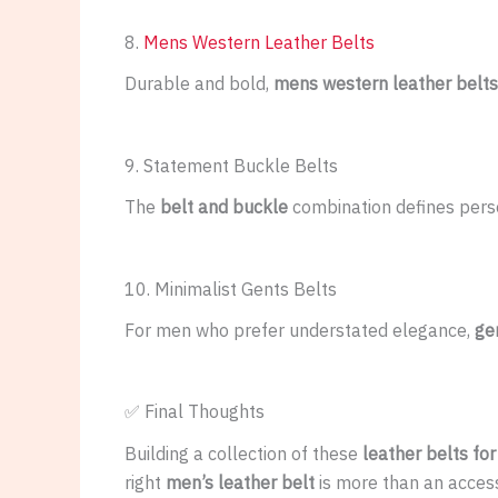
8.
Mens Western Leather Belts
Durable and bold,
mens western leather belts
9. Statement Buckle Belts
The
belt and buckle
combination defines pers
10. Minimalist Gents Belts
For men who prefer understated elegance,
ge
✅ Final Thoughts
Building a collection of these
leather belts fo
right
men’s leather belt
is more than an accesso