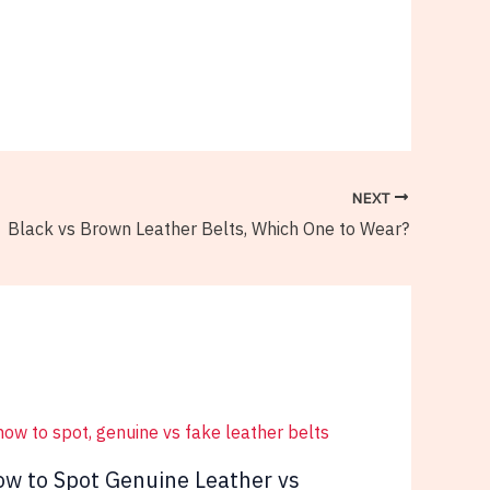
NEXT
Black vs Brown Leather Belts, Which One to Wear?
w to Spot Genuine Leather vs