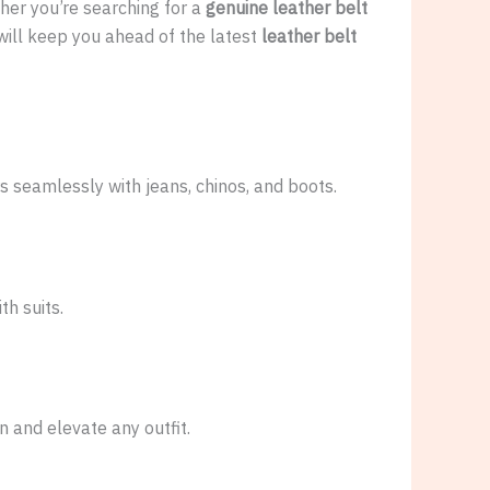
ther you’re searching for a
genuine leather belt
ill keep you ahead of the latest
leather belt
s seamlessly with jeans, chinos, and boots.
th suits.
 and elevate any outfit.