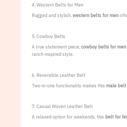
4. Western Belts for Men
Rugged and stylish,
western belts for men
oft
5. Cowboy Belts
A true statement piece,
cowboy belts for men
ranch-inspired style.
6. Reversible Leather Belt
Two-in-one functionality makes this
male belt
7. Casual Woven Leather Belt
A relaxed option for weekends, this
belt for h