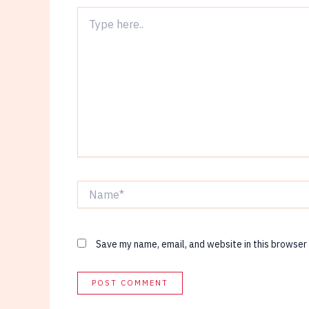
Type
here..
Name*
Save my name, email, and website in this browser