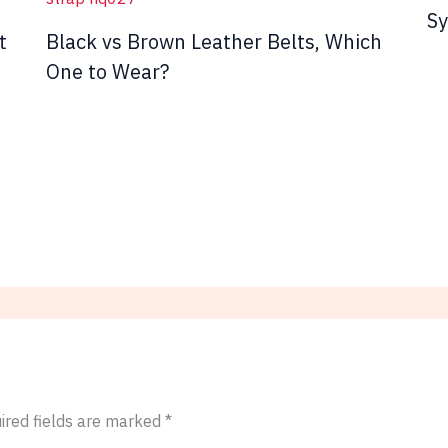
Sy
t
Black vs Brown Leather Belts, Which
One to Wear?
ired fields are marked
*