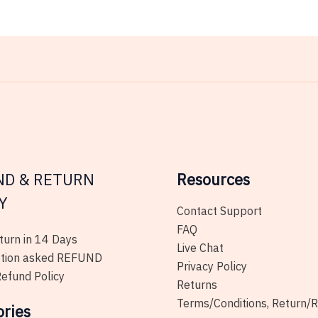
ND & RETURN
Resources
Y
Contact Support
FAQ
urn in 14 Days
Live Chat
tion asked REFUND
Privacy Policy
efund Policy
Returns
Terms/Conditions, Return/
ories