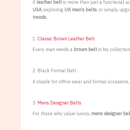
A
leather belt
is more than just a functional a
USA
, exploring
UK men’s belts
, or simply upg
trends
.
1.
Classic Brown Leather Belt
Every man needs a
brown belt
in his collectio
2. Black Formal Belt
A staple for office wear and formal occasions,
3.
Mens Designer Belts
For those who value luxury,
mens designer bel