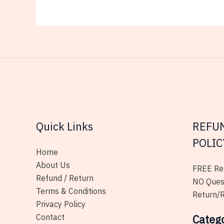
Quick Links
REFU
POLIC
Home
About Us
FREE Ret
Refund / Return
NO Ques
Terms & Conditions
Return/R
Privacy Policy
Contact
Categ