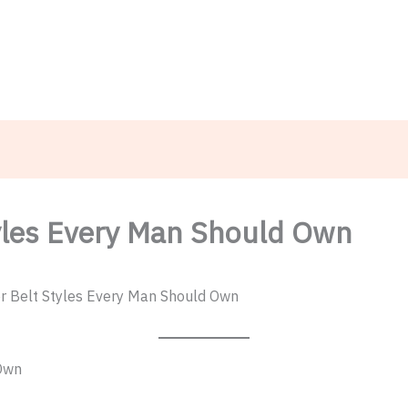
TheMenCare
Crafted for the Modern Gentleman
tyles Every Man Should Own
r Belt Styles Every Man Should Own
 Own