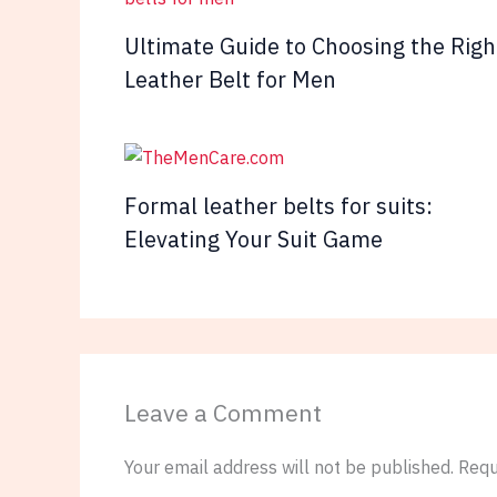
Ultimate Guide to Choosing the Righ
Leather Belt for Men
Formal leather belts for suits:
Elevating Your Suit Game
Leave a Comment
Your email address will not be published.
Requ