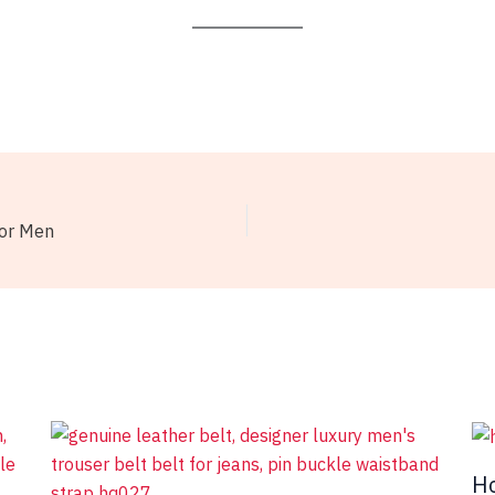
for Men
Ho