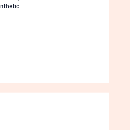
nthetic