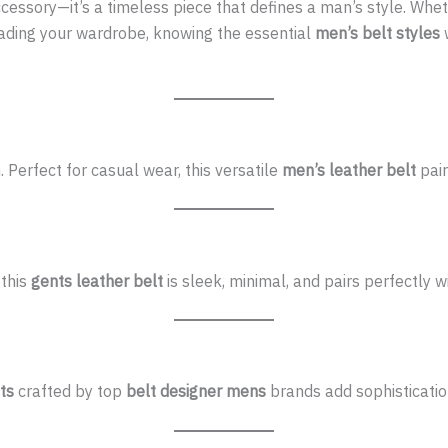
ccessory—it’s a timeless piece that defines a man’s style. Whe
rading your wardrobe, knowing the essential
men’s belt styles
w
n. Perfect for casual wear, this versatile
men’s leather belt
pair
 this
gents leather belt
is sleek, minimal, and pairs perfectly wi
ts
crafted by top
belt designer mens
brands add sophistication