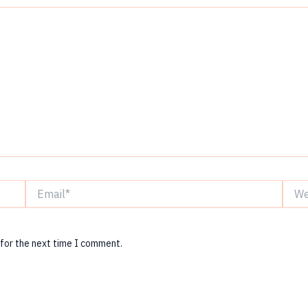
Email*
Websi
 for the next time I comment.