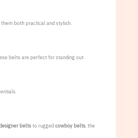
them both practical and stylish.
hese belts are perfect for standing out.
entials.
esigner belts
to rugged
cowboy belts
, the