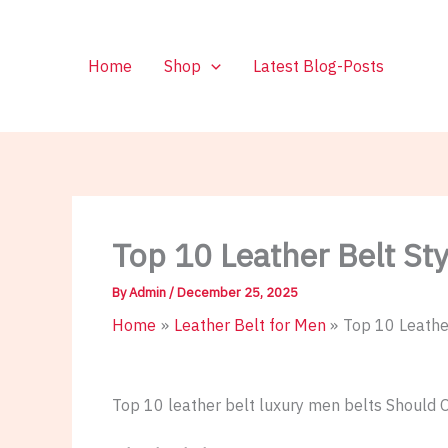
Skip
to
content
Home
Shop
Latest Blog-Posts
Top 10 Leather Belt S
By
Admin
/
December 25, 2025
Home
Leather Belt for Men
Top 10 Leathe
Top 10 leather belt luxury men belts Should