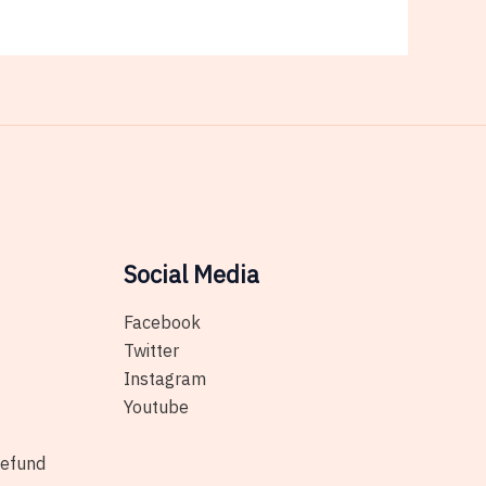
Social Media
Facebook
Twitter
Instagram
Youtube
Refund