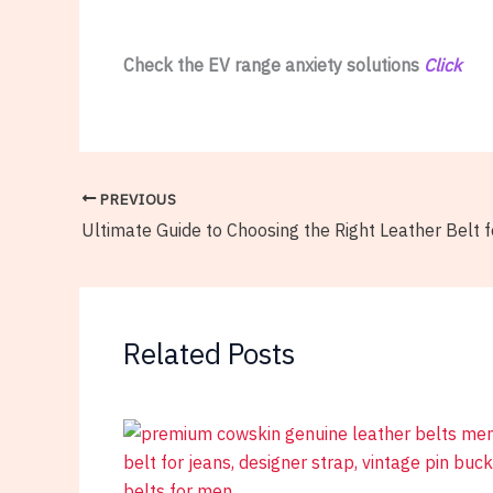
Check the EV range anxiety solutions
Click
PREVIOUS
Ultimate Guide to Choosing the Right Leather Belt 
Related Posts