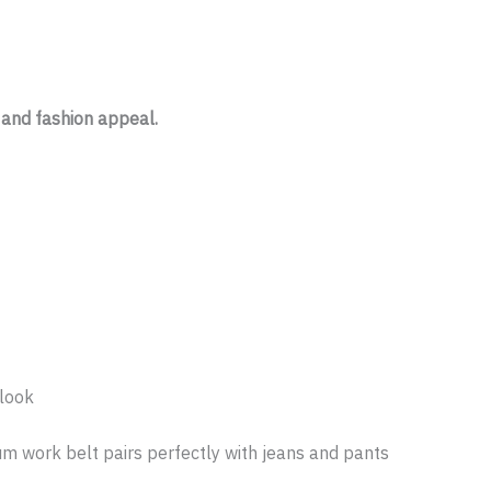
 and fashion appeal.
 look
um work belt pairs perfectly with jeans and pants