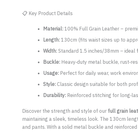
📋 Key Product Details
Material:
100% Full Grain Leather – premiu
Length:
130cm (fits waist sizes up to appr
Width:
Standard 1.5 inches/38mm – ideal f
Buckle:
Heavy‑duty metal buckle, rust‑resi
Usage:
Perfect for daily wear, work enviro
Style:
Classic design suitable for both prof
Durability:
Reinforced stitching for long‑l
Discover the strength and style of our
full grain lea
maintaining a sleek, timeless look. The 130cm length 
and pants. With a solid metal buckle and reinforced sti