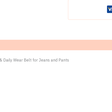
–
Heavy
Duty
Work
&
Daily
Wear
Belt
for
Jeans
and
Pants
& Daily Wear Belt for Jeans and Pants
quantity