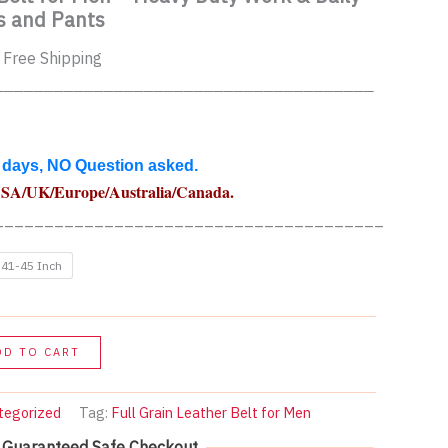
s and Pants
urrent
 Free Shipping
rice
______________________________________
:
4.00$.
 days, NO Question asked.
USA
/UK/Europe/Australia/Canada
.
_______________________________________
41-45 Inch
DD TO CART
tegorized
Tag:
Full Grain Leather Belt for Men
Guaranteed Safe Checkout