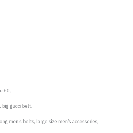
ze 60,
 big gucci belt,
long men’s belts, large size men’s accessories,