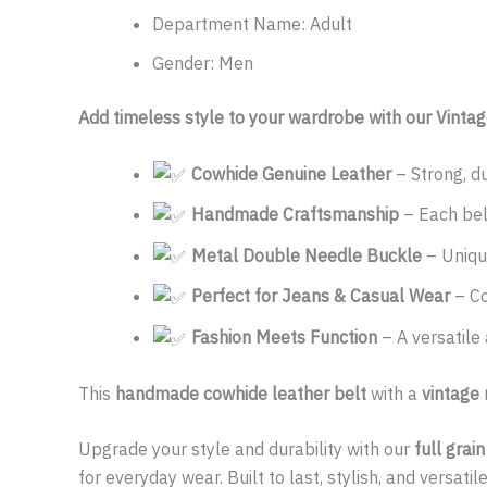
Department Name:
Adult
Gender:
Men
Add timeless style to your wardrobe with our Vinta
Cowhide Genuine Leather
– Strong, du
Handmade Craftsmanship
– Each belt
Metal Double Needle Buckle
– Unique
Perfect for Jeans & Casual Wear
– Co
Fashion Meets Function
– A versatile
This
handmade cowhide leather belt
with a
vintage
Upgrade your style and durability with our
full grai
for everyday wear. Built to last, stylish, and versati