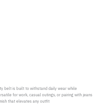
y belt is built to withstand daily wear while
satile for work, casual outings, or pairing with jeans
inish that elevates any outfit