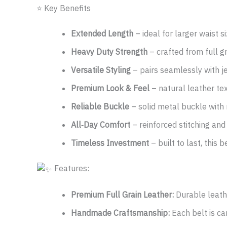
⭐ Key Benefits
Extended Length
– ideal for larger waist s
Heavy Duty Strength
– crafted from full g
Versatile Styling
– pairs seamlessly with je
Premium Look & Feel
– natural leather tex
Reliable Buckle
– solid metal buckle with r
All‑Day Comfort
– reinforced stitching and 
Timeless Investment
– built to last, this 
Features:
Premium Full Grain Leather:
Durable leathe
Handmade Craftsmanship:
Each belt is car