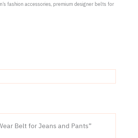
en’s fashion accessories, premium designer belts for
 Wear Belt for Jeans and Pants”