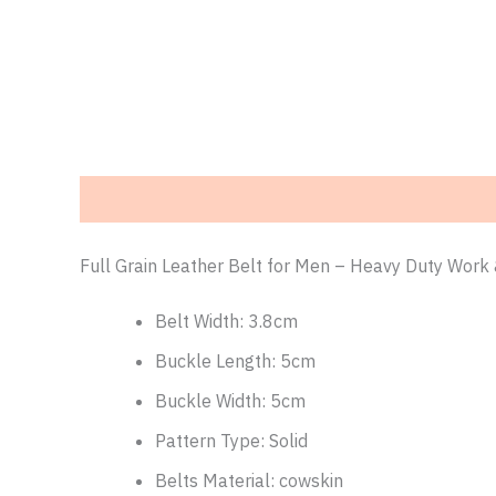
Description
Additional information
Reviews (0)
Full Grain Leather Belt for Men – Heavy Duty Work 
Belt Width:
3.8cm
Buckle Length:
5cm
Buckle Width:
5cm
Pattern Type:
Solid
Belts Material:
cowskin