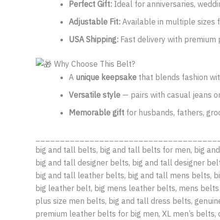
Perfect Gift:
Ideal for anniversaries, weddin
Adjustable Fit:
Available in multiple sizes f
USA Shipping:
Fast delivery with premium 
Why Choose This Belt?
A
unique keepsake
that blends fashion wi
Versatile style
— pairs with casual jeans or
Memorable gift
for husbands, fathers, gro
_____________________________________
big and tall belts, big and tall belts for men, big and
big and tall designer belts, big and tall designer belt
big and tall leather belts, big and tall mens belts, b
big leather belt, big mens leather belts, mens belts 
plus size men belts, big and tall dress belts, genui
premium leather belts for big men, XL men’s belts, 