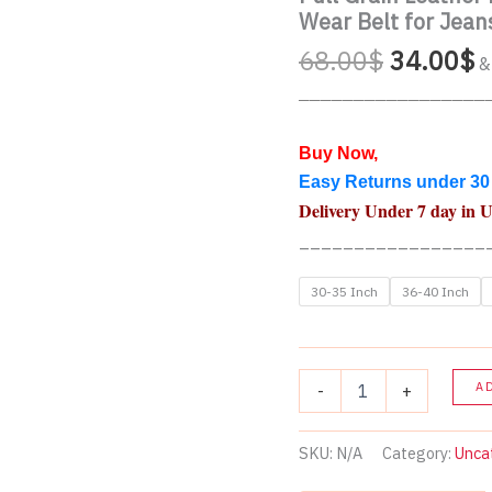
Wear Belt for Jean
Original
C
68.00
$
34.00
$
&
price
p
_________________
was:
is
68.00$.
3
Buy Now,
Easy Returns under 30
Delivery Under 7 day in 
_________________
30-35 Inch
36-40 Inch
Full
A
-
+
Grain
Leather
Belt
SKU:
N/A
Category:
Unca
for
Men