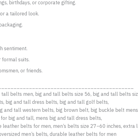
gs, birthdays, or corporate gifting.
or a tailored look.
packaging.
th sentiment.
 formal suits.
omsmen, or friends.
____________________________________________
 tall belts men, big and tall belts size 56, big and tall belts si
s, big and tall dress belts, big and tall golf belts,
ig and tall western belts, big brown belt, big buckle belt mens,
for big and tall, mens big and tall dress belts,
ne leather belts for men, men’s belts size 27–60 inches, extra 
oversized men’s belts, durable leather belts for men