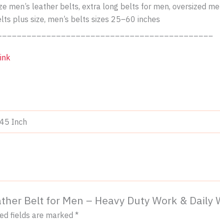
size men’s leather belts, extra long belts for men, oversized m
elts plus size, men’s belts sizes 25–60 inches
____________________________________________
ink
-45 Inch
Leather Belt for Men – Heavy Duty Work & Daily
ed fields are marked
*