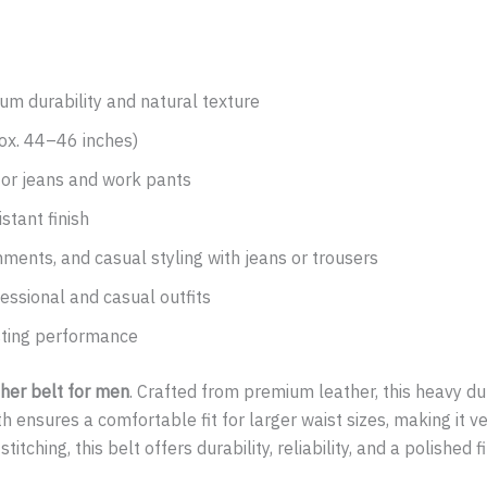
m durability and natural texture
ox. 44–46 inches)
or jeans and work pants
stant finish
nments, and casual styling with jeans or trousers
essional and casual outfits
asting performance
ther belt for men
. Crafted from premium leather, this heavy dut
ensures a comfortable fit for larger waist sizes, making it ver
tching, this belt offers durability, reliability, and a polished f