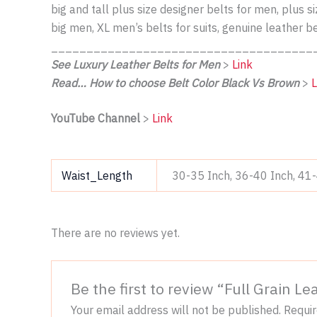
big and tall plus size designer belts for men, plus 
big men, XL men’s belts for suits, genuine leather b
_____________________________________
See Luxury Leather Belts for Men
>
Link
Read… How to choose Belt Color Black Vs Brown
>
L
YouTube Channel
>
Link
Waist_Length
30-35 Inch, 36-40 Inch, 41
There are no reviews yet.
Be the first to review “Full Grain 
Your email address will not be published.
Requir