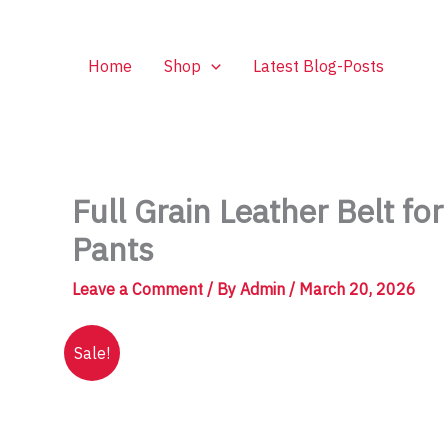
Skip
to
content
Home
Shop
Latest Blog-Posts
Full Grain Leather Belt f
Pants
Leave a Comment
/ By
Admin
/
March 20, 2026
Sale!