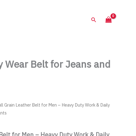
68.00$.
is:
34.00$.
Search
y Wear Belt for Jeans and
ull Grain Leather Belt for Men – Heavy Duty Work & Daily
ants
 Belt for Men – Heavy Duty Work & Daily