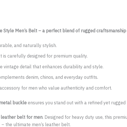
ge Style Men’s Belt – a perfect blend of rugged craftsmanship
rable, and naturally stylish.
 is carefully designed for premium quality.
 vintage detail that enhances durability and style.
mplements denim, chinos, and everyday outfits.
 accessory for men who value authenticity and comfort.
 metal buckle
ensures you stand out with a refined yet rugged
n leather belt for men
. Designed for heavy duty use, this premi
le – the ultimate men’s leather belt.