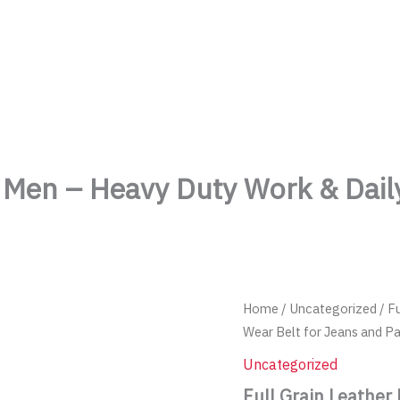
TheMenCare
Crafted for the Modern Gentleman
or Men – Heavy Duty Work & Dail
Home
/
Uncategorized
/ F
Wear Belt for Jeans and P
Uncategorized
Full Grain Leather