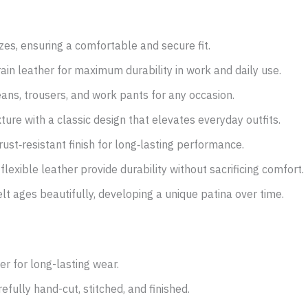
izes, ensuring a comfortable and secure fit.
rain leather for maximum durability in work and daily use.
ans, trousers, and work pants for any occasion.
ture with a classic design that elevates everyday outfits.
ust‑resistant finish for long‑lasting performance.
flexible leather provide durability without sacrificing comfort.
belt ages beautifully, developing a unique patina over time.
r for long-lasting wear.
efully hand-cut, stitched, and finished.