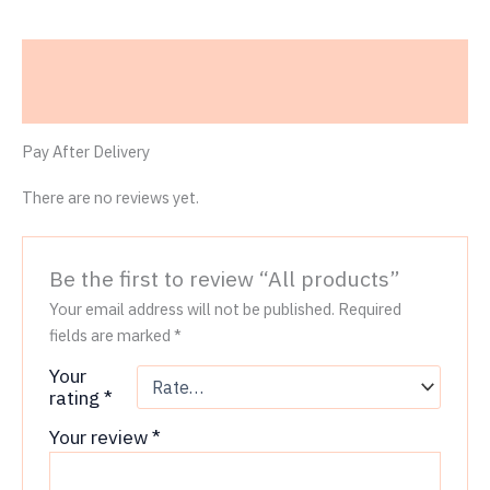
Description
Reviews (0)
Pay After Delivery
There are no reviews yet.
Be the first to review “All products”
Your email address will not be published.
Required
fields are marked
*
Your
rating
*
Your review
*