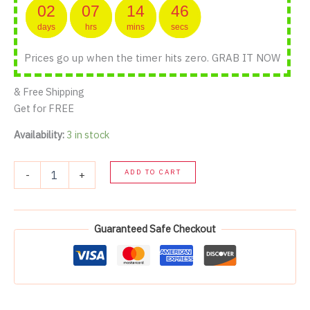
02
07
14
46
days
hrs
mins
secs
Prices go up when the timer hits zero. GRAB IT NOW
& Free Shipping
Get for FREE
Availability:
3 in stock
All
ADD TO CART
-
+
products
quantity
Guaranteed Safe Checkout