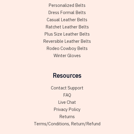
Personalized Belts
Dress Formal Belts
Casual Leather Belts
Ratchet Leather Belts
Plus Size Leather Belts
Reversible Leather Belts
Rodeo Cowboy Belts
Winter Gloves
Resources
Contact Support
FAQ
Live Chat
Privacy Policy
Returns
Terms/Conditions, Return/Refund