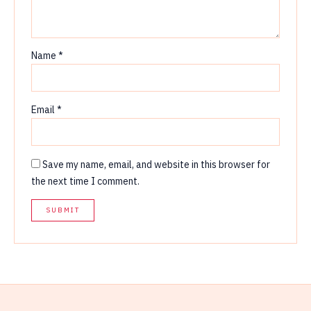
Name
*
Email
*
Save my name, email, and website in this browser for
the next time I comment.