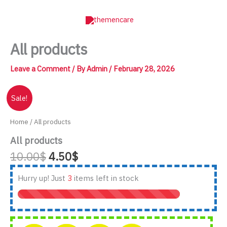
Skip
to
content
All products
Leave a Comment
/ By
Admin
/
February 28, 2026
Sale!
Home
/ All products
All products
Original
Current
10.00
$
4.50
$
price
price
was:
is:
Hurry up! Just
3
items left in stock
10.00$.
4.50$.