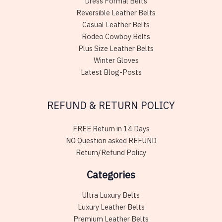
Dress Formal Belts
Reversible Leather Belts
Casual Leather Belts
Rodeo Cowboy Belts
Plus Size Leather Belts
Winter Gloves
Latest Blog-Posts
REFUND & RETURN POLICY
FREE Return in 14 Days
NO Question asked REFUND
Return/Refund Policy
Categories
Ultra Luxury Belts
Luxury Leather Belts
Premium Leather Belts