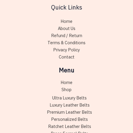
Quick Links
Home
About Us
Refund / Return
Terms & Conditions
Privacy Policy
Contact
Menu
Home
Shop
Ultra Luxury Belts
Luxury Leather Belts
Premium Leather Belts
Personalized Belts
Ratchet Leather Belts