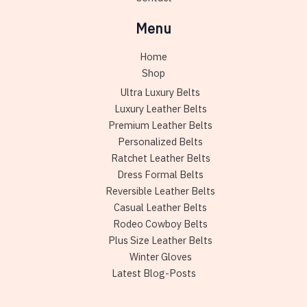
Menu
Home
Shop
Ultra Luxury Belts
Luxury Leather Belts
Premium Leather Belts
Personalized Belts
Ratchet Leather Belts
Dress Formal Belts
Reversible Leather Belts
Casual Leather Belts
Rodeo Cowboy Belts
Plus Size Leather Belts
Winter Gloves
Latest Blog-Posts