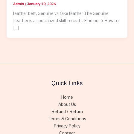
Admin
/
January 10, 2026
leather belt, Genuine vs fake leather The Genuine
Leather is a specialized skill to craft. Find out > How to
[…]
Quick Links
Home
About Us
Refund / Return
Terms & Conditions
Privacy Policy
Contact