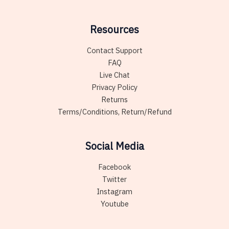
Resources
Contact Support
FAQ
Live Chat
Privacy Policy
Returns
Terms/Conditions, Return/Refund
Social Media
Facebook
Twitter
Instagram
Youtube