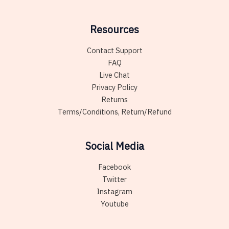
Resources
Contact Support
FAQ
Live Chat
Privacy Policy
Returns
Terms/Conditions, Return/Refund
Social Media
Facebook
Twitter
Instagram
Youtube