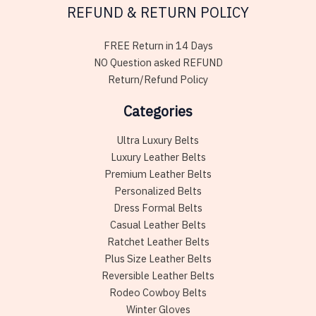
REFUND & RETURN POLICY
FREE Return in 14 Days
NO Question asked REFUND
Return/Refund Policy
Categories
Ultra Luxury Belts
Luxury Leather Belts
Premium Leather Belts
Personalized Belts
Dress Formal Belts
Casual Leather Belts
Ratchet Leather Belts
Plus Size Leather Belts
Reversible Leather Belts
Rodeo Cowboy Belts
Winter Gloves