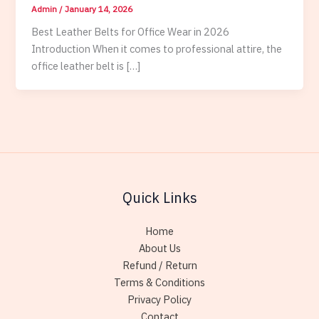
Admin
/
January 14, 2026
Best Leather Belts for Office Wear in 2026
Introduction When it comes to professional attire, the
office leather belt is […]
Quick Links
Home
About Us
Refund / Return
Terms & Conditions
Privacy Policy
Contact