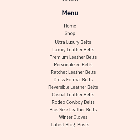
Menu
Home
Shop
Ultra Luxury Belts
Luxury Leather Belts
Premium Leather Belts
Personalized Belts
Ratchet Leather Belts
Dress Formal Belts
Reversible Leather Belts
Casual Leather Belts
Rodeo Cowboy Belts
Plus Size Leather Belts
Winter Gloves
Latest Blog-Posts