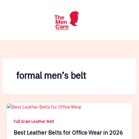
Skip
to
content
formal men’s belt
Full Grain Leather Belt
Best Leather Belts for Office Wear in 2026