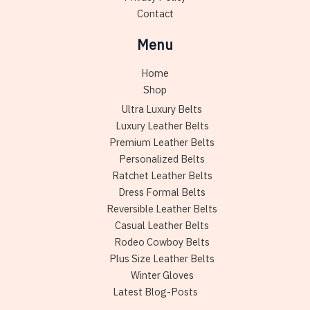
Contact
Menu
Home
Shop
Ultra Luxury Belts
Luxury Leather Belts
Premium Leather Belts
Personalized Belts
Ratchet Leather Belts
Dress Formal Belts
Reversible Leather Belts
Casual Leather Belts
Rodeo Cowboy Belts
Plus Size Leather Belts
Winter Gloves
Latest Blog-Posts