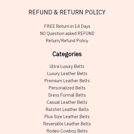
REFUND & RETURN POLICY
FREE Return in 14 Days
NO Question asked REFUND
Return/Refund Policy
Categories
Ultra Luxury Belts
Luxury Leather Belts
Premium Leather Belts
Personalized Belts
Dress Formal Belts
Casual Leather Belts
Ratchet Leather Belts
Plus Size Leather Belts
Reversible Leather Belts
Rodeo Cowboy Belts