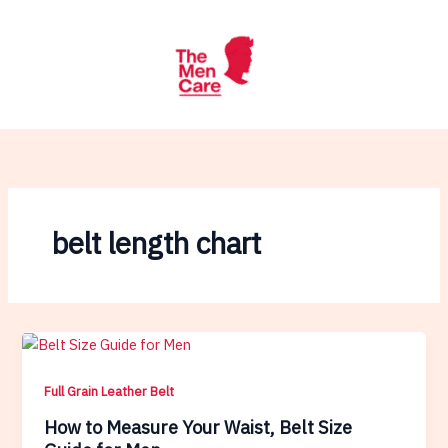
Skip
to
content
belt length chart
Full Grain Leather Belt
How to Measure Your Waist, Belt Size