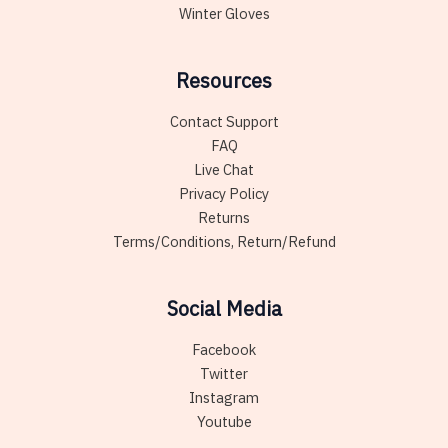
Winter Gloves
Resources
Contact Support
FAQ
Live Chat
Privacy Policy
Returns
Terms/Conditions, Return/Refund
Social Media
Facebook
Twitter
Instagram
Youtube