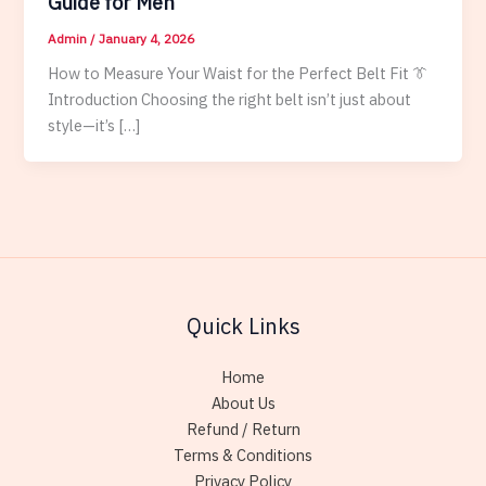
Guide for Men
Admin
/
January 4, 2026
How to Measure Your Waist for the Perfect Belt Fit 👔
Introduction Choosing the right belt isn’t just about
style—it’s […]
Quick Links
Home
About Us
Refund / Return
Terms & Conditions
Privacy Policy