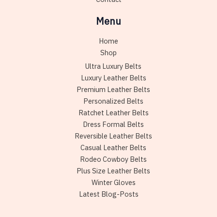
Menu
Home
Shop
Ultra Luxury Belts
Luxury Leather Belts
Premium Leather Belts
Personalized Belts
Ratchet Leather Belts
Dress Formal Belts
Reversible Leather Belts
Casual Leather Belts
Rodeo Cowboy Belts
Plus Size Leather Belts
Winter Gloves
Latest Blog-Posts