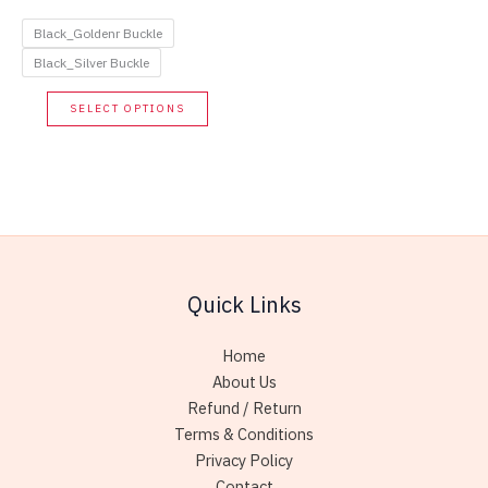
price
price
was:
is:
Black_Goldenr Buckle
48.00$.
21.60$.
Black_Silver Buckle
This
SELECT OPTIONS
product
has
multiple
variants.
The
options
may
Quick Links
be
chosen
Home
on
About Us
the
Refund / Return
product
Terms & Conditions
page
Privacy Policy
Contact