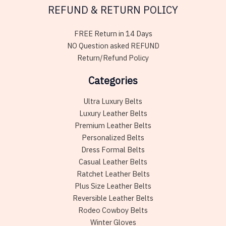
REFUND & RETURN POLICY
FREE Return in 14 Days
NO Question asked REFUND
Return/Refund Policy
Categories
Ultra Luxury Belts
Luxury Leather Belts
Premium Leather Belts
Personalized Belts
Dress Formal Belts
Casual Leather Belts
Ratchet Leather Belts
Plus Size Leather Belts
Reversible Leather Belts
Rodeo Cowboy Belts
Winter Gloves