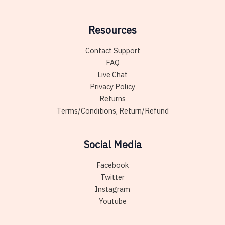
Resources
Contact Support
FAQ
Live Chat
Privacy Policy
Returns
Terms/Conditions, Return/Refund
Social Media
Facebook
Twitter
Instagram
Youtube