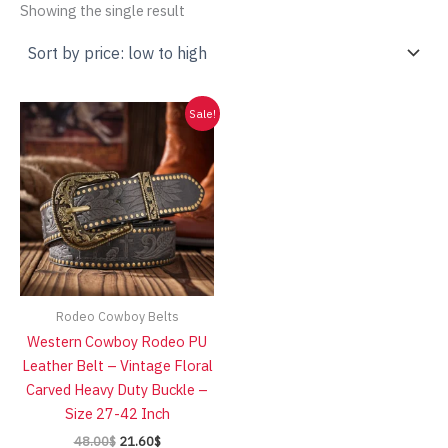
Showing the single result
Sale!
Rodeo Cowboy Belts
Western Cowboy Rodeo PU
Leather Belt – Vintage Floral
Carved Heavy Duty Buckle –
Size 27-42 Inch
Original
Current
48.00
$
21.60
$