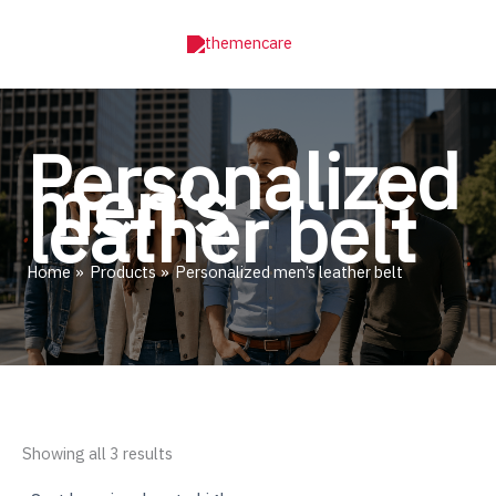
Skip
to
content
Personalized
men’s
leather belt
Home
Products
Personalized men’s leather belt
Sorted
Showing all 3 results
by
price: