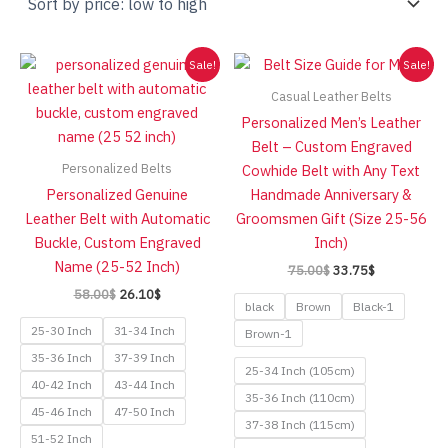
low
to
high
Sale!
Sale!
Casual Leather Belts
Personalized Men’s Leather
Belt – Custom Engraved
Personalized Belts
Cowhide Belt with Any Text
Personalized Genuine
Handmade Anniversary &
Leather Belt with Automatic
Groomsmen Gift (Size 25-56
Buckle, Custom Engraved
Inch)
Name (25-52 Inch)
Original
Current
75.00
$
33.75
$
price
price
Original
Current
58.00
$
26.10
$
was:
is:
black
Brown
Black-1
price
price
75.00$.
33.75$.
was:
is:
25-30 Inch
31-34 Inch
Brown-1
58.00$.
26.10$.
35-36 Inch
37-39 Inch
25-34 Inch (105cm)
40-42 Inch
43-44 Inch
35-36 Inch (110cm)
45-46 Inch
47-50 Inch
37-38 Inch (115cm)
51-52 Inch