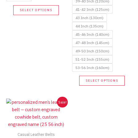
39-40 Inch (120cm)
This
41-42 Inch (125cm)
SELECT OPTIONS
product
43 Inch (130cm)
has
44 Inch (135cm)
multiple
45-46 Inch (140cm)
variants.
47-48 Inch (145cm)
The
options
49-50 Inch (150cm)
may
51-52 Inch (155cm)
be
53-56 Inch (160cm)
chosen
This
on
SELECT OPTIONS
produc
the
has
product
multip
Sale!
page
variant
The
option
may
Casual Leather Belts
be