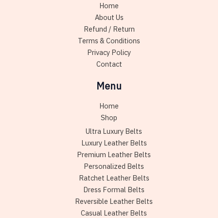
Home
on
About Us
the
Refund / Return
product
Terms & Conditions
page
Privacy Policy
Contact
Menu
Home
Shop
Ultra Luxury Belts
Luxury Leather Belts
Premium Leather Belts
Personalized Belts
Ratchet Leather Belts
Dress Formal Belts
Reversible Leather Belts
Casual Leather Belts