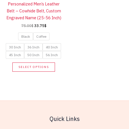
Personalized Men’s Leather
chose
Belt – Cowhide Belt, Custom
on
Engraved Name (25-56 Inch)
the
Original
Current
75.00
$
33.75
$
produc
price
price
page
was:
is:
Black
Coffee
75.00$.
33.75$.
30 Inch
36 Inch
40 Inch
45 Inch
50 Inch
56 Inch
This
SELECT OPTIONS
product
has
multiple
variants.
The
options
may
Quick Links
be
chosen