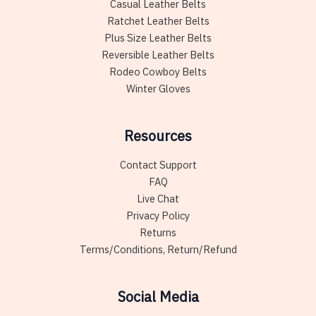
Casual Leather Belts
Ratchet Leather Belts
Plus Size Leather Belts
Reversible Leather Belts
Rodeo Cowboy Belts
Winter Gloves
Resources
Contact Support
FAQ
Live Chat
Privacy Policy
Returns
Terms/Conditions, Return/Refund
Social Media