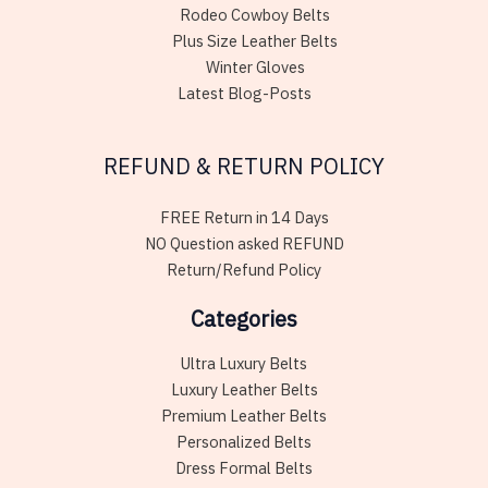
Rodeo Cowboy Belts
Plus Size Leather Belts
Winter Gloves
Latest Blog-Posts
REFUND & RETURN POLICY
FREE Return in 14 Days
NO Question asked REFUND
Return/Refund Policy
Categories
Ultra Luxury Belts
Luxury Leather Belts
Premium Leather Belts
Personalized Belts
Dress Formal Belts