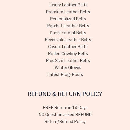
Luxury Leather Belts
Premium Leather Belts
Personalized Belts
Ratchet Leather Belts
Dress Formal Belts
Reversible Leather Belts
Casual Leather Belts
Rodeo Cowboy Belts
Plus Size Leather Belts
Winter Gloves
Latest Blog-Posts
REFUND & RETURN POLICY
FREE Return in 14 Days
NO Question asked REFUND
Return/Refund Policy