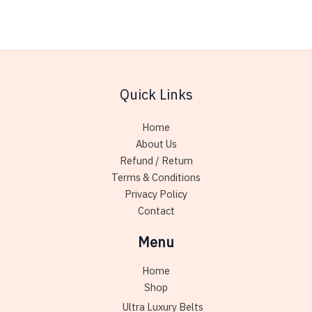
multiple
variants.
The
options
may
Quick Links
be
chosen
Home
on
About Us
the
Refund / Return
product
Terms & Conditions
page
Privacy Policy
Contact
Menu
Home
Shop
Ultra Luxury Belts