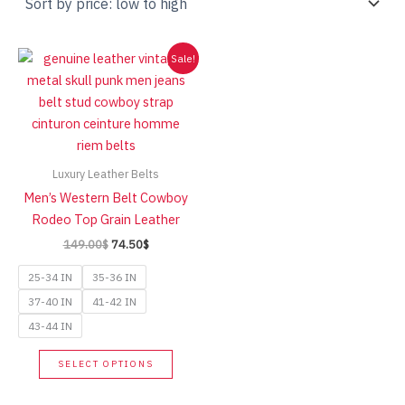
Sale!
Luxury Leather Belts
Men’s Western Belt Cowboy
Rodeo Top Grain Leather
Original
Current
149.00
$
74.50
$
price
price
was:
is:
25-34 IN
35-36 IN
149.00$.
74.50$.
37-40 IN
41-42 IN
43-44 IN
This
SELECT OPTIONS
product
has