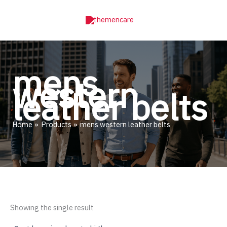
Skip
to
content
mens
western
leather belts
Home
Products
mens western leather belts
Showing the single result