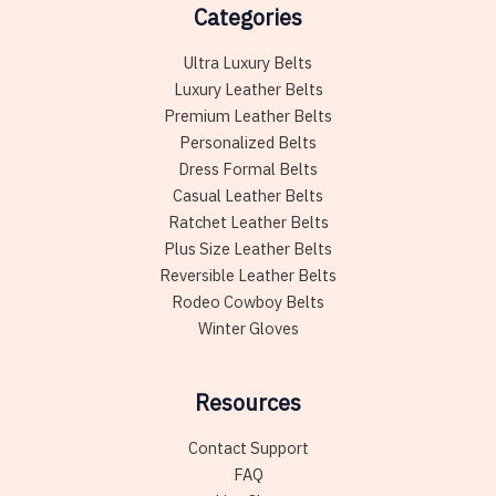
Categories
Ultra Luxury Belts
Luxury Leather Belts
Premium Leather Belts
Personalized Belts
Dress Formal Belts
Casual Leather Belts
Ratchet Leather Belts
Plus Size Leather Belts
Reversible Leather Belts
Rodeo Cowboy Belts
Winter Gloves
Resources
Contact Support
FAQ