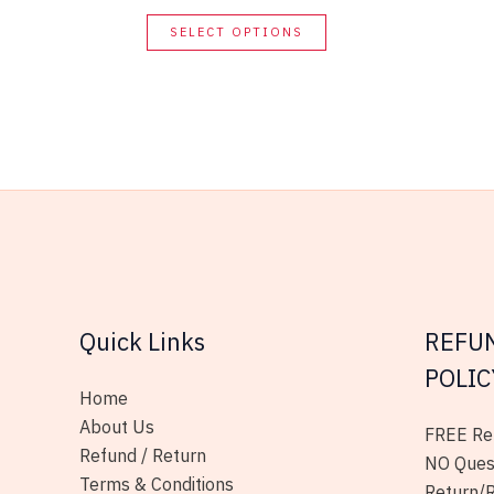
This
SELECT OPTIONS
product
has
multiple
variants.
The
options
may
be
chosen
on
Quick Links
REFU
the
product
POLIC
page
Home
About Us
FREE Ret
Refund / Return
NO Ques
Terms & Conditions
Return/R