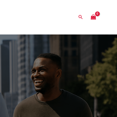
Search