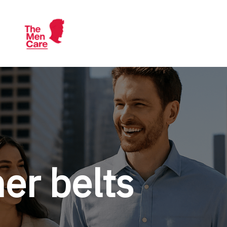
TheMenCare
Crafted for the Modern Gentleman
er belts