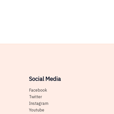
Social Media
Facebook
Twitter
Instagram
Youtube