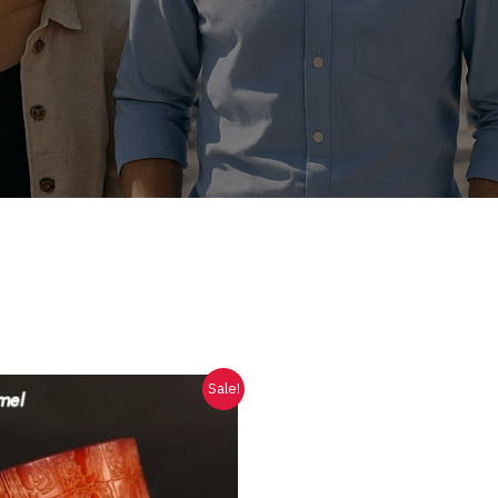
Sale!