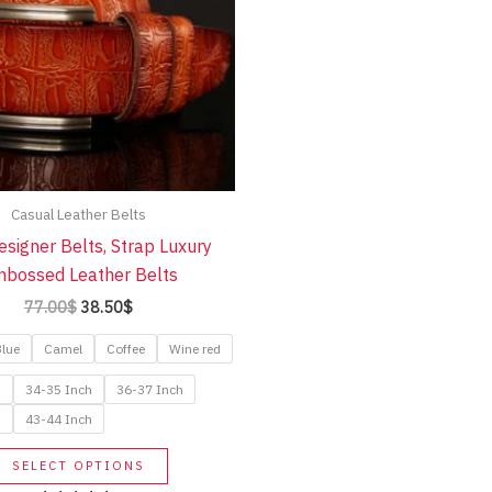
Casual Leather Belts
signer Belts, Strap Luxury
bossed Leather Belts
Original
Current
77.00
$
38.50
$
price
price
was:
is:
lue
Camel
Coffee
Wine red
77.00$.
38.50$.
h
34-35 Inch
36-37 Inch
h
43-44 Inch
This
SELECT OPTIONS
product