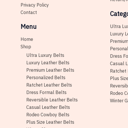
Privacy Policy
Contact
Categ
Menu
Ultra Lu
Luxury L
Home
Premium
Shop
Personal
Ultra Luxury Belts
Dress Fo
Luxury Leather Belts
Casual L
Premium Leather Belts
Ratchet 
Personalized Belts
Plus Siz
Ratchet Leather Belts
Reversib
Dress Formal Belts
Rodeo C
Reversible Leather Belts
Winter G
Casual Leather Belts
Rodeo Cowboy Belts
Plus Size Leather Belts