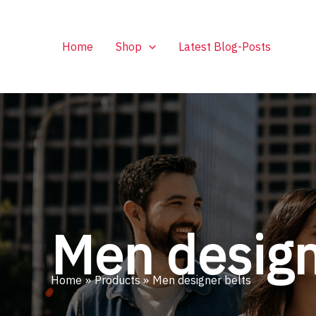
Skip
to
content
Home
Shop
Latest Blog-Posts
Men design
Home
Products
Men designer belts