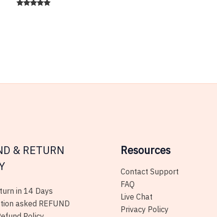
has
Rated
5.00
multiple
out of 5
variants.
The
options
may
be
chosen
on
the
product
ND & RETURN
page
Resources
Y
Contact Support
FAQ
urn in 14 Days
Live Chat
tion asked REFUND
Privacy Policy
efund Policy