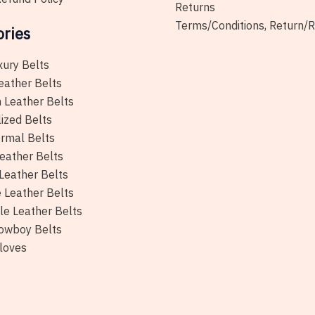
Returns
Terms/Conditions, Return/
ories
xury Belts
eather Belts
 Leather Belts
ized Belts
rmal Belts
eather Belts
Leather Belts
e Leather Belts
le Leather Belts
owboy Belts
loves