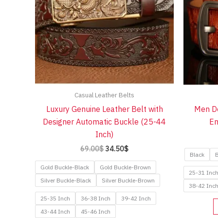
Casual Leather Belts
Luxury Genuine Leather Belt with
Men De
Designer Automatic Buckle (25-44
Em
Inch)
Original
Current
69.00
$
34.50
$
Black
B
price
price
was:
is:
Gold Buckle-Black
Gold Buckle-Brown
25-31 Inc
69.00$.
34.50$.
Silver Buckle-Black
Silver Buckle-Brown
38-42 Inc
25-35 Inch
36-38 Inch
39-42 Inch
43-44 Inch
45-46 Inch