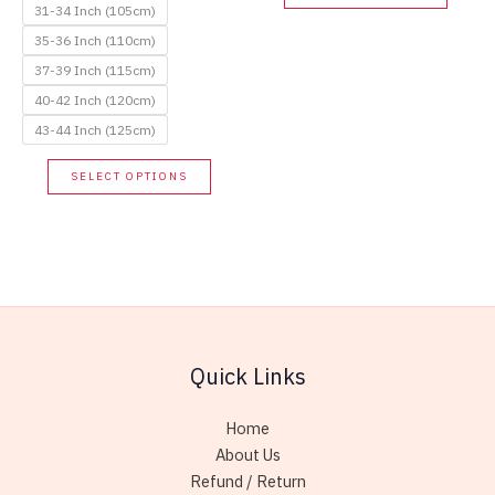
produc
31-34 Inch (105cm)
has
35-36 Inch (110cm)
multip
37-39 Inch (115cm)
variant
40-42 Inch (120cm)
The
43-44 Inch (125cm)
option
This
may
SELECT OPTIONS
product
be
has
chose
multiple
on
variants.
the
The
produc
options
page
may
Quick Links
be
chosen
Home
on
About Us
the
Refund / Return
product