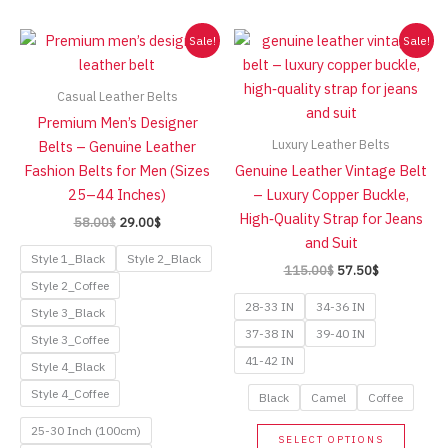
high
Sale!
Sale!
Casual Leather Belts
Premium Men’s Designer
Luxury Leather Belts
Belts – Genuine Leather
Fashion Belts for Men (Sizes
Genuine Leather Vintage Belt
25–44 Inches)
– Luxury Copper Buckle,
High‑Quality Strap for Jeans
Original
Current
58.00
$
29.00
$
price
price
and Suit
was:
is:
Style 1_Black
Style 2_Black
Original
Current
115.00
$
57.50
$
58.00$.
29.00$.
price
price
Style 2_Coffee
was:
is:
28-33 IN
34-36 IN
Style 3_Black
115.00$.
57.50$.
37-38 IN
39-40 IN
Style 3_Coffee
41-42 IN
Style 4_Black
Style 4_Coffee
Black
Camel
Coffee
This
25-30 Inch (100cm)
SELECT OPTIONS