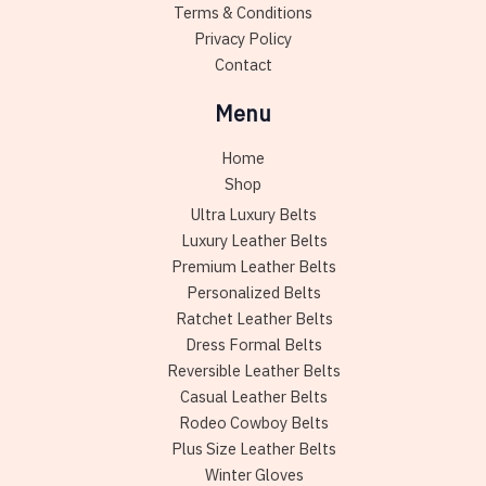
Terms & Conditions
page
Privacy Policy
Contact
Menu
Home
Shop
Ultra Luxury Belts
Luxury Leather Belts
Premium Leather Belts
Personalized Belts
Ratchet Leather Belts
Dress Formal Belts
Reversible Leather Belts
Casual Leather Belts
Rodeo Cowboy Belts
Plus Size Leather Belts
Winter Gloves