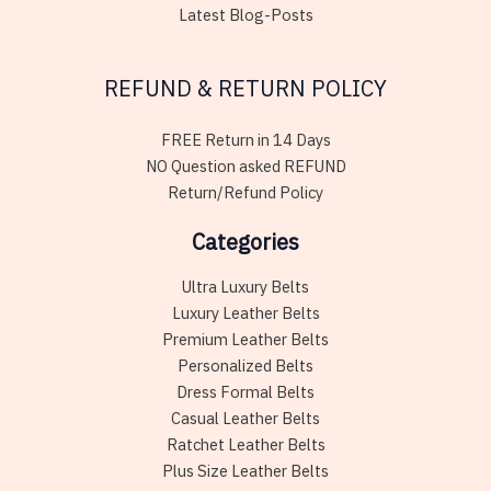
Latest Blog-Posts
REFUND & RETURN POLICY
FREE Return in 14 Days
NO Question asked REFUND
Return/Refund Policy
Categories
Ultra Luxury Belts
Luxury Leather Belts
Premium Leather Belts
Personalized Belts
Dress Formal Belts
Casual Leather Belts
Ratchet Leather Belts
Plus Size Leather Belts