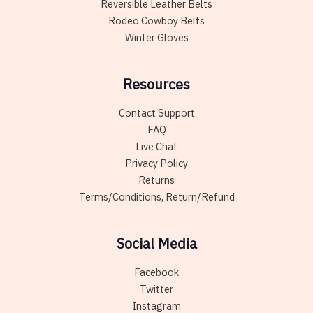
Reversible Leather Belts
Rodeo Cowboy Belts
Winter Gloves
Resources
Contact Support
FAQ
Live Chat
Privacy Policy
Returns
Terms/Conditions, Return/Refund
Social Media
Facebook
Twitter
Instagram