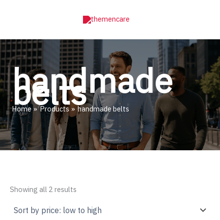
Skip
to
content
handmade
belts
Home
Products
handmade belts
Sorted
Showing all 2 results
by
price:
low
to