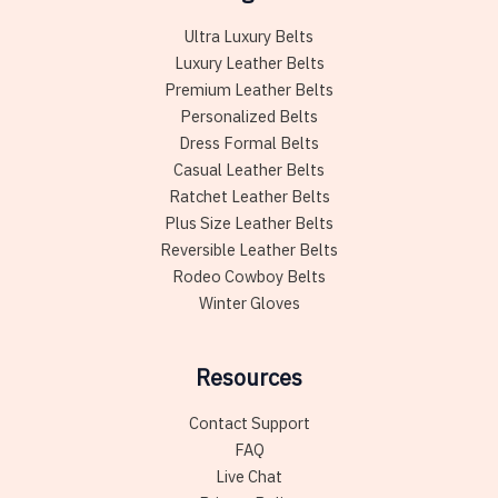
Ultra Luxury Belts
Luxury Leather Belts
Premium Leather Belts
Personalized Belts
Dress Formal Belts
Casual Leather Belts
Ratchet Leather Belts
Plus Size Leather Belts
Reversible Leather Belts
Rodeo Cowboy Belts
Winter Gloves
Resources
Contact Support
FAQ
Live Chat