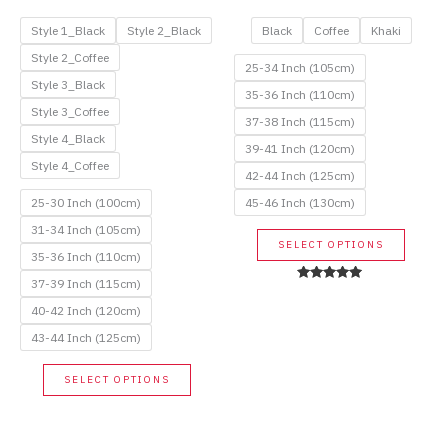
price
price
price
price
was:
is:
was:
is:
Style 1_Black
Style 2_Black
Black
Coffee
Khaki
58.00$.
29.00$.
115.00$.
57.50$.
Style 2_Coffee
25-34 Inch (105cm)
Style 3_Black
35-36 Inch (110cm)
Style 3_Coffee
37-38 Inch (115cm)
Style 4_Black
39-41 Inch (120cm)
Style 4_Coffee
42-44 Inch (125cm)
25-30 Inch (100cm)
45-46 Inch (130cm)
31-34 Inch (105cm)
This
SELECT OPTIONS
35-36 Inch (110cm)
produc
has
37-39 Inch (115cm)
Rated
5.00
multip
40-42 Inch (120cm)
out of 5
variant
43-44 Inch (125cm)
The
This
option
SELECT OPTIONS
product
may
has
be
multiple