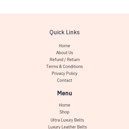
chose
variants.
on
The
the
options
produc
may
page
Quick Links
be
chosen
Home
on
About Us
the
Refund / Return
product
Terms & Conditions
page
Privacy Policy
Contact
Menu
Home
Shop
Ultra Luxury Belts
Luxury Leather Belts