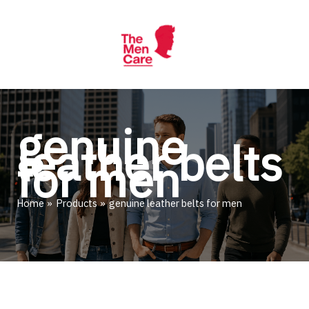
Skip
to
content
genuine
leather belts
for men
Home
Products
genuine leather belts for men