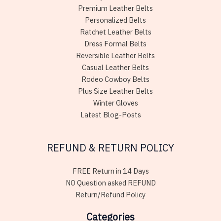
Premium Leather Belts
Personalized Belts
Ratchet Leather Belts
Dress Formal Belts
Reversible Leather Belts
Casual Leather Belts
Rodeo Cowboy Belts
Plus Size Leather Belts
Winter Gloves
Latest Blog-Posts
REFUND & RETURN POLICY
FREE Return in 14 Days
NO Question asked REFUND
Return/Refund Policy
Categories