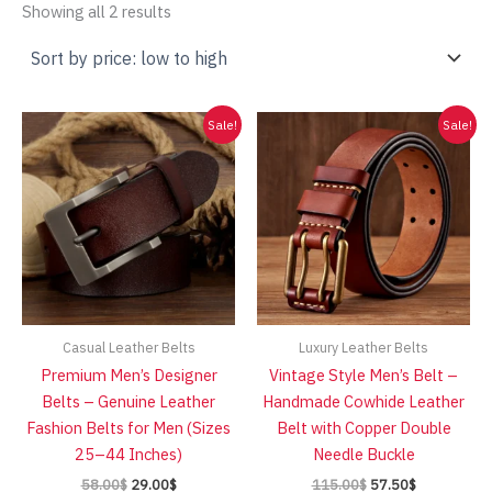
Sorted
Showing all 2 results
by
price:
low
to
high
Sale!
Sale!
Casual Leather Belts
Luxury Leather Belts
Premium Men’s Designer
Vintage Style Men’s Belt –
Belts – Genuine Leather
Handmade Cowhide Leather
Fashion Belts for Men (Sizes
Belt with Copper Double
25–44 Inches)
Needle Buckle
Original
Current
Original
Current
58.00
$
29.00
$
115.00
$
57.50
$