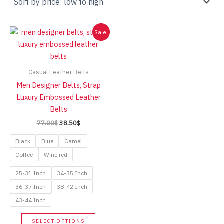
Sale!
Casual Leather Belts
Men Designer Belts, Strap
Luxury Embossed Leather
Belts
Original
Current
77.00
$
38.50
$
price
price
was:
is:
Black
Blue
Camel
77.00$.
38.50$.
Coffee
Wine red
25-31 Inch
34-35 Inch
36-37 Inch
38-42 Inch
43-44 Inch
This
SELECT OPTIONS