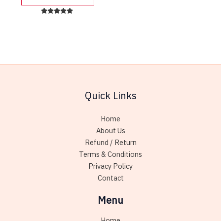
product
has
Rated
5.00
multiple
out of 5
variants.
The
options
may
be
Quick Links
chosen
on
Home
the
About Us
product
Refund / Return
page
Terms & Conditions
Privacy Policy
Contact
Menu
Home