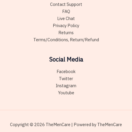
Contact Support
FAQ
Live Chat
Privacy Policy
Returns
Terms/Conditions, Return/Refund
Social Media
Facebook
Twitter
Instagram
Youtube
Copyright © 2026 TheMenCare | Powered by TheMenCare