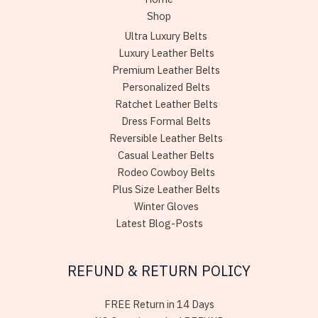
Shop
Ultra Luxury Belts
Luxury Leather Belts
Premium Leather Belts
Personalized Belts
Ratchet Leather Belts
Dress Formal Belts
Reversible Leather Belts
Casual Leather Belts
Rodeo Cowboy Belts
Plus Size Leather Belts
Winter Gloves
Latest Blog-Posts
REFUND & RETURN POLICY
FREE Return in 14 Days