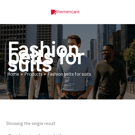
Skip
to
content
Fashion
belts for
suits
Home
Products
Fashion belts for suits
Showing the single result