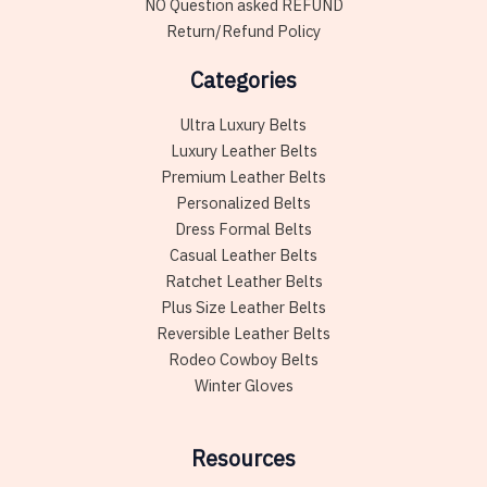
NO Question asked REFUND
Return/Refund Policy
Categories
Ultra Luxury Belts
Luxury Leather Belts
Premium Leather Belts
Personalized Belts
Dress Formal Belts
Casual Leather Belts
Ratchet Leather Belts
Plus Size Leather Belts
Reversible Leather Belts
Rodeo Cowboy Belts
Winter Gloves
Resources