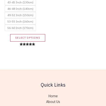
43-45 Inch (130cm)
46-48 Inch (140cm)
49-52 Inch (150cm)
53-55 Inch (160cm)
56-60 Inch (170cm)
This
SELECT OPTIONS
product
has
Rated
5.00
multiple
out of 5
variants.
The
options
may
be
Quick Links
chosen
on
Home
the
About Us
product