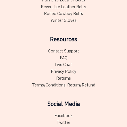
Reversible Leather Belts
Rodeo Cowboy Belts
Winter Gloves
Resources
Contact Support
FAQ
Live Chat
Privacy Policy
Returns
Terms/Conditions, Return/Refund
Social Media
Facebook
Twitter