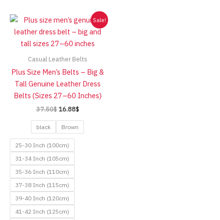
Sale!
Casual Leather Belts
Plus Size Men’s Belts – Big &
Tall Genuine Leather Dress
Belts (Sizes 27–60 Inches)
Original
Current
37.50
$
16.88
$
price
price
was:
is:
black
Brown
37.50$.
16.88$.
25-30 Inch (100cm)
31-34 Inch (105cm)
35-36 Inch (110cm)
37-38 Inch (115cm)
39-40 Inch (120cm)
41-42 Inch (125cm)