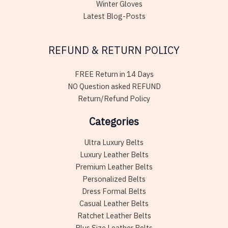
Winter Gloves
Latest Blog-Posts
REFUND & RETURN POLICY
FREE Return in 14 Days
NO Question asked REFUND
Return/Refund Policy
Categories
Ultra Luxury Belts
Luxury Leather Belts
Premium Leather Belts
Personalized Belts
Dress Formal Belts
Casual Leather Belts
Ratchet Leather Belts
Plus Size Leather Belts