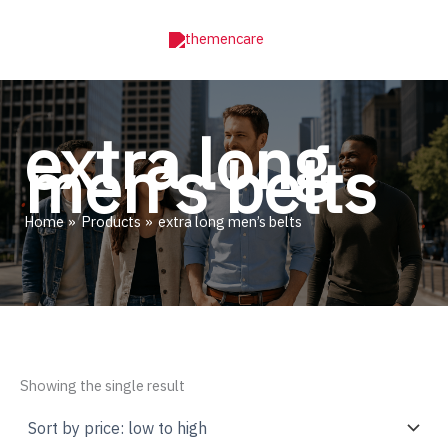
Skip
to
content
extra long
men’s belts
Home
Products
extra long men’s belts
Showing the single result