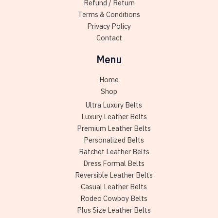
Refund / Return
page
Terms & Conditions
Privacy Policy
Contact
Menu
Home
Shop
Ultra Luxury Belts
Luxury Leather Belts
Premium Leather Belts
Personalized Belts
Ratchet Leather Belts
Dress Formal Belts
Reversible Leather Belts
Casual Leather Belts
Rodeo Cowboy Belts
Plus Size Leather Belts