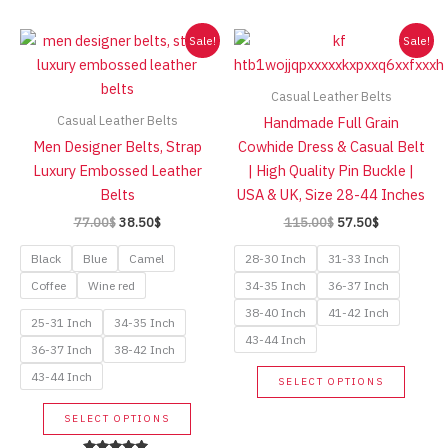
high
Sale!
Sale!
Casual Leather Belts
Casual Leather Belts
Handmade Full Grain
Men Designer Belts, Strap
Cowhide Dress & Casual Belt
Luxury Embossed Leather
| High Quality Pin Buckle |
Belts
USA & UK, Size 28-44 Inches
Original
Current
Original
Current
77.00
$
38.50
$
115.00
$
57.50
$
price
price
price
price
was:
is:
was:
is:
Black
Blue
Camel
28-30 Inch
31-33 Inch
77.00$.
38.50$.
115.00$.
57.50$.
Coffee
Wine red
34-35 Inch
36-37 Inch
38-40 Inch
41-42 Inch
25-31 Inch
34-35 Inch
43-44 Inch
36-37 Inch
38-42 Inch
This
43-44 Inch
SELECT OPTIONS
produc
This
has
SELECT OPTIONS
product
multip