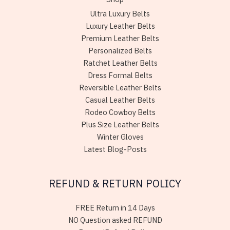
Ultra Luxury Belts
Luxury Leather Belts
Premium Leather Belts
Personalized Belts
Ratchet Leather Belts
Dress Formal Belts
Reversible Leather Belts
Casual Leather Belts
Rodeo Cowboy Belts
Plus Size Leather Belts
Winter Gloves
Latest Blog-Posts
REFUND & RETURN POLICY
FREE Return in 14 Days
NO Question asked REFUND