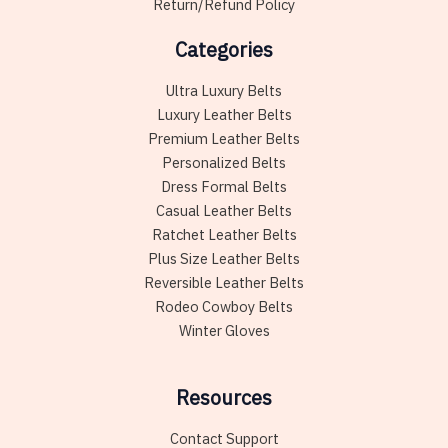
Return/Refund Policy
Categories
Ultra Luxury Belts
Luxury Leather Belts
Premium Leather Belts
Personalized Belts
Dress Formal Belts
Casual Leather Belts
Ratchet Leather Belts
Plus Size Leather Belts
Reversible Leather Belts
Rodeo Cowboy Belts
Winter Gloves
Resources
Contact Support