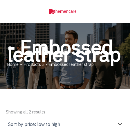
Skip
to
content
- Embossed
leather strap
Home
Products
- Embossed leather strap
Sorted
Showing all 2 results
by
price:
low
to