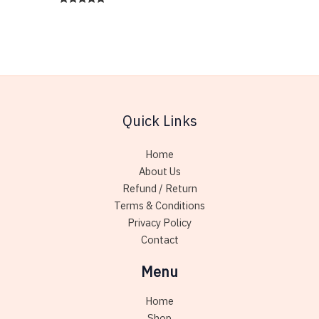
has
Rated
variant
5.00
multiple
out of 5
The
variants.
option
The
may
options
be
may
chose
be
on
Quick Links
chosen
the
on
produc
Home
the
page
About Us
product
Refund / Return
page
Terms & Conditions
Privacy Policy
Contact
Menu
Home
Shop