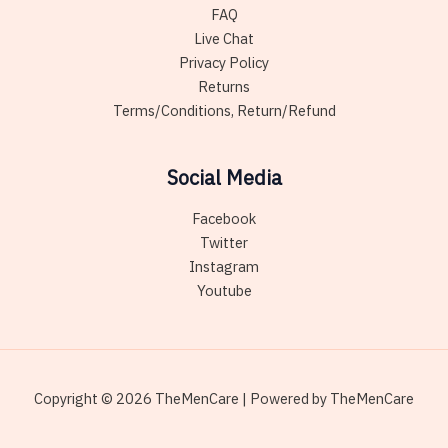
FAQ
Live Chat
Privacy Policy
Returns
Terms/Conditions, Return/Refund
Social Media
Facebook
Twitter
Instagram
Youtube
Copyright © 2026 TheMenCare | Powered by TheMenCare