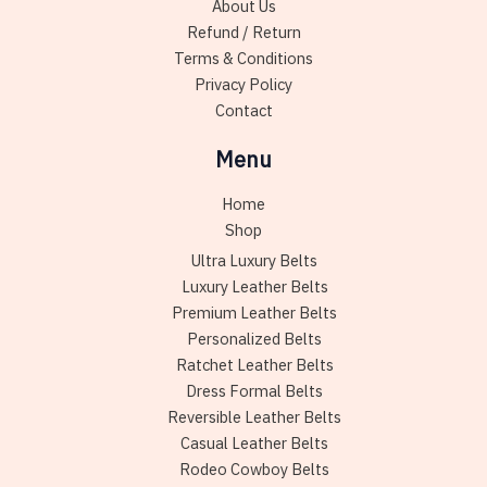
About Us
product
produc
Refund / Return
page
page
Terms & Conditions
Privacy Policy
Contact
Menu
Home
Shop
Ultra Luxury Belts
Luxury Leather Belts
Premium Leather Belts
Personalized Belts
Ratchet Leather Belts
Dress Formal Belts
Reversible Leather Belts
Casual Leather Belts
Rodeo Cowboy Belts