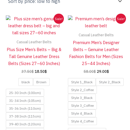
low
to
high
Sale!
Sale!
Casual Leather Belts
Casual Leather Belts
Premium Men’s Designer
Plus Size Men’s Belts – Big &
Belts – Genuine Leather
Tall Genuine Leather Dress
Fashion Belts for Men (Sizes
Belts (Sizes 27–60 Inches)
25–44 Inches)
Original
Current
Original
Current
37.50
$
18.50
$
58.00
$
29.00
$
price
price
price
price
was:
is:
was:
is:
black
Brown
Style 1_Black
Style 2_Black
37.50$.
18.50$.
58.00$.
29.00$.
Style 2_Coffee
25-30 Inch (100cm)
Style 3_Black
31-34 Inch (105cm)
Style 3_Coffee
35-36 Inch (110cm)
Style 4_Black
37-38 Inch (115cm)
Style 4_Coffee
39-40 Inch (120cm)