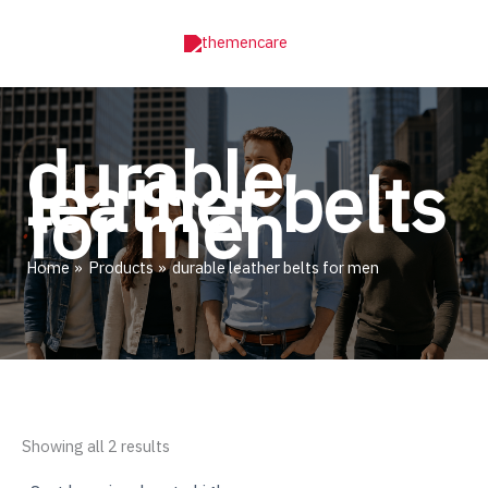
Skip
to
content
durable
leather belts
for men
Home
Products
durable leather belts for men
Sorted
Showing all 2 results
by
price: