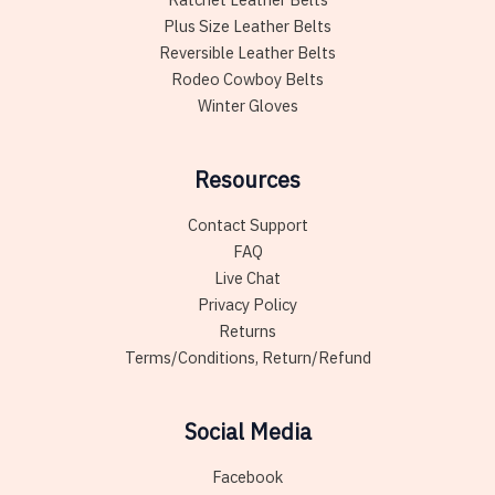
Plus Size Leather Belts
Reversible Leather Belts
Rodeo Cowboy Belts
Winter Gloves
Resources
Contact Support
FAQ
Live Chat
Privacy Policy
Returns
Terms/Conditions, Return/Refund
Social Media
Facebook