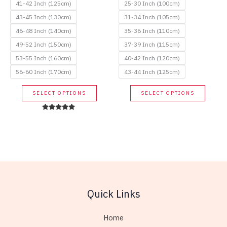
41-42 Inch (125cm)
25-30 Inch (100cm)
43-45 Inch (130cm)
31-34 Inch (105cm)
46-48 Inch (140cm)
35-36 Inch (110cm)
49-52 Inch (150cm)
37-39 Inch (115cm)
53-55 Inch (160cm)
40-42 Inch (120cm)
56-60 Inch (170cm)
43-44 Inch (125cm)
This
This
SELECT OPTIONS
SELECT OPTIONS
product
produc
has
has
Rated
5.00
multiple
multip
out of 5
variants.
variant
The
The
options
option
may
may
be
be
Quick Links
chosen
chose
on
on
Home
the
the