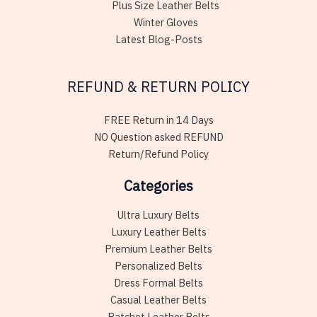
Plus Size Leather Belts
Winter Gloves
Latest Blog-Posts
REFUND & RETURN POLICY
FREE Return in 14 Days
NO Question asked REFUND
Return/Refund Policy
Categories
Ultra Luxury Belts
Luxury Leather Belts
Premium Leather Belts
Personalized Belts
Dress Formal Belts
Casual Leather Belts
Ratchet Leather Belts