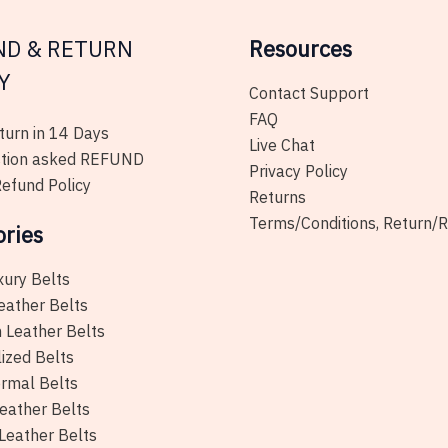
the
product
ND & RETURN
Resources
page
Y
Contact Support
FAQ
urn in 14 Days
Live Chat
tion asked REFUND
Privacy Policy
efund Policy
Returns
Terms/Conditions, Return/
ories
xury Belts
eather Belts
 Leather Belts
ized Belts
rmal Belts
eather Belts
Leather Belts