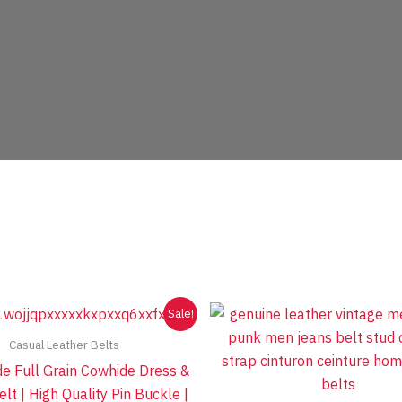
Sale!
Casual Leather Belts
 Full Grain Cowhide Dress &
lt | High Quality Pin Buckle |