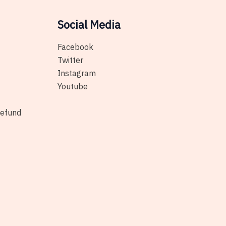
on
the
Social Media
product
page
Facebook
Twitter
Instagram
Youtube
Refund