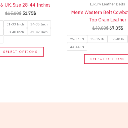
Luxury Leather Belts
& UK, Size 28-44 Inches
Men’s Western Belt Cowbo
Original
Current
115.00
$
51.75
$
price
price
Top Grain Leather
was:
is:
h
31-33 Inch
34-35 Inch
Original
Cu
149.00
$
67.05
$
115.00$.
51.75$.
h
38-40 Inch
41-42 Inch
price
pr
was:
is:
25-34 IN
35-36 IN
37-40 IN
h
149.00$.
67
43-44 IN
This
SELECT OPTIONS
product
SELECT OPTIONS
has
multiple
variants.
The
options
may
be
chosen
on