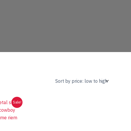
Sale!