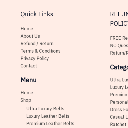
on
Quick Links
REFU
the
product
POLIC
page
Home
About Us
FREE Ret
Refund / Return
NO Ques
Terms & Conditions
Return/R
Privacy Policy
Contact
Categ
Menu
Ultra Lu
Luxury L
Home
Premium
Shop
Personal
Ultra Luxury Belts
Dress Fo
Luxury Leather Belts
Casual L
Premium Leather Belts
Ratchet 