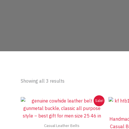
Sorted
Showing all 3 results
by
price:
low
to
Sale!
high
Handmade
Casual Leather Belts
Casual Be