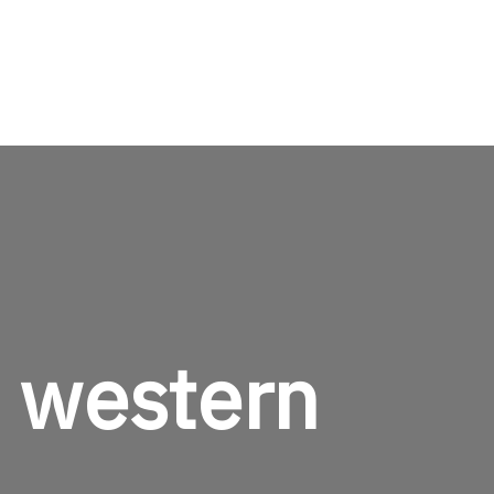
TheMenCare
Crafted for the Modern Gentleman
e western