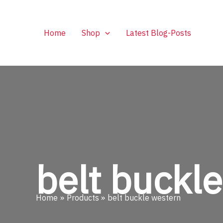
Skip
to
content
Home
Shop
Latest Blog-Posts
belt buckl
Home
Products
belt buckle western