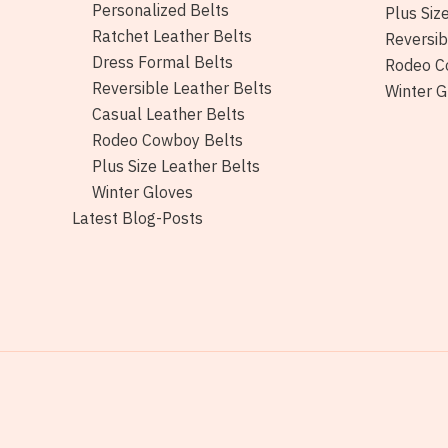
Personalized Belts
Plus Siz
Ratchet Leather Belts
Reversib
Dress Formal Belts
Rodeo C
Reversible Leather Belts
Winter G
Casual Leather Belts
Rodeo Cowboy Belts
Plus Size Leather Belts
Winter Gloves
Latest Blog-Posts