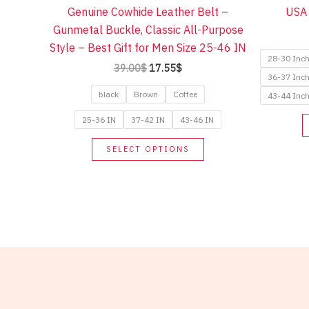
Genuine Cowhide Leather Belt –
USA 
Gunmetal Buckle, Classic All-Purpose
Style – Best Gift for Men Size 25-46 IN
28-30 Inc
Original
Current
39.00
$
17.55
$
36-37 Inc
price
price
was:
is:
black
Brown
Coffee
43-44 Inc
39.00$.
17.55$.
25-36 IN
37-42 IN
43-46 IN
This
SELECT OPTIONS
product
has
multiple
variants.
The
options
may
be
chosen