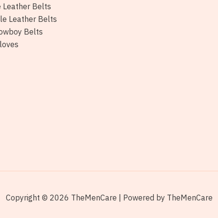
e Leather Belts
le Leather Belts
owboy Belts
loves
Copyright © 2026 TheMenCare | Powered by TheMenCare