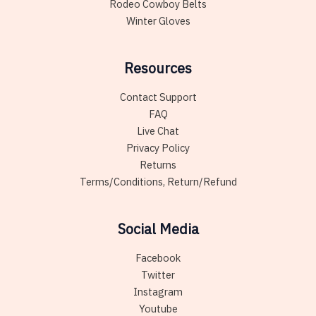
Rodeo Cowboy Belts
Winter Gloves
Resources
Contact Support
FAQ
Live Chat
Privacy Policy
Returns
Terms/Conditions, Return/Refund
Social Media
Facebook
Twitter
Instagram
Youtube