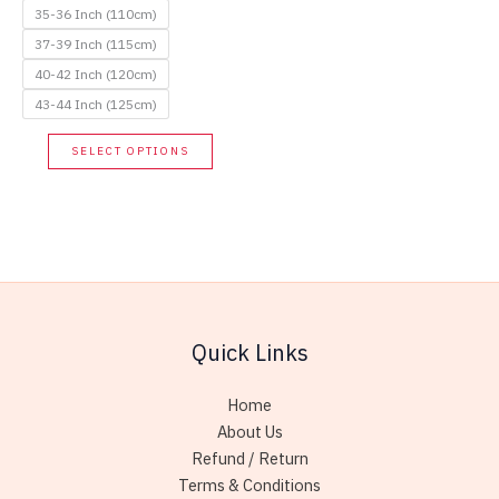
35-36 Inch (110cm)
37-39 Inch (115cm)
40-42 Inch (120cm)
43-44 Inch (125cm)
This
SELECT OPTIONS
product
has
multiple
variants.
The
options
may
Quick Links
be
chosen
Home
on
About Us
the
Refund / Return
product
Terms & Conditions
page