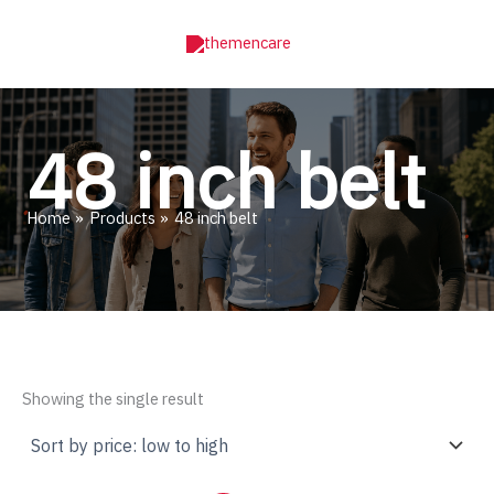
Skip
to
content
48 inch belt
Home
Products
48 inch belt
Showing the single result