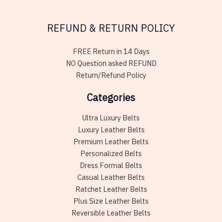
REFUND & RETURN POLICY
FREE Return in 14 Days
NO Question asked REFUND
Return/Refund Policy
Categories
Ultra Luxury Belts
Luxury Leather Belts
Premium Leather Belts
Personalized Belts
Dress Formal Belts
Casual Leather Belts
Ratchet Leather Belts
Plus Size Leather Belts
Reversible Leather Belts