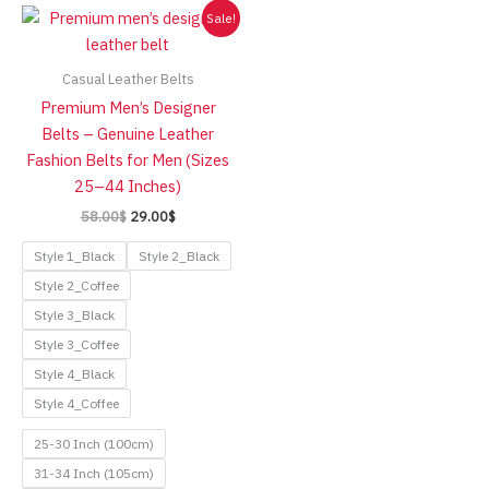
Sale!
Casual Leather Belts
Premium Men’s Designer
Belts – Genuine Leather
Fashion Belts for Men (Sizes
25–44 Inches)
Original
Current
58.00
$
29.00
$
price
price
was:
is:
Style 1_Black
Style 2_Black
58.00$.
29.00$.
Style 2_Coffee
Style 3_Black
Style 3_Coffee
Style 4_Black
Style 4_Coffee
25-30 Inch (100cm)
31-34 Inch (105cm)