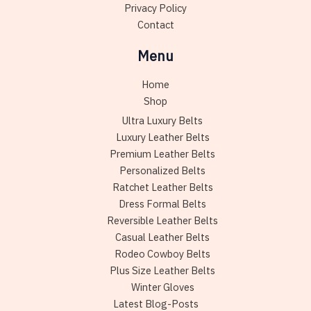
Privacy Policy
Contact
Menu
Home
Shop
Ultra Luxury Belts
Luxury Leather Belts
Premium Leather Belts
Personalized Belts
Ratchet Leather Belts
Dress Formal Belts
Reversible Leather Belts
Casual Leather Belts
Rodeo Cowboy Belts
Plus Size Leather Belts
Winter Gloves
Latest Blog-Posts