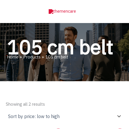
Skip
to
content
105 cm belt
Home
Products
105 cm belt
Sorted
Showing all 2 results
by
price:
low
to
high