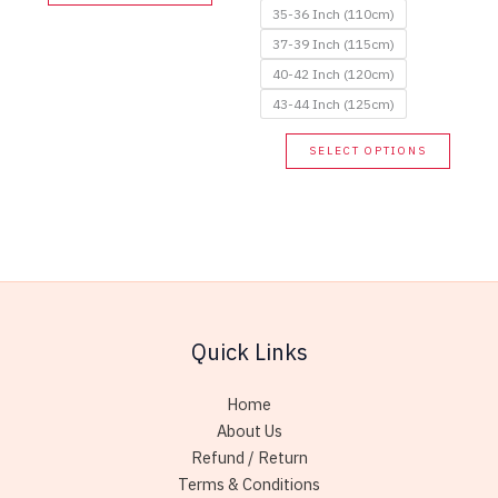
product
35-36 Inch (110cm)
has
37-39 Inch (115cm)
multiple
40-42 Inch (120cm)
variants.
43-44 Inch (125cm)
The
options
This
SELECT OPTIONS
may
produc
be
has
chosen
multip
on
variant
the
The
product
option
page
may
Quick Links
be
chose
Home
on
About Us
the
Refund / Return
produc
Terms & Conditions
page