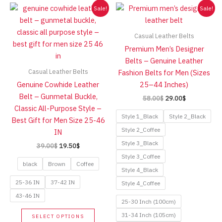
Sale!
Sale!
Casual Leather Belts
Premium Men’s Designer
Belts – Genuine Leather
Casual Leather Belts
Fashion Belts for Men (Sizes
Genuine Cowhide Leather
25–44 Inches)
Belt – Gunmetal Buckle,
Original
Current
58.00
$
29.00
$
price
price
Classic All-Purpose Style –
was:
is:
Style 1_Black
Style 2_Black
Best Gift for Men Size 25-46
58.00$.
29.00$.
Style 2_Coffee
IN
Style 3_Black
Original
Current
39.00
$
19.50
$
price
price
Style 3_Coffee
was:
is:
black
Brown
Coffee
Style 4_Black
39.00$.
19.50$.
25-36 IN
37-42 IN
Style 4_Coffee
43-46 IN
25-30 Inch (100cm)
This
31-34 Inch (105cm)
SELECT OPTIONS