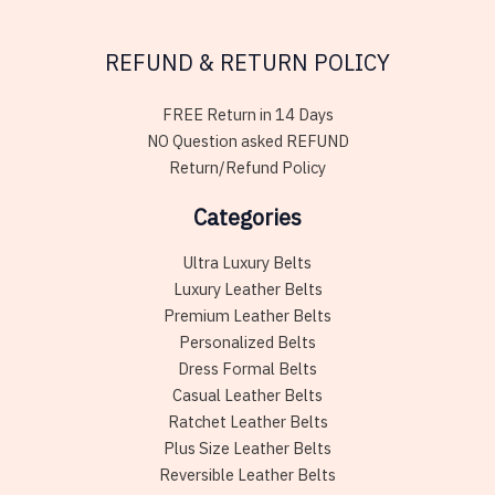
REFUND & RETURN POLICY
FREE Return in 14 Days
NO Question asked REFUND
Return/Refund Policy
Categories
Ultra Luxury Belts
Luxury Leather Belts
Premium Leather Belts
Personalized Belts
Dress Formal Belts
Casual Leather Belts
Ratchet Leather Belts
Plus Size Leather Belts
Reversible Leather Belts