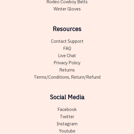
Rodeo Cowboy Belts
Winter Gloves
Resources
Contact Support
FAQ
Live Chat
Privacy Policy
Returns
Terms/Conditions, Return/Refund
Social Media
Facebook
Twitter
Instagram
Youtube