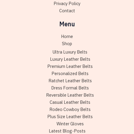
Privacy Policy
Contact
Menu
Home
Shop
Ultra Luxury Belts
Luxury Leather Belts
Premium Leather Belts
Personalized Belts
Ratchet Leather Belts
Dress Formal Belts
Reversible Leather Belts
Casual Leather Belts
Rodeo Cowboy Belts
Plus Size Leather Belts
Winter Gloves
Latest Blog-Posts